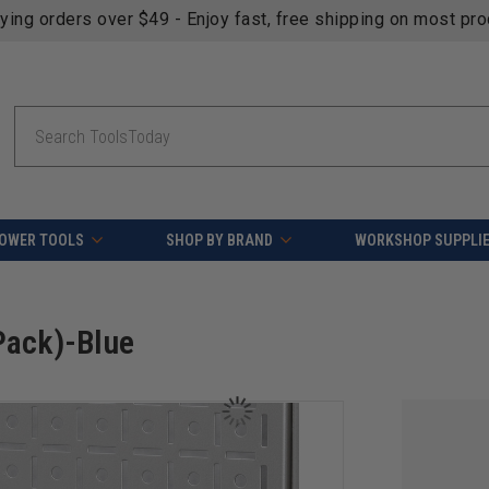
fying orders over $49 - Enjoy fast, free shipping on most pr
Search
OWER TOOLS
SHOP BY BRAND
WORKSHOP SUPPLI
Pack)-Blue