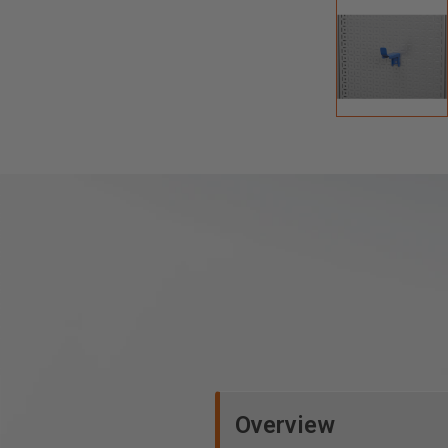
Overview