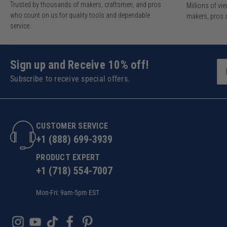
Trusted by thousands of makers, craftsmen, and pros
Millions of v
who count on us for quality tools and dependable
makers, pros 
service.
Sign up and Receive 10% off!
Subscribe to receive special offers.
CUSTOMER SERVICE
+1 (888) 699-3939
PRODUCT EXPERT
+1 (718) 554-7007
Mon-Fri: 9am-5pm EST