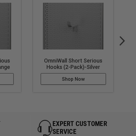
ious
OmniWall Short Serious
ange
Hooks (2-Pack)-Silver
Shop Now
Y
EXPERT CUSTOMER
SERVICE