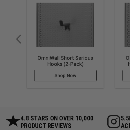
OmniWall Short Serious
O
Hooks (2-Pack)
Shop Now
4.8 STARS ON OVER 10,000
5.
PRODUCT REVIEWS
AC