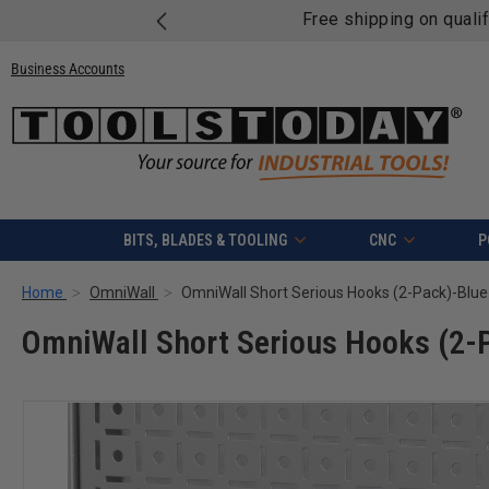
Free shipping on quali
Business Accounts
BITS, BLADES & TOOLING
CNC
P
Home
OmniWall
OmniWall Short Serious Hooks (2-Pack)-Blue
OmniWall Short Serious Hooks (2-