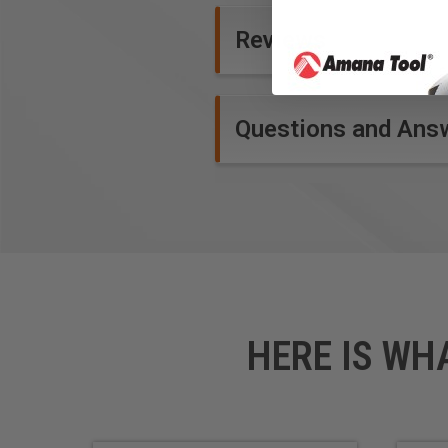
Product Specifications
Reviews
Questions and Ans
HERE IS WH