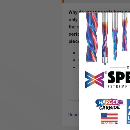
Why do most people hate peg
only as strong and useful a
the standard pegboard and t
seriously. That is why we h
piece formed sheet metal to
1 generous curved hook k
OnmiTab with OmniClip de
The beauty of 6 unique po
Black, Blue and Silver or
options.
Product Includes
(2) 3” serious hook
Read More
OmniClip