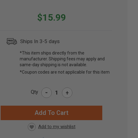
$15.99
Ships In 3-5 days
*This item ships directly from the
manufacturer. Shipping fees may apply and
same-day shipping is not available.
*Coupon codes are not applicable for this item
-
Qty
+
RRENT
CK: