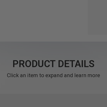
PRODUCT DETAILS
Click an item to expand and learn more