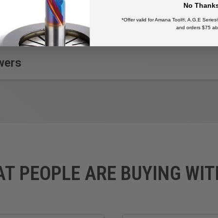
No Thank
*Offer valid for Amana Tool®, A.G.E Series
and orders $75 ab
wers
AT PEOPLE ARE BUYING WIT