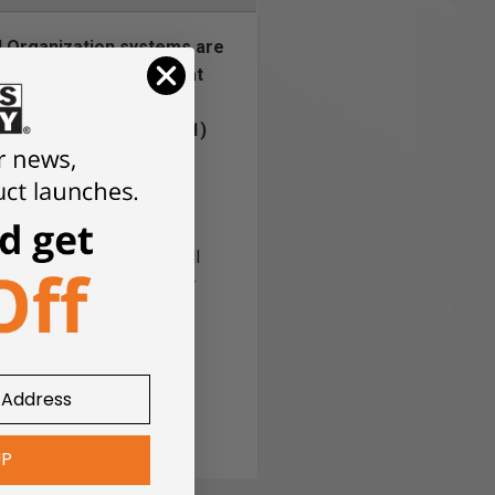
l Organization systems are
wall. OmniWall looked at
 take tool organization
is designed with one (1)
iple Serious Hooks.
ks on your wall
r OmniWall. Make your wall
give you 36 OmniWall color
UP