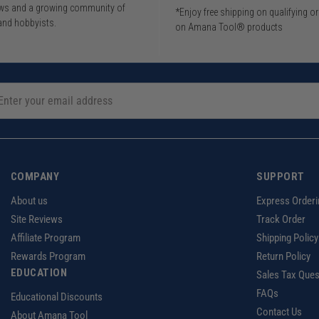
iews and a growing community of
*Enjoy free shipping on qualifying o
and hobbyists.
on Amana Tool® products
COMPANY
SUPPORT
About us
Express Orderi
Site Reviews
Track Order
Affiliate Program
Shipping Policy
Rewards Program
Return Policy
EDUCATION
Sales Tax Ques
FAQs
Educational Discounts
Contact Us
About Amana Tool