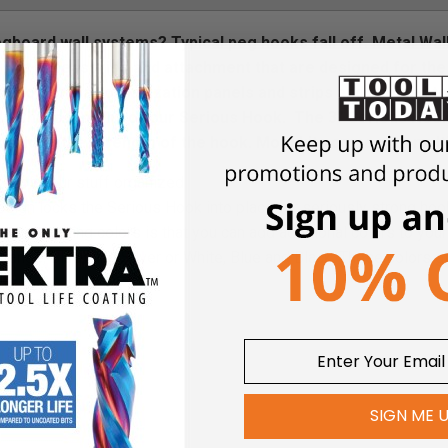
board wall systems? Typical peg hooks fall off. Metal Wal
s the accessories and attachment that are designed for the 
he other wall organization panels and strips and decided to
ave three lengths of our Serious Hook.
The 3” Serious Hook 
 add to the strength of the hook. Most kits come with mult
eeps your stuff organized
sign locks the Serious Hook into place for seriously strong hoo
wder coating colors is that you can add additional colors to you
 Orange, Black and Silver or White, Blue and Black. These colors 
SIGN ME 