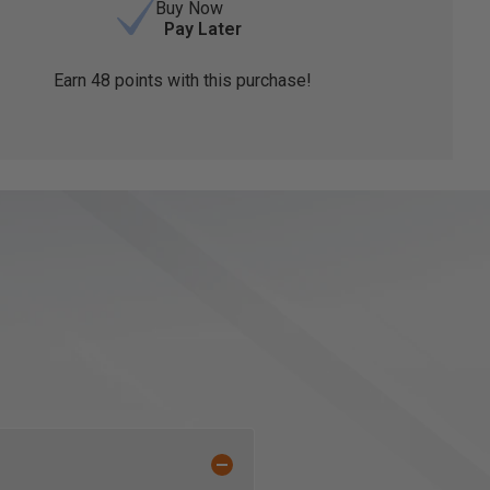
Buy Now
Pay Later
Earn
48
points with this purchase!