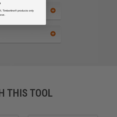
s
®, Timberline® products only
ove.
H THIS TOOL