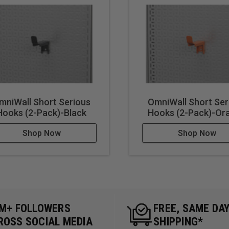
mniWall Short Serious
OmniWall Short Ser
Hooks (2-Pack)-Black
Hooks (2-Pack)-Or
Shop Now
Shop Now
5M+ FOLLOWERS
FREE, SAME DA
ROSS SOCIAL MEDIA
SHIPPING*