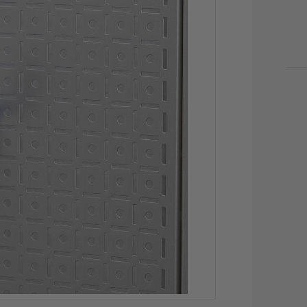
CU
STO