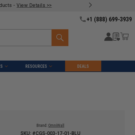
oducts -
View Details >>
+1 (888) 699-3939
ES
RESOURCES
DEALS
Brand:
OmniWall
SKU: #CGS-003-17-01-BLU