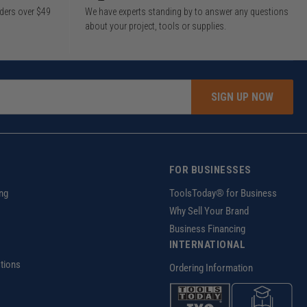
rders over $49
We have experts standing by to answer any questions
about your project, tools or supplies.
SIGN UP NOW
FOR BUSINESSES
ng
ToolsToday® for Business
Why Sell Your Brand
Business Financing
INTERNATIONAL
tions
Ordering Information