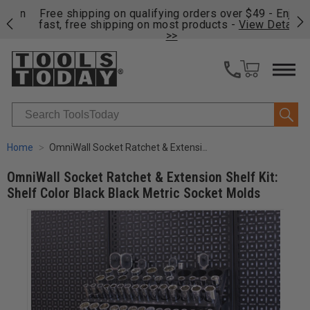
on
Free shipping on qualifying orders over $49 - Enjoy
Cl
fast, free shipping on most products -
View Details
>>
Search
Home
OmniWall Socket Ratchet & Extension Shelf Kit: Shelf Color Black Black Metric Socket Molds
OmniWall Socket Ratchet & Extension Shelf Kit:
Shelf Color Black Black Metric Socket Molds