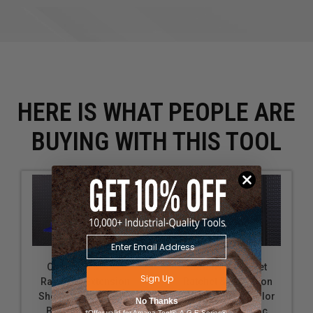
HERE IS WHAT PEOPLE ARE
BUYING WITH THIS TOOL
OmniWall Socket
OmniWall Socket
Sign Up
Ratchet & Extension
Ratchet & Extension
Shelf Kit: Shelf Color
Shelf Kit: Shelf Color
No Thanks
Blue Black Metric
Black Blue Metric
*Offer valid for Amana Tool®, A.G.E Series®,