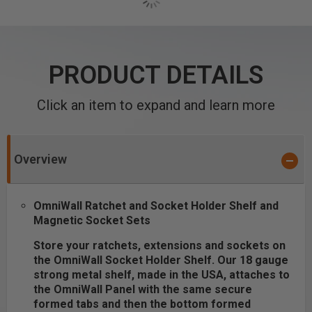
PRODUCT DETAILS
Click an item to expand and learn more
Overview
OmniWall Ratchet and Socket Holder Shelf and
Magnetic Socket Sets
Store your ratchets, extensions and sockets on
the OmniWall Socket Holder Shelf. Our 18 gauge
strong metal shelf, made in the USA, attaches to
the OmniWall Panel with the same secure
formed tabs and then the bottom formed