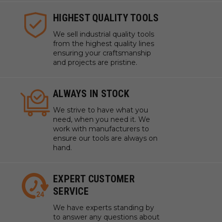
HIGHEST QUALITY TOOLS
We sell industrial quality tools
from the highest quality lines
ensuring your craftsmanship
and projects are pristine.
ALWAYS IN STOCK
We strive to have what you
need, when you need it. We
work with manufacturers to
ensure our tools are always on
hand.
EXPERT CUSTOMER
SERVICE
We have experts standing by
to answer any questions about