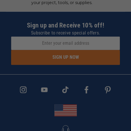
your project, tools, or supplies.
Sign up and Receive 10% off!
Subscribe to receive special offers.
SIGN UP NOW