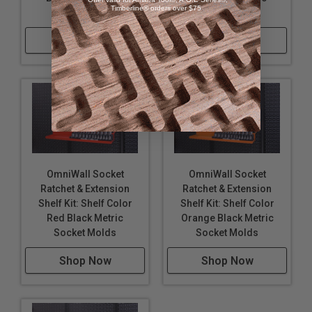
Timberline® orders over $75
Socket Molds
Socket Molds
Shop Now
Shop Now
OmniWall Socket
OmniWall Socket
Ratchet & Extension
Ratchet & Extension
Shelf Kit: Shelf Color
Shelf Kit: Shelf Color
Red Black Metric
Orange Black Metric
Socket Molds
Socket Molds
Shop Now
Shop Now