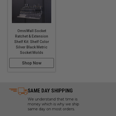
OmniWall Socket
Ratchet & Extension
Shelf Kit: Shelf Color
Silver Black Metric
Socket Molds
Shop Now
SAME DAY SHIPPING
We understand that time is
money which is why we ship
same day on most orders.