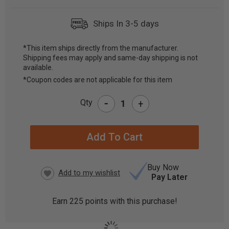
Ships In 3-5 days
*This item ships directly from the manufacturer.
Shipping fees may apply and same-day shipping is not
CURRENT
available.
STOCK:
*Coupon codes are not applicable for this item
-
Qty
+
Buy Now
Pay Later
Earn
225
points with this purchase!