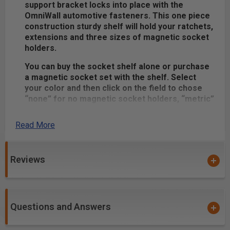
support bracket locks into place with the
OmniWall automotive fasteners. This one piece
construction sturdy shelf will hold your ratchets,
extensions and three sizes of magnetic socket
holders.
You can buy the socket shelf alone or purchase
a magnetic socket set with the shelf. Select
your color and then click on the field to chose
“none” for no magnetic socket holders, “metric”
or “standard” for magnetic socket holders of
your choice.
Read More
Product Includes:
(1) Powder Coated Meta Socket Shelf - Made in
Reviews
the USA
Metric or Standard Magnetic Socket Holder Set (if
selected)
Questions and Answers