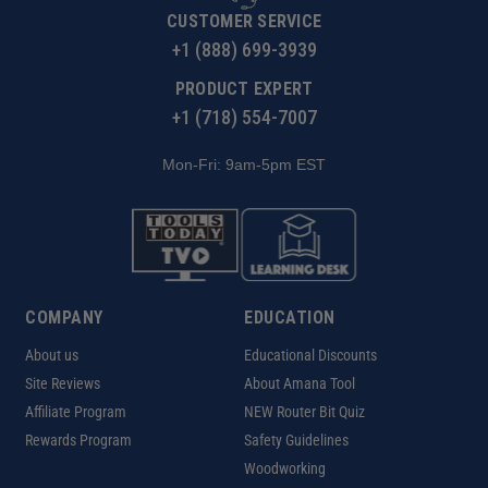
CUSTOMER SERVICE
+1 (888) 699-3939
PRODUCT EXPERT
+1 (718) 554-7007
Mon-Fri: 9am-5pm EST
COMPANY
EDUCATION
About us
Educational Discounts
Site Reviews
About Amana Tool
Affiliate Program
NEW Router Bit Quiz
Rewards Program
Safety Guidelines
Woodworking