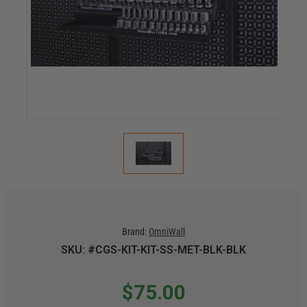
Brand:
OmniWall
SKU: #CGS-KIT-KIT-SS-MET-BLK-BLK
$75.00