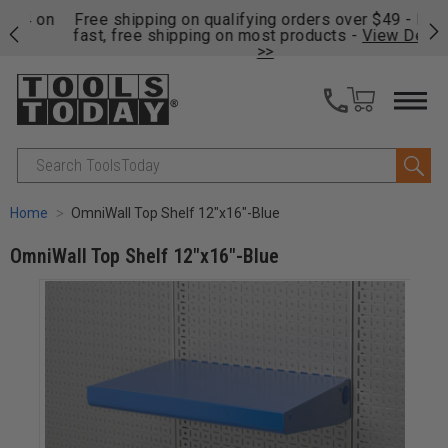
on
Free shipping on qualifying orders over $49 - Enjoy
Cl
fast, free shipping on most products -
View Details
>>
Search
Home
OmniWall Top Shelf 12"x16"-Blue
OmniWall Top Shelf 12"x16"-Blue