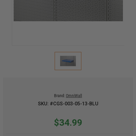
Brand:
OmniWall
SKU: #CGS-003-05-13-BLU
$34.99