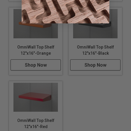
OmniWall Top Shelf
OmniWall Top Shelf
12"x16"-Orange
12"x16"-Black
Shop Now
Shop Now
OmniWall Top Shelf
12"x16"-Red