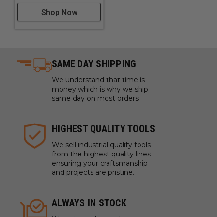
Shop Now
SAME DAY SHIPPING
We understand that time is
money which is why we ship
same day on most orders.
HIGHEST QUALITY TOOLS
We sell industrial quality tools
from the highest quality lines
ensuring your craftsmanship
and projects are pristine.
ALWAYS IN STOCK