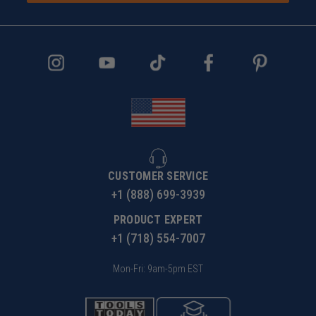
CUSTOMER SERVICE
+1 (888) 699-3939
PRODUCT EXPERT
+1 (718) 554-7007
Mon-Fri: 9am-5pm EST