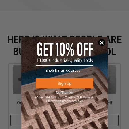
HERE IS WHAT PEOPLE ARE
BUYING WITH THIS TOOL
Sign Up
No Thanks
*Offer valid for Amana Tool®, A.G.E Series®,
Timberline® orders over $75
OmniWall Top Shelf
OmniWall Top Shelf
12"x16"
12"x16"-Silver
Shop Now
Shop Now