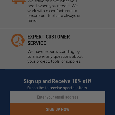
We strive to have what you
need, when you need it. We
work with manufacturers to
ensure our tools are always on
hand.
EXPERT CUSTOMER
SERVICE
We have experts standing by
to answer any questions about
your project, tools, or supplies.
Sign up and Receive 10% off!
Subscribe to receive special offers.
SIGN UP NOW