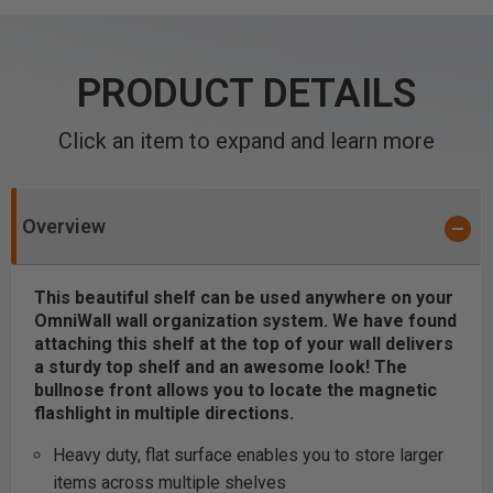
PRODUCT DETAILS
Click an item to expand and learn more
Overview
This beautiful shelf can be used anywhere on your
OmniWall wall organization system. We have found
attaching this shelf at the top of your wall delivers
a sturdy top shelf and an awesome look!
The
bullnose front allows you to locate the magnetic
flashlight in multiple directions.
Heavy duty, flat surface enables you to store larger
items across multiple shelves