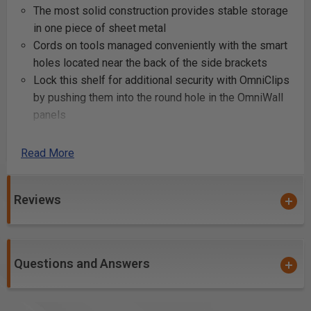
The most solid construction provides stable storage
in one piece of sheet metal
Cords on tools managed conveniently with the smart
holes located near the back of the side brackets
Lock this shelf for additional security with OmniClips
by pushing them into the round hole in the OmniWall
panels
Elegant powder coated finishes available giving you
36 color combinations on your OmniWall
Read More
Bullnose shelf provides pocket for magnetic light
Product Includes
Reviews
12” x 16” single unit shelf
(4) Omni Clips
Questions and Answers
Product Specifications