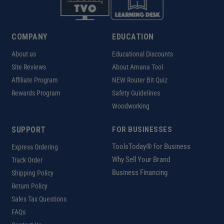
COMPANY
EDUCATION
About us
Educational Discounts
Site Reviews
About Amana Tool
Affiliate Program
NEW Router Bit Quiz
Rewards Program
Safety Guidelines
Woodworking
SUPPORT
FOR BUSINESSES
ToolsToday® for Business
Express Ordering
Why Sell Your Brand
Track Order
Business Financing
Shipping Policy
Return Policy
Sales Tax Questions
FAQs