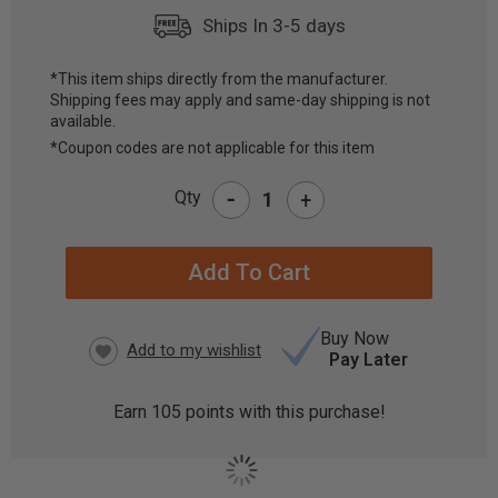
Ships In 3-5 days
*This item ships directly from the manufacturer.
Shipping fees may apply and same-day shipping is not
CURRENT
available.
STOCK:
*Coupon codes are not applicable for this item
-
Qty
+
Buy Now
Pay Later
Earn
105
points with this purchase!