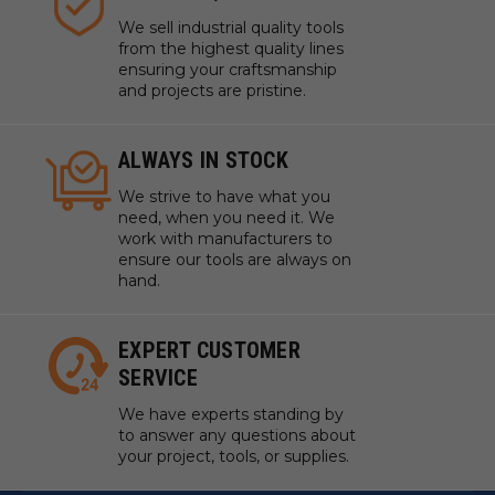
We sell industrial quality tools
from the highest quality lines
ensuring your craftsmanship
and projects are pristine.
ALWAYS IN STOCK
We strive to have what you
need, when you need it. We
work with manufacturers to
ensure our tools are always on
hand.
EXPERT CUSTOMER
SERVICE
We have experts standing by
to answer any questions about
your project, tools, or supplies.