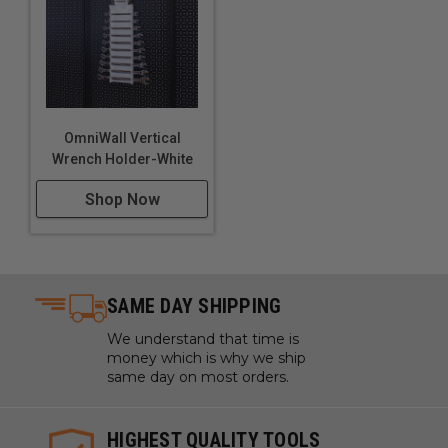
OmniWall Vertical
Wrench Holder-White
Shop Now
SAME DAY SHIPPING
We understand that time is
money which is why we ship
same day on most orders.
HIGHEST QUALITY TOOLS