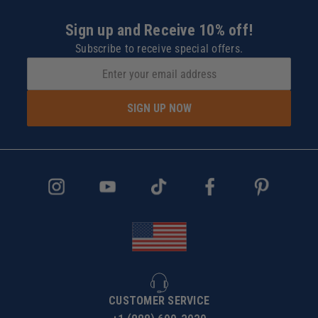
Sign up and Receive 10% off!
Subscribe to receive special offers.
SIGN UP NOW
CUSTOMER SERVICE