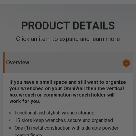
PRODUCT DETAILS
Click an item to expand and learn more
Overview
If you have a small space and still want to organize
your wrenches on your OmniWall then the vertical
box wrench or combination wrench holder will
work for you.
Functional and stylish wrench storage
15 slots keep wrenches secure and organized
One (1) metal construction with a durable powder
coated finish