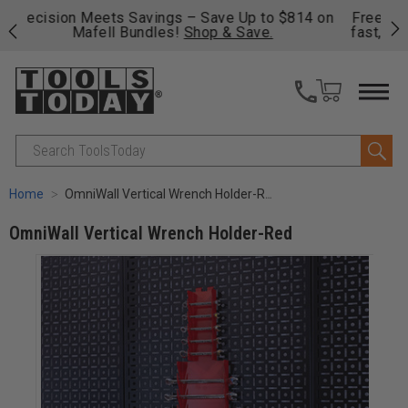
on
Free shipping on qualifying orders over $49 - Enjoy
Cl
fast, free shipping on most products -
View Details
>>
Search
Home
OmniWall Vertical Wrench Holder-Red
OmniWall Vertical Wrench Holder-Red