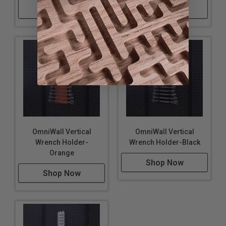
Shop Now
Shop Now
OmniWall Vertical
OmniWall Vertical
Wrench Holder-
Wrench Holder-Black
Orange
Shop Now
Shop Now