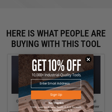
HERE IS WHAT PEOPLE ARE
BUYING WITH THIS TOOL
Sign Up
OmniWall Vertical
OmniWall Vertical
No Thanks
Wrench Holder
Wrench Holder-Silver
*Offer valid for Amana Tool®, A.G.E Series®,
Timberline® orders over $75