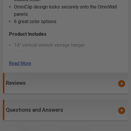
OmniClip design locks securely onto the OmniWall
panels
6 great color options
Product Includes
14” vertical wrench storage hanger
(2) OmniClips
Read More
Product Specifications
Reviews
Questions and Answers