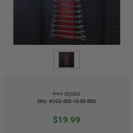
Brand:
OmniWall
SKU: #CGS-003-10-03-RED
$19.99