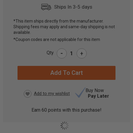
Ships In 3-5 days
*This item ships directly from the manufacturer.
Shipping fees may apply and same-day shipping is not
CURRENT
available.
STOCK:
*Coupon codes are not applicable for this item
-
Qty
+
Buy Now
Pay Later
Earn
60
points with this purchase!