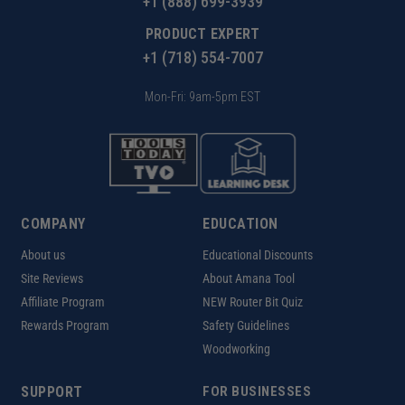
+1 (888) 699-3939
PRODUCT EXPERT
+1 (718) 554-7007
Mon-Fri: 9am-5pm EST
COMPANY
EDUCATION
About us
Educational Discounts
Site Reviews
About Amana Tool
Affiliate Program
NEW Router Bit Quiz
Rewards Program
Safety Guidelines
Woodworking
SUPPORT
FOR BUSINESSES