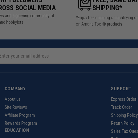
ROSS SOCIAL MEDIA
SHIPPING*
iews and a growing community of
*Enjoy free shipping on qualifying o
and hobbyists.
on Amana Tool® products
COMPANY
SUPPORT
About us
Express Orderi
Site Reviews
Track Order
Affiliate Program
Shipping Policy
Rewards Program
Return Policy
EDUCATION
Sales Tax Ques