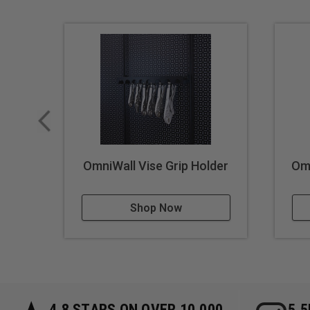
OmniWall Vise Grip Holder
Omn
Shop Now
4.8 STARS ON OVER 10,000
5.