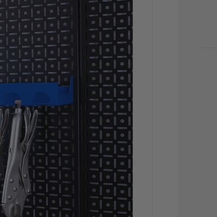
CU
STO