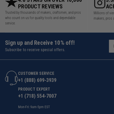
PRODUCT REVIEWS
AC
Trusted by thousands of makers, craftsmen, and pros
Millions of v
who count on us for quality tools and dependable
makers, pros 
service.
Sign up and Receive 10% off!
Subscribe to receive special offers.
CUSTOMER SERVICE
+1 (888) 699-3939
PRODUCT EXPERT
+1 (718) 554-7007
Mon-Fri: 9am-5pm EST