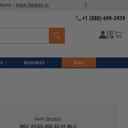
oducts -
View Details >>
+1 (888) 699-3939
ES
RESOURCES
DEALS
Brand:
OmniWall
SKU: #CGS-003-22-01-BLU