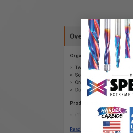
Overview
Organize your garage tools w
Two different size slots, 4 
Solid steel construction pr
OnmiTab with OmniClip desi
Durable and stylish powder c
Product Includes
(1) Vice Grip Organizer with
(2) OmniClips
Read More