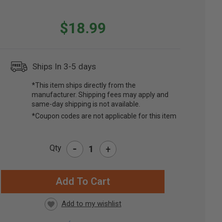
$18.99
Ships In 3-5 days
*This item ships directly from the
manufacturer. Shipping fees may apply and
same-day shipping is not available.
*Coupon codes are not applicable for this item
-
Qty
+
RRENT
CK: