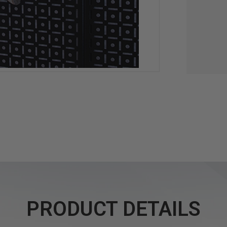
PRODUCT DETAILS