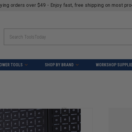
fying orders over $49 - Enjoy fast, free shipping on most pr
Search
OWER TOOLS
SHOP BY BRAND
WORKSHOP SUPPLI