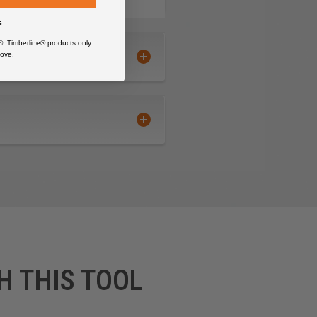
s
®, Timberline® products only
ove.
H THIS TOOL