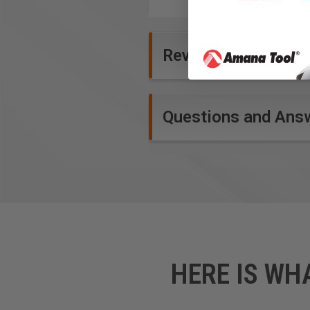
Product Specifications
Reviews
Questions and Ans
HERE IS WH