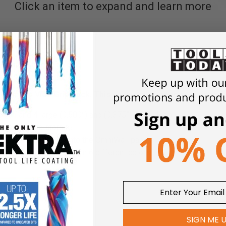
Click an item to expand and learn more
ith this Vice Grip Rack. This universal hanger organizes 8 
small and 4 large (0.500”) and (0.375”) 3.25” deep
ovides stable storage
gn locks securely onto the OmniWall panels
oated finish available in 6 different colors
 8 hanging openings, 15” length
SIGN ME 