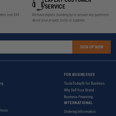
SERVICE
rders over $49
We have experts standing by to answer any questions
about your project, tools or supplies.
SIGN UP NOW
FOR BUSINESSES
ng
ToolsToday® for Business
Why Sell Your Brand
Business Financing
INTERNATIONAL
tions
Ordering Information