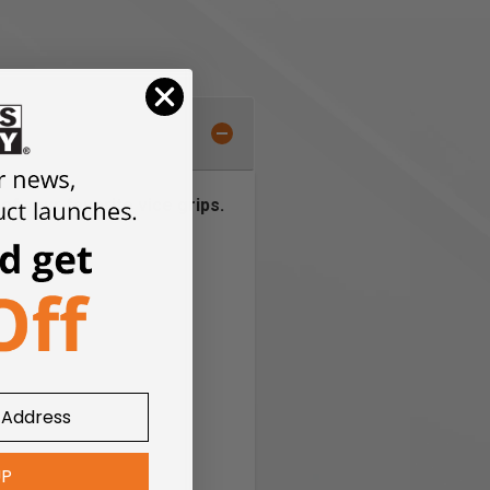
of your favorite vice grips.
UP