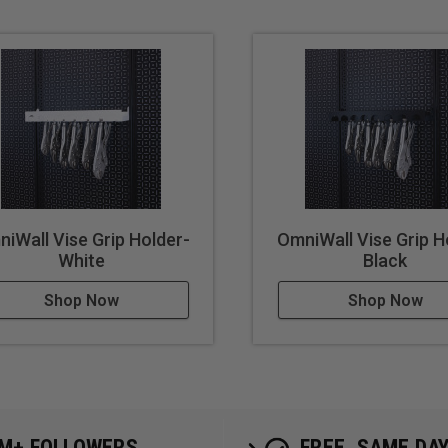
iWall Vise Grip Holder-
OmniWall Vise Grip H
White
Black
Shop Now
Shop Now
5M+ FOLLOWERS
FREE, SAME DA