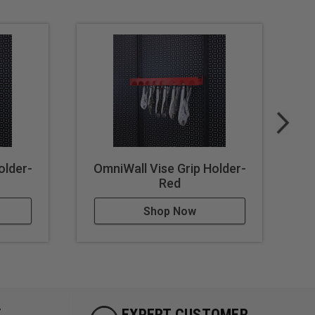
older-
OmniWall Vise Grip Holder-
O
Red
Shop Now
Y
EXPERT CUSTOMER