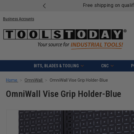
Free shipping on quali
Business Accounts
BITS, BLADES & TOOLING
CNC
P
Home
OmniWall
OmniWall Vise Grip Holder-Blue
OmniWall Vise Grip Holder-Blue