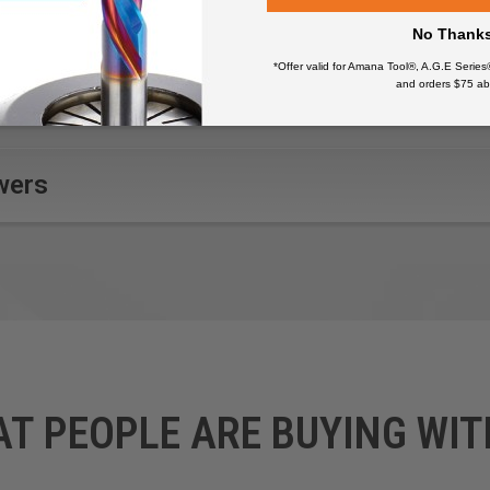
No Thank
*Offer valid for Amana Tool®, A.G.E Series
and orders $75 ab
wers
AT PEOPLE ARE BUYING WIT