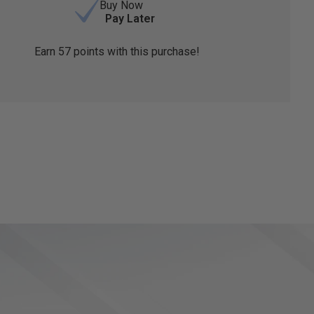
Buy Now
Pay Later
Earn
57
points with this purchase!