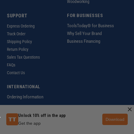
Woodworking
SUPPORT
FOR BUSINESSES
ToolsToday® for Business
Express Ordering
Why Sell Your Brand
Track Order
Business Financing
Shipping Policy
Return Policy
Sales Tax Questions
FAQs
Contact Us
INTERNATIONAL
Ordering Information
×
Unlock 10% off in the app
Download
Customer Help Code
Get the app
Copyright ©2026 ToolsToday®. All rights reserved.
Privacy Policy
|
Terms of Use
|
Accessibility
|
Sitemap