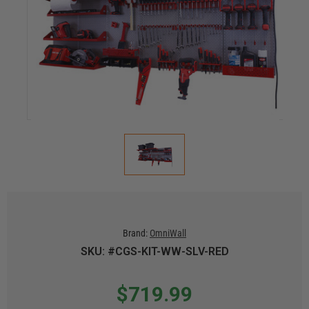
Brand:
OmniWall
SKU: #CGS-KIT-WW-SLV-RED
$719.99