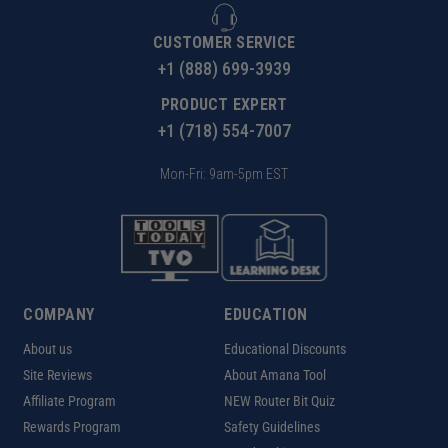
CUSTOMER SERVICE
+1 (888) 699-3939
PRODUCT EXPERT
+1 (718) 554-7007
Mon-Fri: 9am-5pm EST
COMPANY
EDUCATION
About us
Educational Discounts
Site Reviews
About Amana Tool
Affiliate Program
NEW Router Bit Quiz
Rewards Program
Safety Guidelines