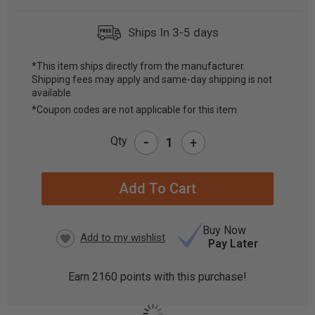
Ships In 3-5 days
*This item ships directly from the manufacturer.
Shipping fees may apply and same-day shipping is not
CURRENT
available.
STOCK:
*Coupon codes are not applicable for this item
-
Qty
+
Buy Now
Pay Later
Earn
2160
points with this purchase!