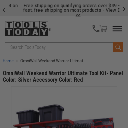
on
Free shipping on qualifying orders over $49 - Enjoy
Cl
fast, free shipping on most products -
View Details
>>
Search
Home
OmniWall Weekend Warrior Ultimate Tool Kit- Panel Color: Silver Accessory Color: Red
OmniWall Weekend Warrior Ultimate Tool Kit- Panel
Color: Silver Accessory Color: Red