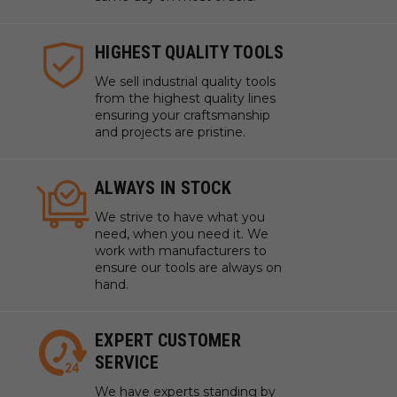
System. If your wall configuration differs, additional
cleats may be purchased.
HIGHEST QUALITY TOOLS
We sell industrial quality tools
from the highest quality lines
ensuring your craftsmanship
and projects are pristine.
ALWAYS IN STOCK
We strive to have what you
need, when you need it. We
work with manufacturers to
ensure our tools are always on
hand.
EXPERT CUSTOMER
SERVICE
We have experts standing by