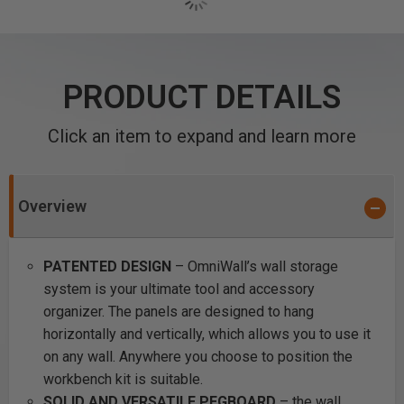
PRODUCT DETAILS
Click an item to expand and learn more
Overview
PATENTED DESIGN
– OmniWall’s wall storage
system is your ultimate tool and accessory
organizer. The panels are designed to hang
horizontally and vertically, which allows you to use it
on any wall. Anywhere you choose to position the
workbench kit is suitable.
SOLID AND VERSATILE PEGBOARD
– the wall