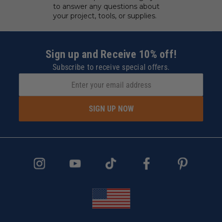
to answer any questions about
your project, tools, or supplies.
Sign up and Receive 10% off!
Subscribe to receive special offers.
SIGN UP NOW