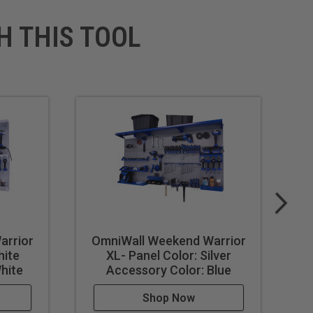
H THIS TOOL
arrior
OmniWall Weekend Warrior
O
hite
XL- Panel Color: Silver
hite
Accessory Color: Blue
Shop Now