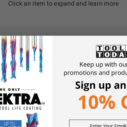
Click an item to expand and learn more
all’s wall storage system is your ultimate tool and accessory o
y and vertically, which allows you to use it on any wall. Anywher
Weekend Warrior XL is 8 feet wide and 4 feet tall, and has over 
ptions.
 accessories are one solid piece and are guaranteed to clip into 
ing your tools stored and secure to our panels.
ready over 30 accessories provided to you there is still plenty o
n organized paradise.
ization kit! A quantity of nine (9) 16" x32" 18 gauge galvanneall