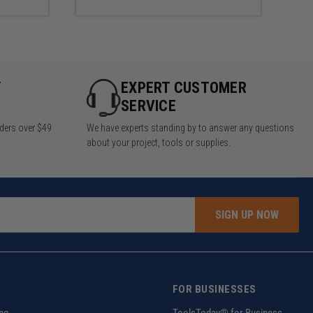
 to make a 96" Wide X 48" Tall
Y
EXPERT CUSTOMER
SERVICE
rders over $49
We have experts standing by to answer any questions
about your project, tools or supplies.
SIGN UP NOW
FOR BUSINESSES