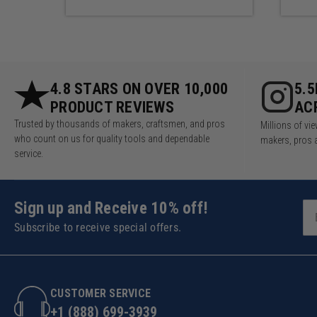
Product Specifications
Made in the USA, the Weekend W
Wall System. If your wall conf
4.8 STARS ON OVER 10,000
5.
PRODUCT REVIEWS
AC
Trusted by thousands of makers, craftsmen, and pros
Millions of v
who count on us for quality tools and dependable
makers, pros 
service.
Sign up and Receive 10% off!
Subscribe to receive special offers.
CUSTOMER SERVICE
+1 (888) 699-3939