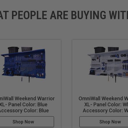
AT PEOPLE ARE BUYING WIT
 long
 Shelf
ooks
 Hooks
iWall Weekend Warrior
OmniWall Weekend W
XL- Panel Color: Blue
XL- Panel Color: W
Accessory Color: Blue
Accessory Color: W
Shop Now
Shop Now