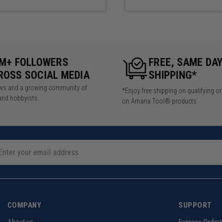
arrior XL Kit is configured with 48" top and bottom wall cleats
iguration differs, additional cleats may be purchased.
5M+ FOLLOWERS
FREE, SAME DA
ROSS SOCIAL MEDIA
SHIPPING*
iews and a growing community of
*Enjoy free shipping on qualifying o
and hobbyists.
on Amana Tool® products
COMPANY
SUPPORT