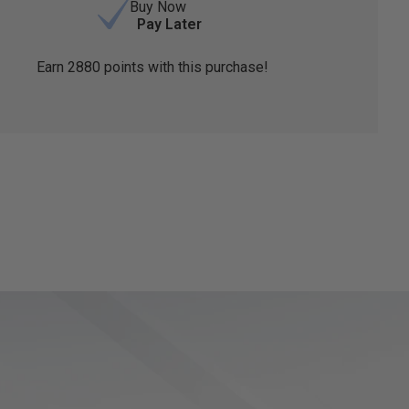
Buy Now
Pay Later
Earn
2880
points with this purchase!