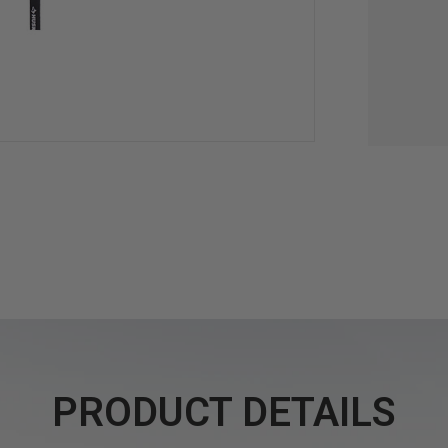
PRODUCT DETAILS