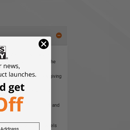
rganizer. The panels are
e you choose to position the
30 different accessories giving
the panel steadily without
f room to expand your wall and
ed powder coated metal panels