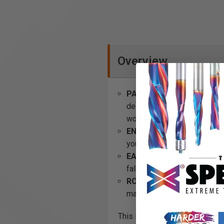
Overview
PATENTED DESIGN
– OmniW
designed to hang horizontall
workbench kit is suitable.
ENDLESS STORAGE
- The 
you endless organization o
EASY INSTALLATION
– all
falling off. Pefect for keep
ROOM TO GROW
- With al
make your garage or shop a
This is our largest wall organ