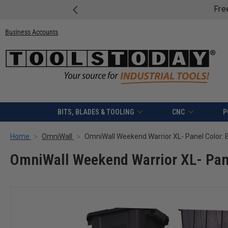
Free shipping on quali
Business Accounts
BITS, BLADES & TOOLING
CNC
P
Home
OmniWall
OmniWall Weekend Warrior XL- Pane