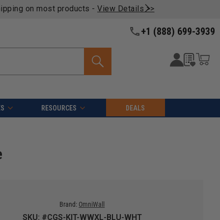
oducts -
View Details >>
+1 (888) 699-3939
ES
RESOURCES
DEALS
e
Brand:
OmniWall
SKU: #CGS-KIT-WWXL-BLU-WHT