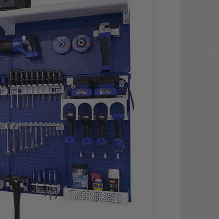
CU
STO