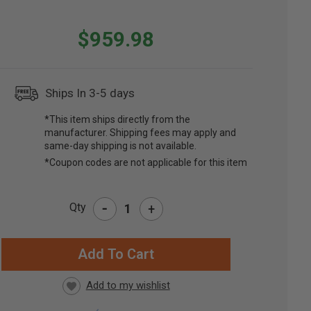
$959.98
Ships In 3-5 days
*This item ships directly from the
manufacturer. Shipping fees may apply and
same-day shipping is not available.
*Coupon codes are not applicable for this item
-
Qty
+
RRENT
CK: