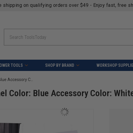
fying orders over $49 - Enjoy fast, free shipping on most pr
Search
OWER TOOLS
SHOP BY BRAND
WORKSHOP SUPPLI
OmniWall Weekend Warrior XL- Panel Color: Blue Accessory Color: White
l Color: Blue Accessory Color: Whit