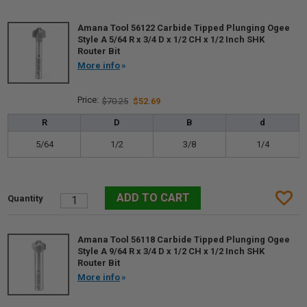
Amana Tool 56122 Carbide Tipped Plunging Ogee
Style A 5/64 R x 3/4 D x 1/2 CH x 1/2 Inch SHK
Router Bit
More info
$70.25
$52.69
R
D
B
d
5/64
1/2
3/8
1/4
Amana Tool 56118 Carbide Tipped Plunging Ogee
Style A 9/64 R x 3/4 D x 1/2 CH x 1/2 Inch SHK
Router Bit
More info