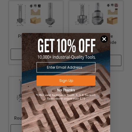
Plunging Classical
Classical Groove
Router Bits
w/Ball Bearing Guide
Router Bits
Shop Now
Shop Now
Sign Up
No Thanks
*Offer valid for Amana Tool®, A.G.E Series®,
Timberline® orders over $75
Point Cutting
Roundover Router Bits
Shop Now