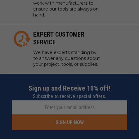
work with manufacturers to
ensure our tools are always on
hand.
EXPERT CUSTOMER
SERVICE
We have experts standing by
to answer any questions about
your project, tools, or supplies.
Sign up and Receive 10% off!
Subscribe to receive special offers.
SIGN UP NOW