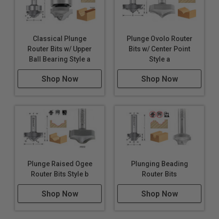
Classical Plunge
Plunge Ovolo Router
Router Bits w/ Upper
Bits w/ Center Point
Ball Bearing Style a
Style a
Shop Now
Shop Now
Plunge Raised Ogee
Plunging Beading
Router Bits Style b
Router Bits
Shop Now
Shop Now