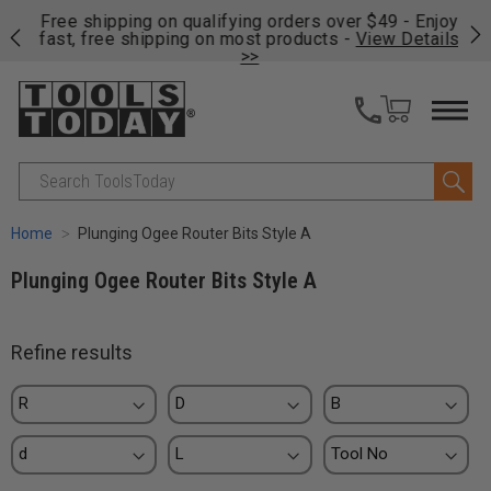
on
Free shipping on qualifying orders over $49 - Enjoy
Cl
fast, free shipping on most products -
View Details
>>
Search
Home
Plunging Ogee Router Bits Style A
Plunging Ogee Router Bits Style A
Refine results