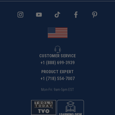
CUSTOMER SERVICE
+1 (888) 699-3939
PRODUCT EXPERT
+1 (718) 554-7007
Mon-Fri: 9am-5pm EST