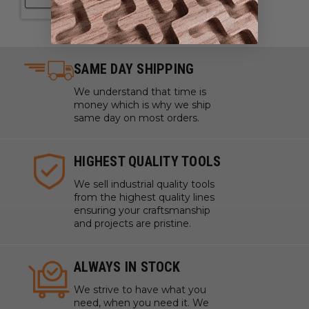
SAME DAY SHIPPING
We understand that time is
money which is why we ship
same day on most orders.
HIGHEST QUALITY TOOLS
We sell industrial quality tools
from the highest quality lines
ensuring your craftsmanship
and projects are pristine.
ALWAYS IN STOCK
We strive to have what you
need, when you need it. We