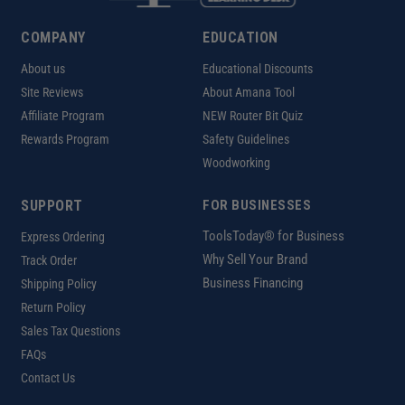
COMPANY
EDUCATION
About us
Educational Discounts
Site Reviews
About Amana Tool
Affiliate Program
NEW Router Bit Quiz
Rewards Program
Safety Guidelines
Woodworking
SUPPORT
FOR BUSINESSES
ToolsToday® for Business
Express Ordering
Why Sell Your Brand
Track Order
Business Financing
Shipping Policy
Return Policy
Sales Tax Questions
FAQs
Contact Us