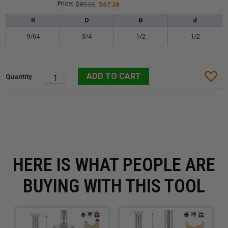
$89.65
$67.24
R
D
B
d
9/64
3/4
1/2
1/2
HERE IS WHAT PEOPLE ARE
BUYING WITH THIS TOOL