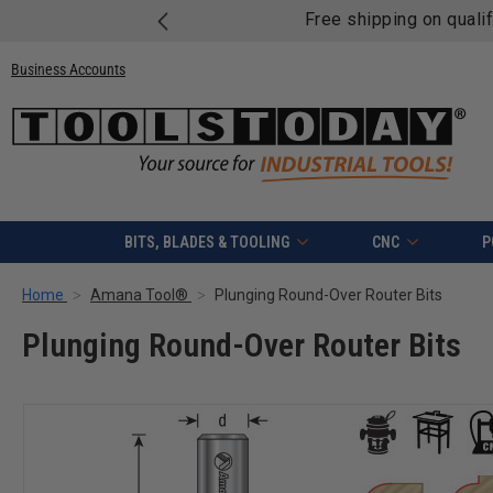
Free shipping on quali
Business Accounts
BITS, BLADES & TOOLING
CNC
P
Home
Amana Tool®
Plunging Round-Over Router Bits
Plunging Round-Over Router Bits