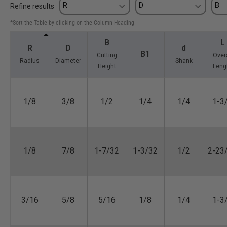
Refine results
*Sort the Table by clicking on the Column Heading
B
L
R
D
d
B1
Cutting
Overa
Radius
Diameter
Shank
Height
Leng
1/8
3/8
1/2
1/4
1/4
1-3
1/8
7/8
1-7/32
1-3/32
1/2
2-23
3/16
5/8
5/16
1/8
1/4
1-3