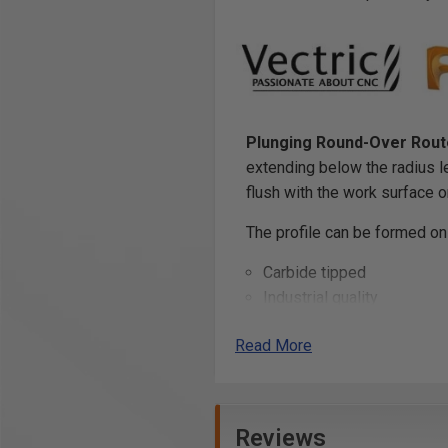
Plunging Round-Over Route
extending below the radius l
flush with the work surface 
The profile can be formed on
Carbide tipped
Industrial quality
Also known as Ovolo Route
Read More
Warning
: Due to the larger 
handheld router!
Reviews