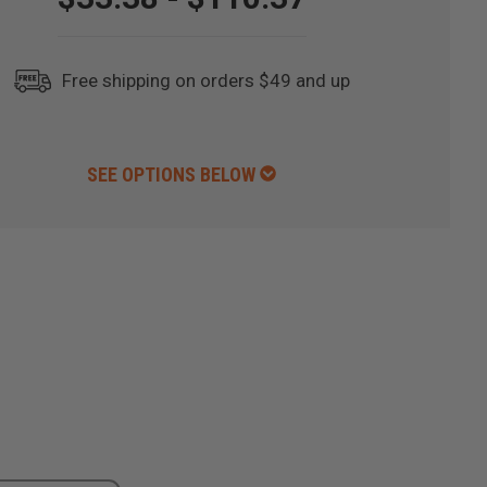
Free shipping on orders $49 and up
SEE OPTIONS BELOW