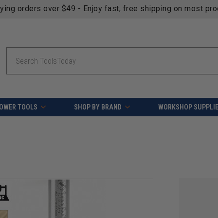
fying orders over $49 - Enjoy fast, free shipping on most pr
Search
OWER TOOLS
SHOP BY BRAND
WORKSHOP SUPPLI