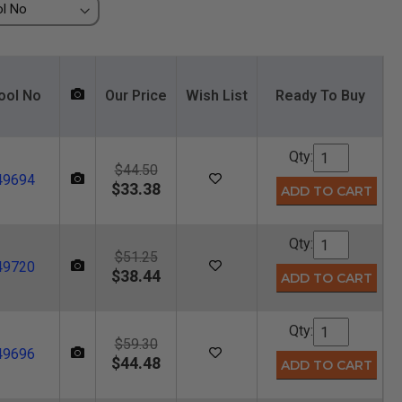
ool No
Our Price
Wish List
Ready To Buy
Qty:
$44.50
49694
$33.38
Qty:
$51.25
49720
$38.44
Qty:
$59.30
49696
$44.48