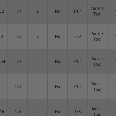
Amana
32
1/4
2
No
1/64
Tool
Amana
/8
1/2
2
No
5/8
Tool
Amana
/64
1/4
2
No
7/64
Tool
Amana
1/4
2
No
7/64
Tool
Amana
16
1/4
2
No
1/8
Tool