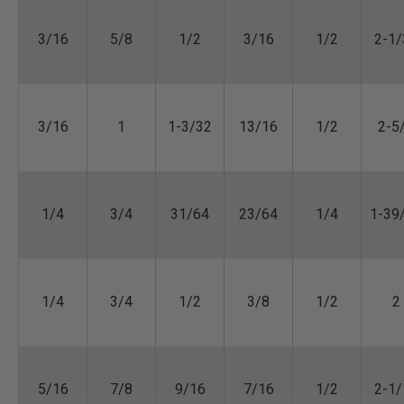
3/16
5/8
1/2
3/16
1/2
2-1/
3/16
1
1-3/32
13/16
1/2
2-5
1/4
3/4
31/64
23/64
1/4
1-39
1/4
3/4
1/2
3/8
1/2
2
5/16
7/8
9/16
7/16
1/2
2-1/