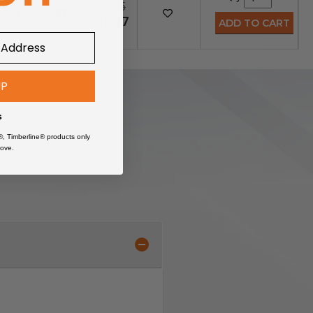
$147.15
49710
$110.37
UP
s
®, Timberline® products only
ove.