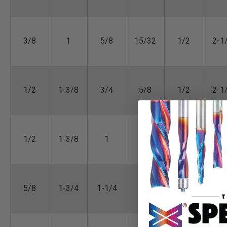
3/8
1
5/8
15/32
1/2
2-1
1/2
1-3/8
3/4
5/8
1/2
2-1
1/2
1-3/8
1
3/4
1/2
2-1
5/8
1-3/4
1-1/4
1
1/2
2-3