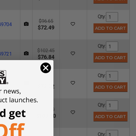
Qty:
$96.65
49704
$72.49
Qty:
$102.45
49721
$76.84
Qty:
$97.35
49706
$73.02
Qty:
$138.00
49708
$103.50
Qty: