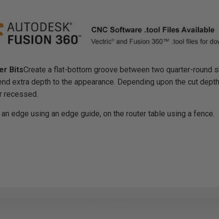
r Bits
Create a flat-bottom groove between two quarter-round sh
end extra depth to the appearance. Depending upon the cut depth 
or recessed.
 an edge using an edge guide, on the router table using a fence.
r Bits
diameter, item #'s 49708, 49710 and 49712: Use in a table-mounted