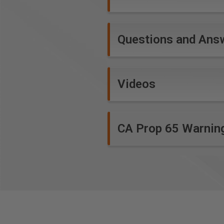
Questions and Ans
Videos
CA Prop 65 Warnin