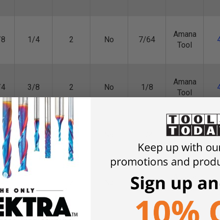
Amana
/8
1/4
2
No
7/64
Tool
Amana
/4
3/8
2
No
1/8
Tool
Amana
/2
3/8
2
No
1/4
Tool
Amana
/4
1/2
2
No
3/8
Tool