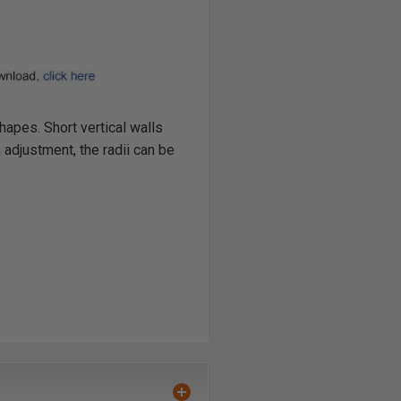
apes. Short vertical walls
adjustment, the radii can be
 router. Not for use in a