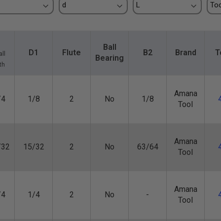
Ball
D1
Flute
B2
Brand
T
ll
Bearing
th
Amana
/4
1/8
2
No
1/8
Tool
Amana
/32
15/32
2
No
63/64
Tool
Amana
/4
1/4
2
No
-
Tool