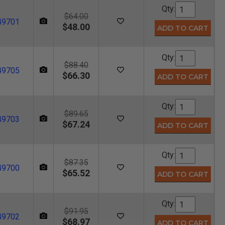
Qty:
$64.00
49701
$48.00
Qty:
$88.40
49705
$66.30
Qty:
$89.65
49703
$67.24
Qty:
$87.35
49700
$65.52
Qty:
$91.95
49702
$68.97