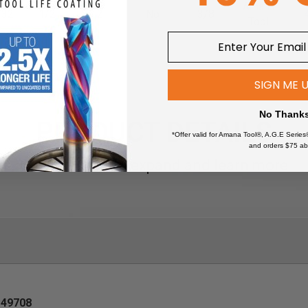
Amana
/32
1/2
2
No
3/8
Tool
SIGN ME 
No Thank
PRODUCT DETAILS
*Offer valid for Amana Tool®, A.G.E Series
and orders $75 ab
Click an item to expand and learn more
49708