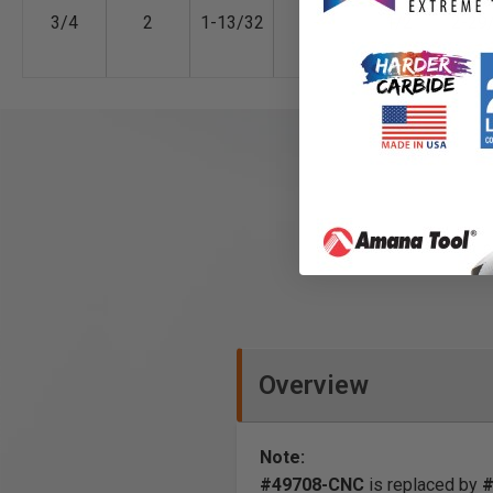
3/4
2
1-13/32
-
1/2
2-29
Overview
Note:
#49708-CNC
is replaced by
#