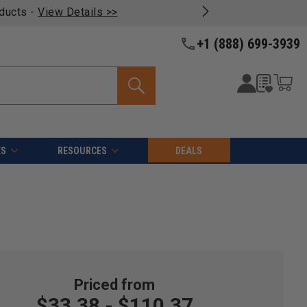
oducts -
View Details >>
+1 (888) 699-3939
ES
RESOURCES
DEALS
$33.38 - $110.37