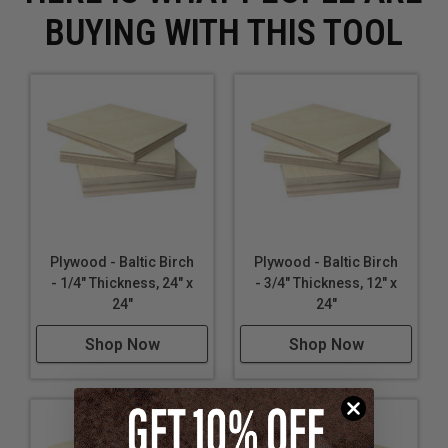
BUYING WITH THIS TOOL
Plywood - Baltic Birch
Plywood - Baltic Birch
- 1/4" Thickness, 24" x
- 3/4" Thickness, 12" x
24"
24"
Shop Now
Shop Now