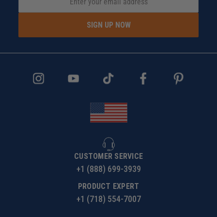
SIGN UP NOW
CUSTOMER SERVICE
+1 (888) 699-3939
PRODUCT EXPERT
+1 (718) 554-7007