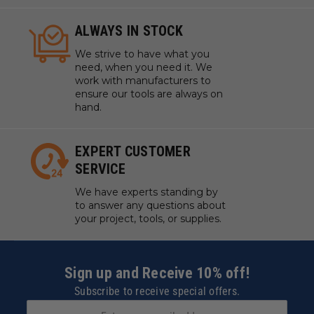
ALWAYS IN STOCK
We strive to have what you
need, when you need it. We
work with manufacturers to
ensure our tools are always on
hand.
EXPERT CUSTOMER
SERVICE
We have experts standing by
to answer any questions about
your project, tools, or supplies.
Sign up and Receive 10% off!
Subscribe to receive special offers.