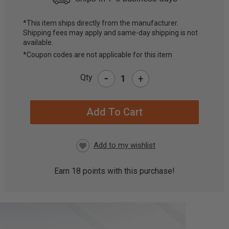
*This item ships directly from the manufacturer.
Shipping fees may apply and same-day shipping is not
CURRENT
available.
STOCK:
*Coupon codes are not applicable for this item
-
Qty
+
Earn
18
points with this purchase!