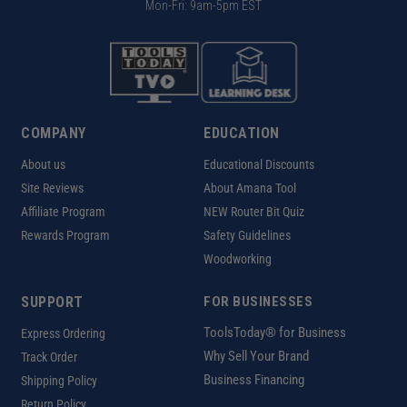
Mon-Fri: 9am-5pm EST
COMPANY
EDUCATION
About us
Educational Discounts
Site Reviews
About Amana Tool
Affiliate Program
NEW Router Bit Quiz
Rewards Program
Safety Guidelines
Woodworking
SUPPORT
FOR BUSINESSES
ToolsToday® for Business
Express Ordering
Why Sell Your Brand
Track Order
Business Financing
Shipping Policy
Return Policy