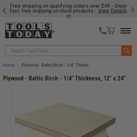
on
Free shipping on qualifying orders over $49 - Enjoy
Cl
fast, free shipping on most products -
View Details
>>
Search
Home
Plywood - Baltic Birch - 1/4" Thickness, 12" x 24"
Plywood - Baltic Birch - 1/4" Thickness, 12" x 24"