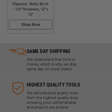
Plywood - Baltic Birch
- 1/4" Thickness, 12" x
12"
Shop Now
SAME DAY SHIPPING
We understand that time is
money which is why we ship
same day on most orders.
HIGHEST QUALITY TOOLS
We sell industrial quality tools
from the highest quality lines
ensuring your craftsmanship
and projects are pristine.