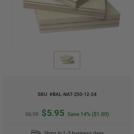
SKU: #BAL-NAT-250-12-24
$5.95
$6.95
Save 14%
($1.00)
Ships In 1-3 business days