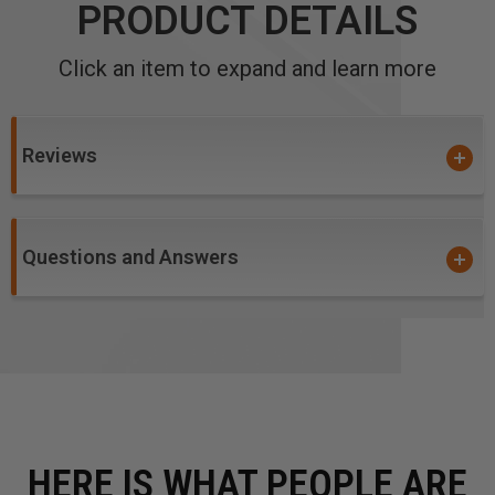
PRODUCT DETAILS
Click an item to expand and learn more
Reviews
Questions and Answers
HERE IS WHAT PEOPLE ARE