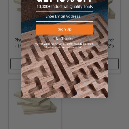
Sign Up
No Thanks
Plywood - Baltic Birch
Plywood - Baltic Birch
*Offer valid for Amana Tool®, A.G.E Series®,
- 1/8" Thickness, 12" x
- 1/2" Thickness, 12" x
Timberline® orders over $75
24"
24"
Shop Now
Shop Now