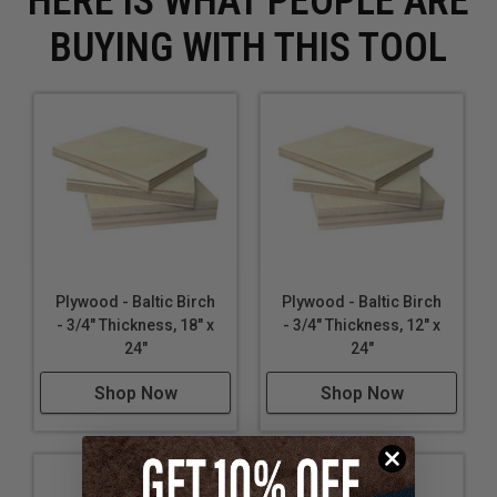
HERE IS WHAT PEOPLE ARE
BUYING WITH THIS TOOL
Plywood - Baltic Birch
Plywood - Baltic Birch
- 3/4" Thickness, 18" x
- 3/4" Thickness, 12" x
24"
24"
Shop Now
Shop Now