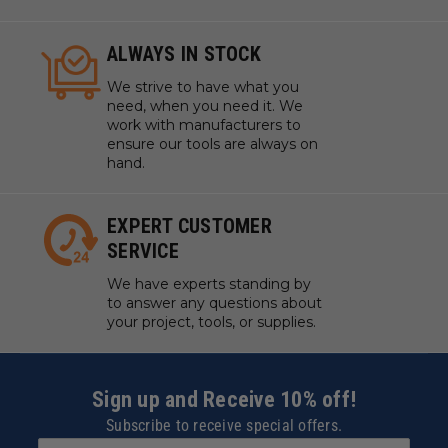
ALWAYS IN STOCK
We strive to have what you
need, when you need it. We
work with manufacturers to
ensure our tools are always on
hand.
EXPERT CUSTOMER
SERVICE
We have experts standing by
to answer any questions about
your project, tools, or supplies.
Sign up and Receive 10% off!
Subscribe to receive special offers.