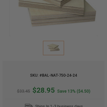
SKU: #BAL-NAT-750-24-24
$28.95
$33.45
Save 13%
($4.50)
Ships In 1-3 business days