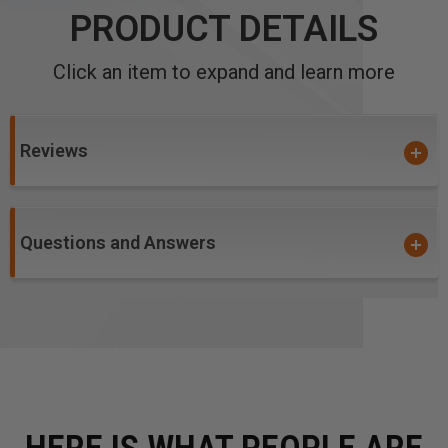
PRODUCT DETAILS
Click an item to expand and learn more
Reviews
Questions and Answers