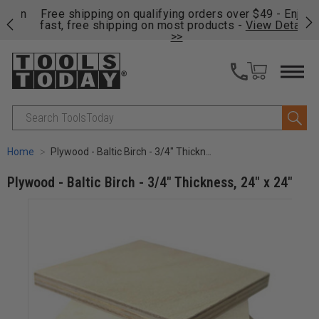
on
Free shipping on qualifying orders over $49 - Enjoy
Cl
fast, free shipping on most products -
View Details
>>
Search
Home
Plywood - Baltic Birch - 3/4" Thickness, 24" x 24"
Plywood - Baltic Birch - 3/4" Thickness, 24" x 24"