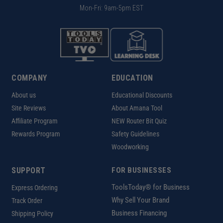
Mon-Fri: 9am-5pm EST
COMPANY
EDUCATION
About us
Educational Discounts
Site Reviews
About Amana Tool
Affiliate Program
NEW Router Bit Quiz
Rewards Program
Safety Guidelines
Woodworking
SUPPORT
FOR BUSINESSES
ToolsToday® for Business
Express Ordering
Why Sell Your Brand
Track Order
Business Financing
Shipping Policy