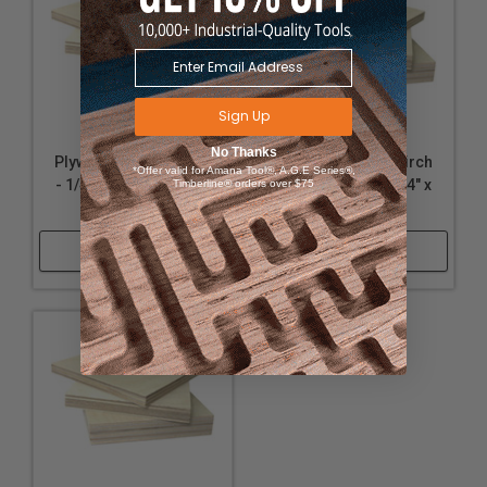
Sign Up
No Thanks
Plywood - Baltic Birch
Plywood - Baltic Birch
*Offer valid for Amana Tool®, A.G.E Series®,
- 1/4" Thickness, 24" x
- 3/8" Thickness, 24" x
Timberline® orders over $75
24"
24"
Shop Now
Shop Now