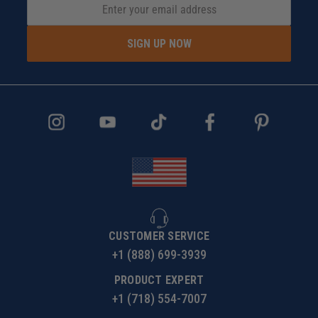
SIGN UP NOW
CUSTOMER SERVICE
+1 (888) 699-3939
PRODUCT EXPERT
+1 (718) 554-7007