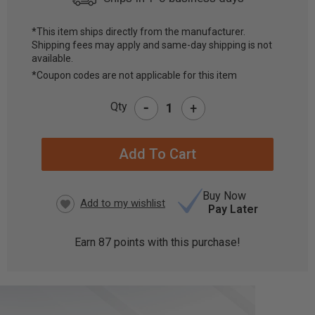
*This item ships directly from the manufacturer.
Shipping fees may apply and same-day shipping is not
CURRENT
available.
STOCK:
*Coupon codes are not applicable for this item
-
Qty
+
Buy Now
Pay Later
Earn
87
points with this purchase!