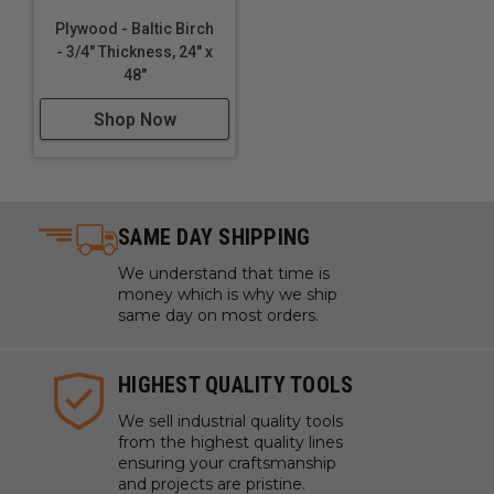
Plywood - Baltic Birch
- 3/4" Thickness, 24" x
48"
Shop Now
SAME DAY SHIPPING
We understand that time is
money which is why we ship
same day on most orders.
HIGHEST QUALITY TOOLS
We sell industrial quality tools
from the highest quality lines
ensuring your craftsmanship
and projects are pristine.