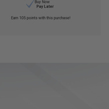
Buy Now
Pay Later
Earn
105
points with this purchase!