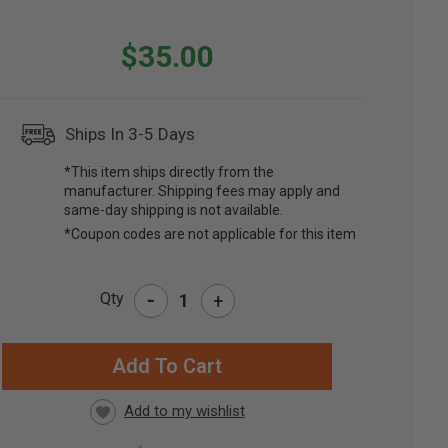
$35.00
Ships In 3-5 Days
*This item ships directly from the
manufacturer. Shipping fees may apply and
same-day shipping is not available.
*Coupon codes are not applicable for this item
-
Qty
+
RRENT
CK: