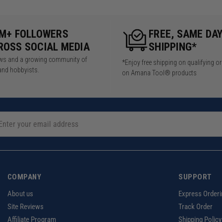
5M+ FOLLOWERS
FREE, SAME DA
ROSS SOCIAL MEDIA
SHIPPING*
iews and a growing community of
*Enjoy free shipping on qualifying o
and hobbyists.
on Amana Tool® products
COMPANY
SUPPORT
About us
Express Orderi
Site Reviews
Track Order
Affiliate Program
Shipping Policy