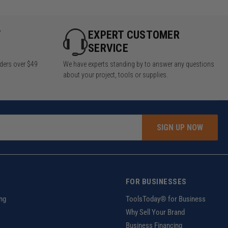
Y
EXPERT CUSTOMER
SERVICE
rders over $49
We have experts standing by to answer any questions
about your project, tools or supplies.
SIGN UP NOW
FOR BUSINESSES
ng
ToolsToday® for Business
Why Sell Your Brand
Business Financing