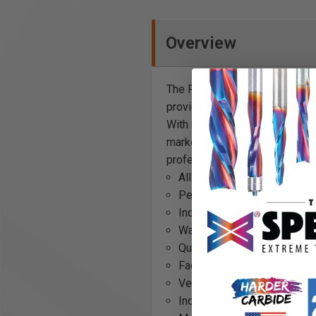
Overview
The PM-15 Mighty X Marker offe
provides permanent, waterproof
With resistance to fading and 
marker delivers the same durab
professionals seeking both pe
All purpose permanent marke
Permanent Marking: Delivers
Industrial Grade: Built to m
Waterproof: Designed to wi
Quick Drying: Reduces waitin
Fade & Abrasion Resistant: 
Versatile Use: Works well o
Indoor & Outdoor: Suitable f