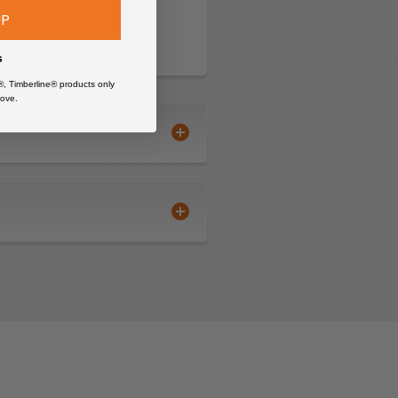
UP
s
®, Timberline® products only
ove.