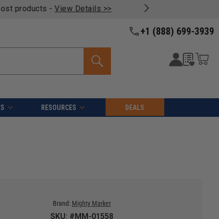
oducts -
View Details >>
+1 (888) 699-3939
ES
RESOURCES
DEALS
Brand:
Mighty Marker
SKU: #MM-01558