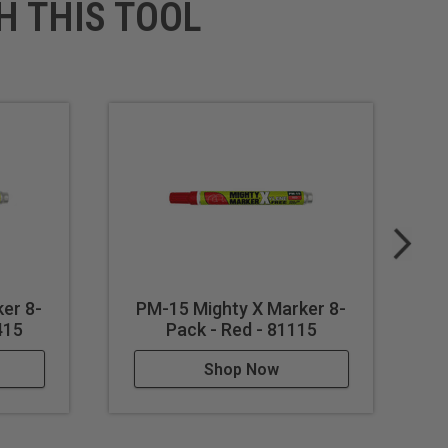
H THIS TOOL
er 8-
PM-15 Mighty X Marker 8-
415
Pack - Red - 81115
Shop Now