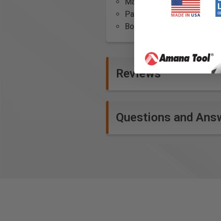
Made in USA: Manufactured wi
Pack Includes: White, Yellow
Bonus: Comes with 8 free n
Reviews
Questions and Ans