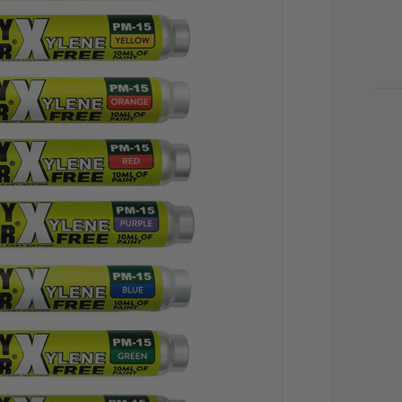
CU
STO