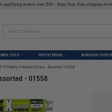
fying orders over $49 - Enjoy fast, free shipping on most pr
Search
OWER TOOLS
SHOP BY BRAND
WORKSHOP SUPPLI
-15 Mighty X Marker 8-Pack - Assorted - 01558
ssorted - 01558