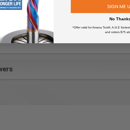
th high standards for quality and durability.
SIGN ME 
, Orange, Red, Purple, Green, Blue, and Black.3:3
ib replacements!
No Thank
*Offer valid for Amana Tool®, A.G.E Series
and orders $75 ab
wers