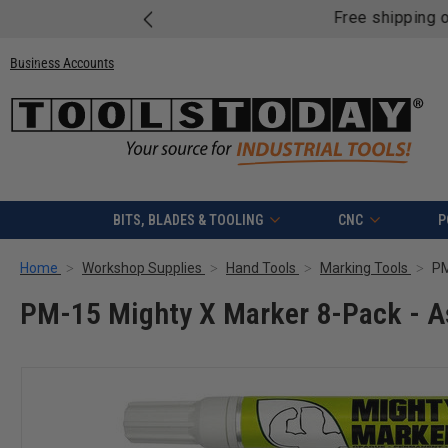
Free shipping on quali
Business Accounts
BITS, BLADES & TOOLING
CNC
P
Home
Workshop Supplies
Hand Tools
Marking Tools
PM
PM-15 Mighty X Marker 8-Pack - A