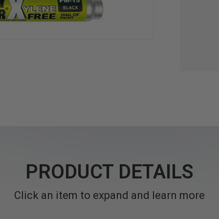
PRODUCT DETAILS
Click an item to expand and learn more