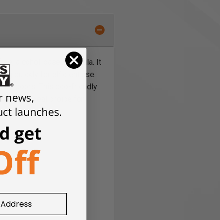
ree, alcohol-based formula. It
g quickly for efficient use.
d outdoors. This eco-friendly
g it the ideal choice for