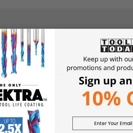
rs reliable, industrial-grade performance with a safer, xylene-f
 markings on metal, non-porous, and porous surfaces, while dryin
abrasion, the PM-15 ensures long-lasting clarity both indoors an
ility as xylene-based options without the harsh chemicals, makin
rformance and environmental responsibility.
r in a xylene-free alcohol based formula.
 long-lasting marks on multiple surfaces.
eet the needs of tough industrial environments.
thstand water exposure for lasting performance.
g time for fast, effective application.
Keeps markings clear and visible over time.
n metal, non-porous, and most porous surfaces.
or both indoor and outdoor applications.