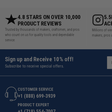
4.8 STARS ON OVER 10,000
5.
PRODUCT REVIEWS
AC
Trusted by thousands of makers, craftsmen, and pros
Millions of v
who count on us for quality tools and dependable
makers, pros 
service.
Sign up and Receive 10% off!
Subscribe to receive special offers.
CUSTOMER SERVICE
+1 (888) 699-3939
PRODUCT EXPERT
+1 (718) 554-7007