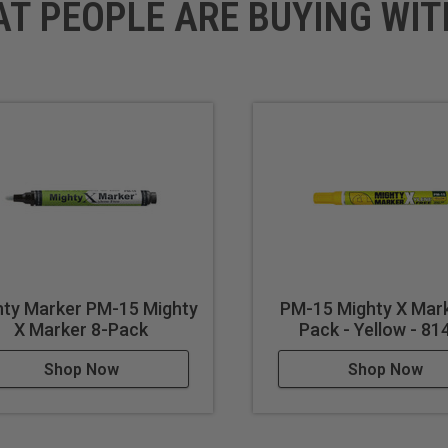
AT PEOPLE ARE BUYING WIT
hty Marker PM-15 Mighty
PM-15 Mighty X Mark
X Marker 8-Pack
Pack - Yellow - 81
Shop Now
Shop Now