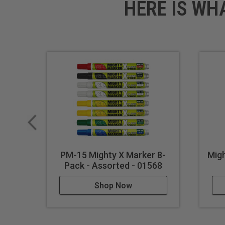
HERE IS WH
PM-15 Mighty X Marker 8-
Mig
Pack - Assorted - 01568
Shop Now