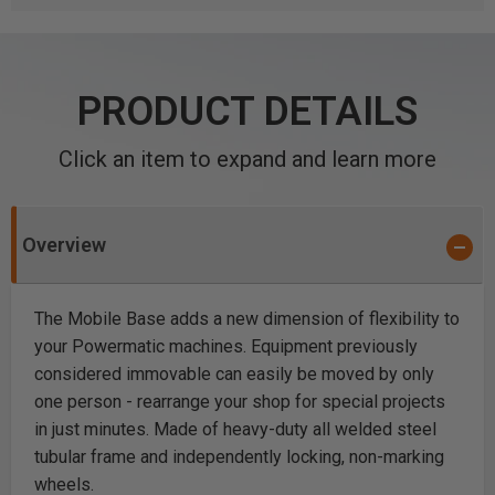
PRODUCT DETAILS
Click an item to expand and learn more
Overview
The Mobile Base adds a new dimension of flexibility to
your Powermatic machines. Equipment previously
considered immovable can easily be moved by only
one person - rearrange your shop for special projects
in just minutes. Made of heavy-duty all welded steel
tubular frame and independently locking, non-marking
wheels.