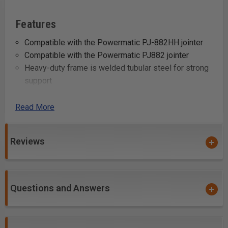
Features
Compatible with the Powermatic PJ-882HH jointer
Compatible with the Powermatic PJ882 jointer
Heavy-duty frame is welded tubular steel for strong
support
Steel wheels provide easy mobility, independently
lock for stability
Read More
Specifications
Reviews
Stock Number: PM9-1610078
Model Number: Mobile Base
Prop 65: None
Questions and Answers
Warranty: 1 Year
Gross Weight: 25.0
Net weight: 24.0