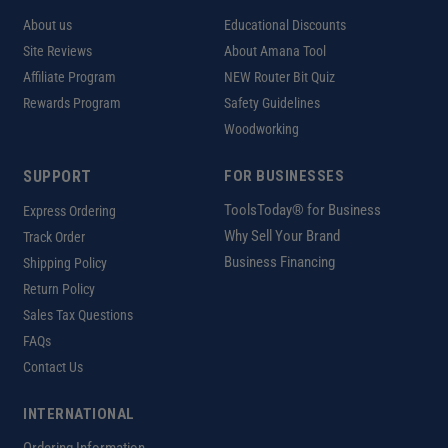
About us
Educational Discounts
Site Reviews
About Amana Tool
Affiliate Program
NEW Router Bit Quiz
Rewards Program
Safety Guidelines
Woodworking
SUPPORT
FOR BUSINESSES
ToolsToday® for Business
Express Ordering
Why Sell Your Brand
Track Order
Business Financing
Shipping Policy
Return Policy
Sales Tax Questions
FAQs
Contact Us
INTERNATIONAL