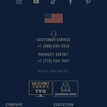
CUSTOMER SERVICE
+1 (888) 699-3939
PRODUCT EXPERT
+1 (718) 554-7007
Mon-Fri: 9am-5pm EST
COMPANY
EDUCATION