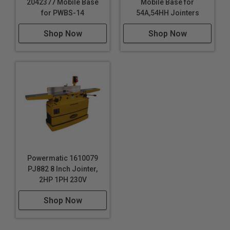
2042377 Mobile Base
Mobile Base for
for PWBS-14
54A,54HH Jointers
Shop Now
Shop Now
Powermatic 1610079
PJ882 8 Inch Jointer,
2HP 1PH 230V
Shop Now