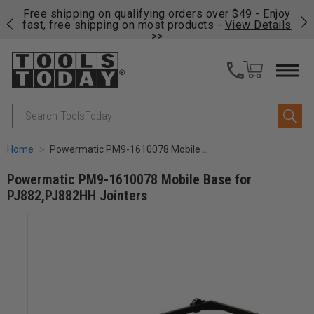
on
Free shipping on qualifying orders over $49 - Enjoy
Cl
fast, free shipping on most products -
View Details
>>
Search
Home
Powermatic PM9-1610078 Mobile Base for PJ882,PJ882HH Jointers
Powermatic PM9-1610078 Mobile Base for
PJ882,PJ882HH Jointers