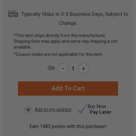
Typically Ships in 3-5 Business Days, Subject to
Change.
*This item ships directly from the manufacturer.
Shipping fees may apply and same-day shipping is not
CURRENT
available.
STOCK:
*Coupon codes are not applicable for this item
-
Qty
+
Buy Now
Pay Later
Earn
1485
points with this purchase!