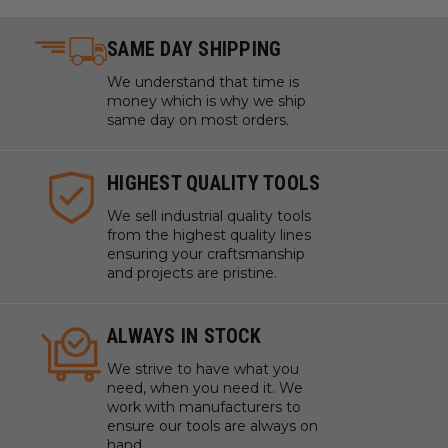
SAME DAY SHIPPING
We understand that time is
money which is why we ship
same day on most orders.
HIGHEST QUALITY TOOLS
We sell industrial quality tools
from the highest quality lines
ensuring your craftsmanship
and projects are pristine.
ALWAYS IN STOCK
We strive to have what you
need, when you need it. We
work with manufacturers to
ensure our tools are always on
hand.