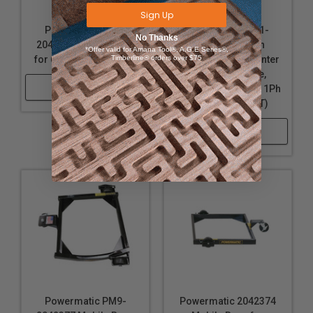
Sign Up
Powermatic PM9-
Powermatic PM1-
No Thanks
2042376 Mobile Base
1610082T 8 Inch
*Offer valid for Amana Tool®, A.G.E Series®,
for 60C,60HH Jointers
Timberline® orders over $75
Parallelogram Jointer
with ArmorGlide,
Shop Now
Helical Cutterhead, 1Ph
230V (PJ882HHT)
Shop Now
Powermatic PM9-
Powermatic 2042374