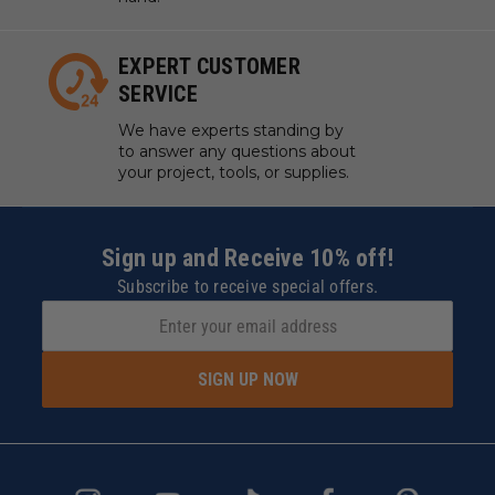
EXPERT CUSTOMER
SERVICE
We have experts standing by
to answer any questions about
your project, tools, or supplies.
Sign up and Receive 10% off!
Subscribe to receive special offers.
SIGN UP NOW