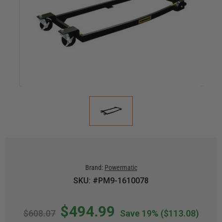
Brand:
Powermatic
SKU: #PM9-1610078
$494.99
$608.07
Save 19%
($113.08)