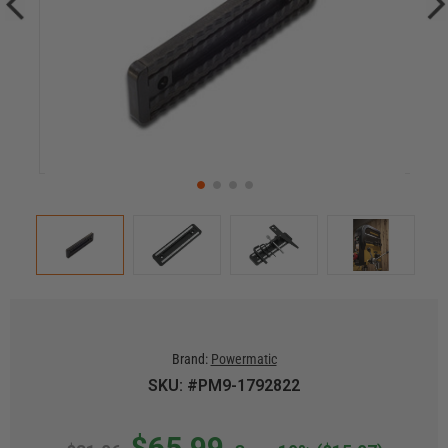
Brand:
Powermatic
SKU: #PM9-1792822
$65.99