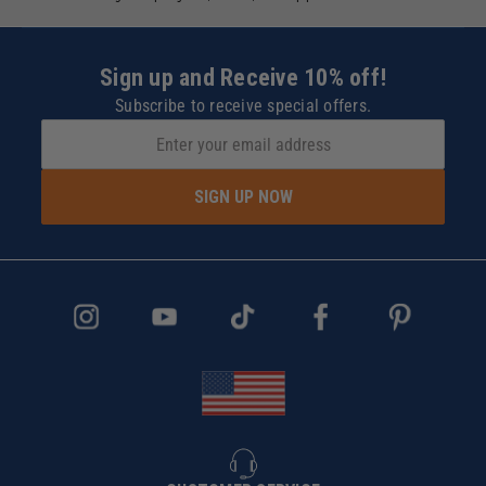
Sign up and Receive 10% off!
Subscribe to receive special offers.
SIGN UP NOW