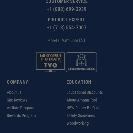
CUSTOMER SERVICE
+1 (888) 699-3939
PRODUCT EXPERT
+1 (718) 554-7007
Mon-Fri: 9am-5pm EST
COMPANY
EDUCATION
About us
Educational Discounts
Site Reviews
About Amana Tool
Affiliate Program
NEW Router Bit Quiz
Rewards Program
Safety Guidelines
Woodworking