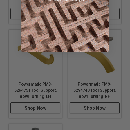
Timberline® orders over $75
Ext
Tool Shelf
Shop Now
Shop Now
Powermatic PM9-
Powermatic PM9-
6294751 Tool Support,
6294740 Tool Support,
Bowl Turning, LH
Bowl Turning, RH
Shop Now
Shop Now