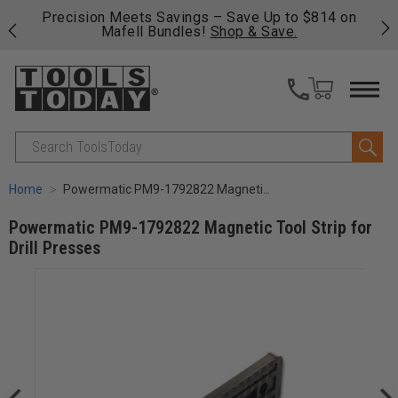
p to $814 on
Free shipping on qualifying orders over $49 
ave.
fast, free shipping on most products -
View 
>>
Search
Home
Powermatic PM9-1792822 Magnetic Tool Strip for Drill Presses
Powermatic PM9-1792822 Magnetic Tool Strip for
Drill Presses