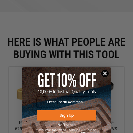
Storing measuring tools like calipers and steel rules
for quick access during precise work
Securing safety equipment like small metal clamps
or grounding clips close to the work area
HERE IS WHAT PEOPLE ARE
BUYING WITH THIS TOOL
Sign Up
Powermatic PM9-
Powermatic PM9-
No Thanks
6294700 PM2014 Tool
1792821 PM2820EVS
*Offer valid for Amana Tool®, A.G.E Series®,