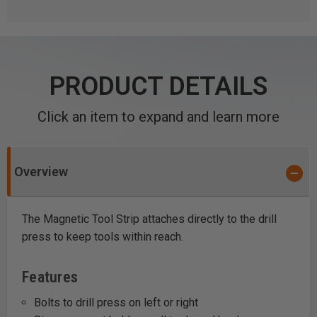
PRODUCT DETAILS
Click an item to expand and learn more
Overview
The Magnetic Tool Strip attaches directly to the drill
press to keep tools within reach.
Features
Bolts to drill press on left or right