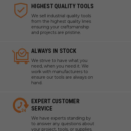
HIGHEST QUALITY TOOLS
We sell industrial quality tools
from the highest quality lines
ensuring your craftsmanship
and projects are pristine.
ALWAYS IN STOCK
We strive to have what you
need, when you need it. We
work with manufacturers to
ensure our tools are always on
hand.
EXPERT CUSTOMER
SERVICE
We have experts standing by
to answer any questions about
your project, tools, or supplies.