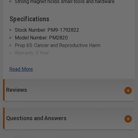
Strong magnet holds small tools and hardware
Specifications
Stock Number: PM9-1792822
Model Number: PM2820
Prop 65: Cancer and Reproductive Harm
Warranty: 5 Year
Gross Weight: 1.1
Net weight: 0.55
Read More
Uses:
Reviews
Holding drill bits and other metallic tools within easy
reach while working on the drill press
Organizing screwdriver bits, wrenches, and other
Questions and Answers
small tools to prevent clutter on the workbench
Keeping frequently used items like screws and nails
handy during projects