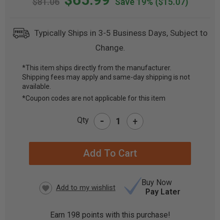
$81.06
Save 19%
($15.07)
Typically Ships in 3-5 Business Days, Subject to
Change.
*This item ships directly from the manufacturer.
Shipping fees may apply and same-day shipping is not
CURRENT
available.
STOCK:
*Coupon codes are not applicable for this item
-
Qty
+
Buy Now
Pay Later
Earn
198
points with this purchase!