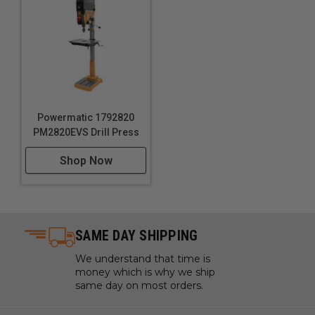
Powermatic 1792820
PM2820EVS Drill Press
Shop Now
SAME DAY SHIPPING
We understand that time is
money which is why we ship
same day on most orders.