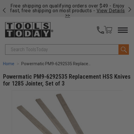
on
Free shipping on qualifying orders over $49 - Enjoy
Cl
fast, free shipping on most products -
View Details
>>
Search
Home
Powermatic PM9-6292535 Replacement HSS Knives for 1285 Jointer, Set of 3
Powermatic PM9-6292535 Replacement HSS Knives
for 1285 Jointer, Set of 3