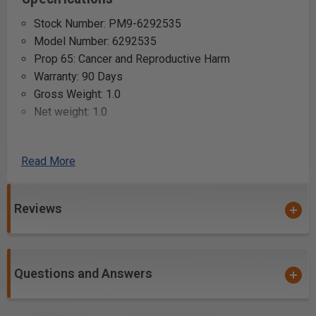
Stock Number: PM9-6292535
Model Number: 6292535
Prop 65: Cancer and Reproductive Harm
Warranty: 90 Days
Gross Weight: 1.0
Net weight: 1.0
Uses:
Read More
Resurfacing worn wooden tables or countertops
Smoothing rough edges on custom-cut timber
Reviews
Creating uniform thickness in woodworking projects
Refinishing antique wooden furniture
Preparing wood surfaces for intricate marquetry
work
Questions and Answers
Crafting precise joints in cabinetry and carpentry