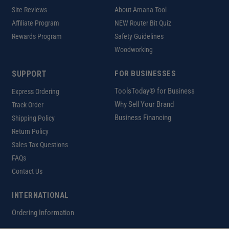
Site Reviews
About Amana Tool
Affiliate Program
NEW Router Bit Quiz
Rewards Program
Safety Guidelines
Woodworking
SUPPORT
FOR BUSINESSES
ToolsToday® for Business
Express Ordering
Why Sell Your Brand
Track Order
Business Financing
Shipping Policy
Return Policy
Sales Tax Questions
FAQs
Contact Us
INTERNATIONAL
Ordering Information