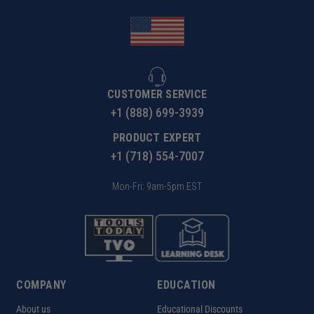
CUSTOMER SERVICE
+1 (888) 699-3939
PRODUCT EXPERT
+1 (718) 554-7007
Mon-Fri: 9am-5pm EST
COMPANY
EDUCATION
About us
Educational Discounts