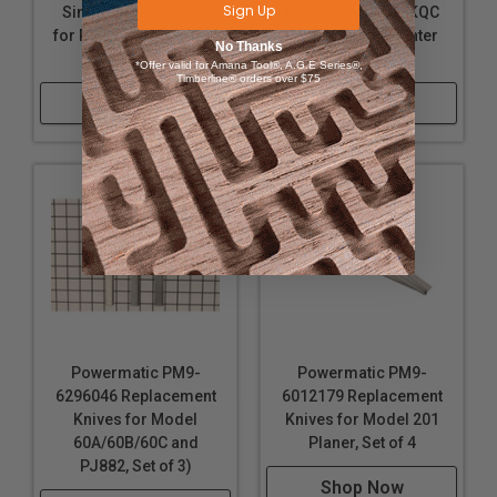
Sign Up
Single-sided Knives
Replacement J6-KQC
for PM15 Planer, Set of
Quick Set 6 in Jointer
No Thanks
3
Knife
*Offer valid for Amana Tool®, A.G.E Series®,
Timberline® orders over $75
Shop Now
Shop Now
Powermatic PM9-
Powermatic PM9-
6296046 Replacement
6012179 Replacement
Knives for Model
Knives for Model 201
60A/60B/60C and
Planer, Set of 4
PJ882, Set of 3)
Shop Now