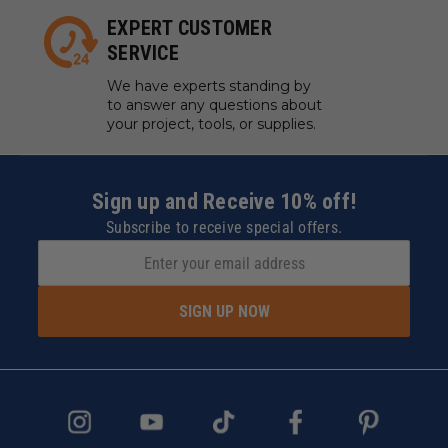
EXPERT CUSTOMER
SERVICE
We have experts standing by
to answer any questions about
your project, tools, or supplies.
Sign up and Receive 10% off!
Subscribe to receive special offers.
SIGN UP NOW