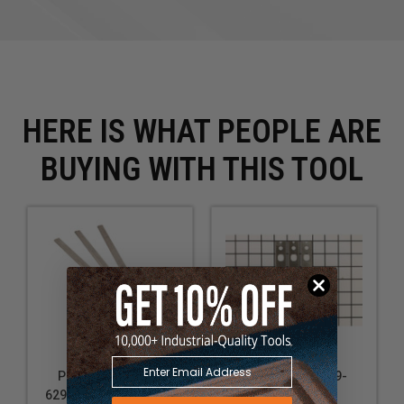
HERE IS WHAT PEOPLE ARE
BUYING WITH THIS TOOL
Powermatic PM9-
Powermatic PM9-
6296190 Replacement
708801DX