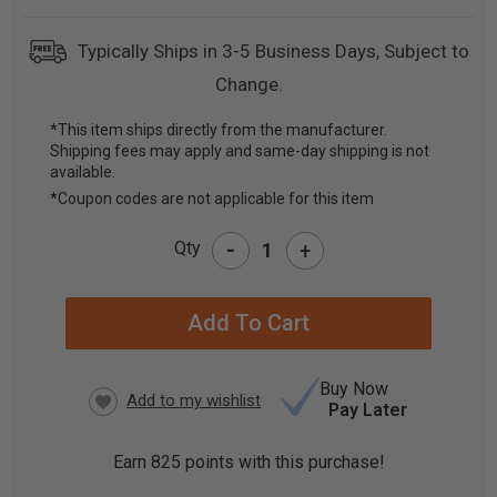
Typically Ships in 3-5 Business Days, Subject to
Change.
*This item ships directly from the manufacturer.
Shipping fees may apply and same-day shipping is not
CURRENT
available.
STOCK:
*Coupon codes are not applicable for this item
-
Qty
+
Buy Now
Pay Later
Earn
825
points with this purchase!