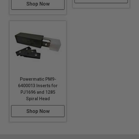
Shop Now
Powermatic PM9-
6400013 Inserts for
PJ1696 and 1285
Spiral Head
Shop Now