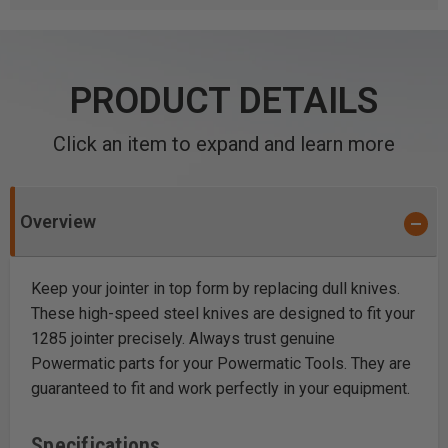
PRODUCT DETAILS
Click an item to expand and learn more
Overview
Keep your jointer in top form by replacing dull knives.
These high-speed steel knives are designed to fit your
1285 jointer precisely. Always trust genuine
Powermatic parts for your Powermatic Tools. They are
guaranteed to fit and work perfectly in your equipment.
Specifications