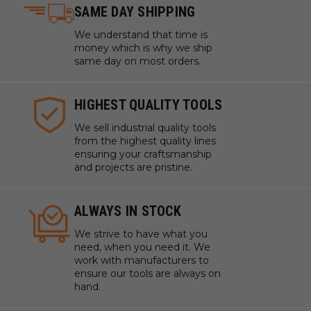
SAME DAY SHIPPING
We understand that time is
money which is why we ship
same day on most orders.
HIGHEST QUALITY TOOLS
We sell industrial quality tools
from the highest quality lines
ensuring your craftsmanship
and projects are pristine.
ALWAYS IN STOCK
We strive to have what you
need, when you need it. We
work with manufacturers to
ensure our tools are always on
hand.