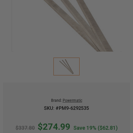
Brand:
Powermatic
SKU: #PM9-6292535
$274.99
$337.80
Save 19%
($62.81)