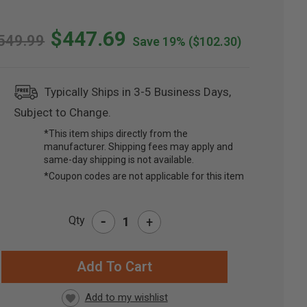
$447.69
549.99
Save 19%
($102.30)
Typically Ships in 3-5 Business Days,
Subject to Change.
*This item ships directly from the
manufacturer. Shipping fees may apply and
same-day shipping is not available.
*Coupon codes are not applicable for this item
-
Qty
+
RRENT
CK: