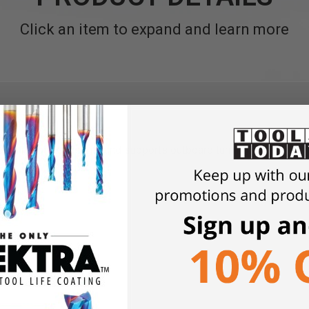
Click an item to expand and learn more
s 13" of bed length and supports outboard turning.
55
ductive Harm