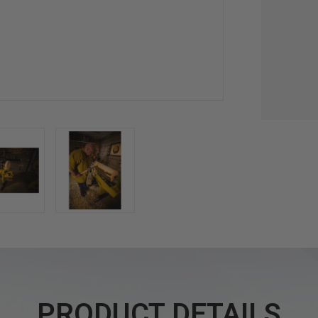
PRODUCT DETAILS