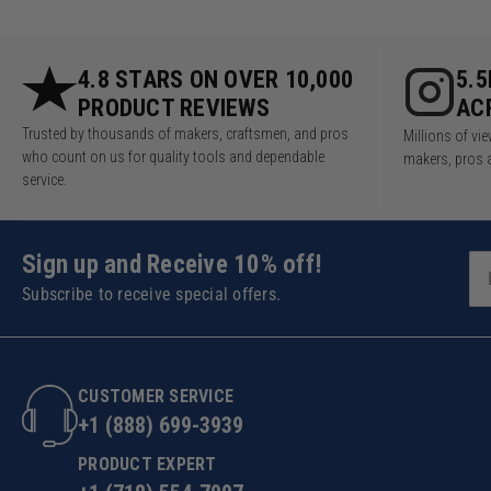
4.8 STARS ON OVER 10,000
5.
PRODUCT REVIEWS
AC
Trusted by thousands of makers, craftsmen, and pros
Millions of v
who count on us for quality tools and dependable
makers, pros 
service.
Sign up and Receive 10% off!
Subscribe to receive special offers.
CUSTOMER SERVICE
+1 (888) 699-3939
PRODUCT EXPERT