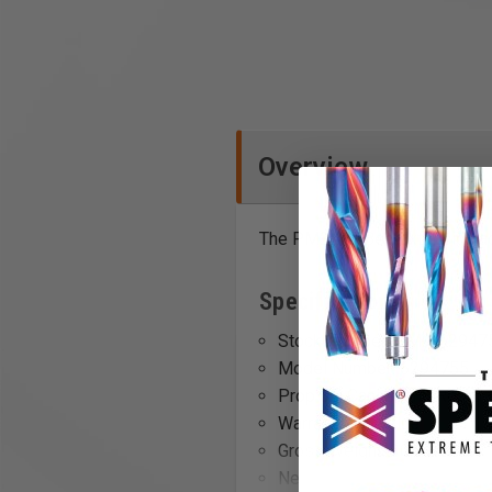
Overview
The PM2014 Bed Extension add
Specifications
Stock Number: PM9-62947
Model Number: 6294755
Prop 65: Cancer and Repro
Warranty: No value
Gross Weight: 30.8
Net weight: 29.0