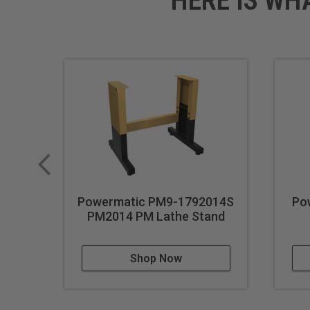
HERE IS WH
Powermatic PM9-1792014S
Po
PM2014 PM Lathe Stand
Shop Now