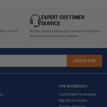
Y
EXPERT CUSTOMER
SERVICE
rders over $49
We have experts standing by to answer any questions
about your project, tools or supplies.
SIGN UP NOW
FOR BUSINESSES
ng
ToolsToday® for Business
Why Sell Your Brand
Business Financing