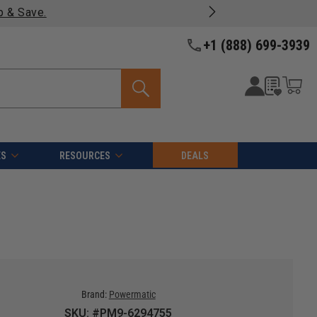
p & Save.
+1 (888) 699-3939
ES
RESOURCES
DEALS
Brand:
Powermatic
SKU: #PM9-6294755