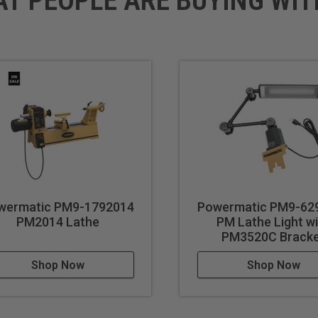
AT PEOPLE ARE BUYING WIT
wermatic PM9-1792014
Powermatic PM9-62
PM2014 Lathe
PM Lathe Light w
PM3520C Brack
Shop Now
Shop Now