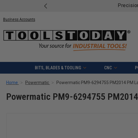
Precisio
Business Accounts
BITS, BLADES & TOOLING
CNC
P
Home
Powermatic
Powermatic PM9-6294755 PM2014 PM Lat
Powermatic PM9-6294755 PM2014 