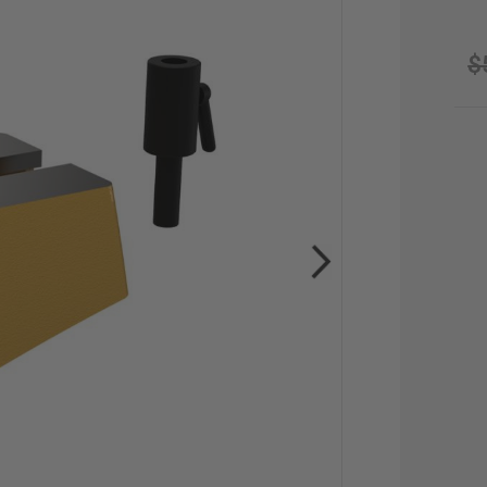
$
CU
STO