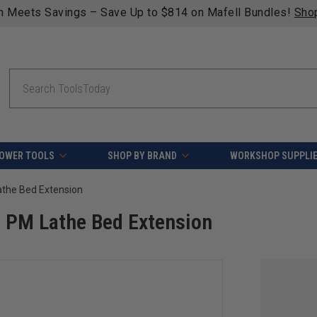
n Meets Savings – Save Up to $814 on Mafell Bundles!
Sho
Search
OWER TOOLS
SHOP BY BRAND
WORKSHOP SUPPLI
he Bed Extension
PM Lathe Bed Extension