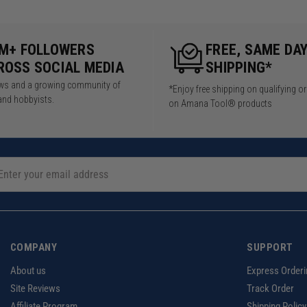
5M+ FOLLOWERS
FREE, SAME DA
ROSS SOCIAL MEDIA
SHIPPING*
iews and a growing community of
*Enjoy free shipping on qualifying o
and hobbyists.
on Amana Tool® products
COMPANY
SUPPORT
About us
Express Orderi
Site Reviews
Track Order
Affiliate Program
Shipping Policy