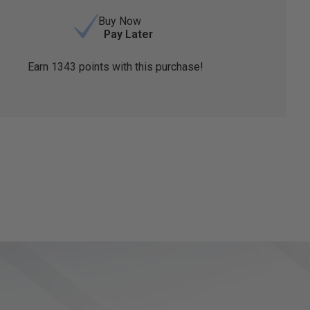
Buy Now
Pay Later
Earn
1343
points with this purchase!