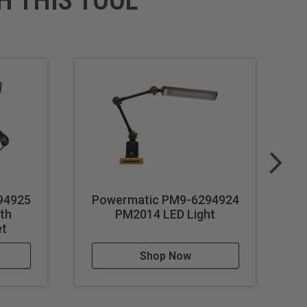
H THIS TOOL
94925
Powermatic PM9-6294924
P
ith
PM2014 LED Light
et
Shop Now