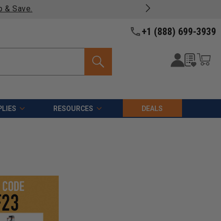
p & Save.
+1 (888) 699-3939
LIES
RESOURCES
DEALS