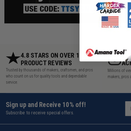
4.8 STARS ON OVER 10,000
5.
PRODUCT REVIEWS
AC
Trusted by thousands of makers, craftsmen, and pros
Millions of v
who count on us for quality tools and dependable
makers, pros 
service.
Sign up and Receive 10% off!
Subscribe to receive special offers.