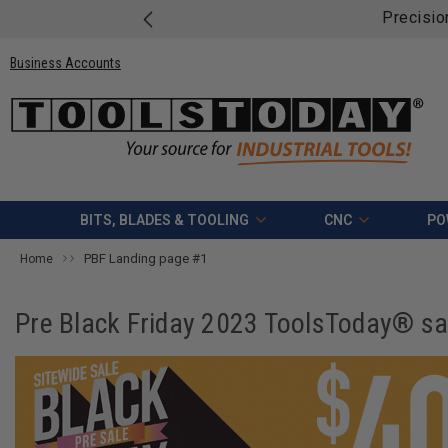
Precisio
Business Accounts
BITS, BLADES & TOOLING
CNC
PO
PBF Landing page #1
Home
Pre Black Friday 2023 ToolsToday® sale