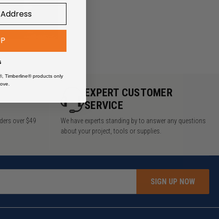
UP
s
®, Timberline® products only
ove.
Y
EXPERT CUSTOMER
SERVICE
rders over $49
We have experts standing by to answer any questions
about your project, tools or supplies.
SIGN UP NOW