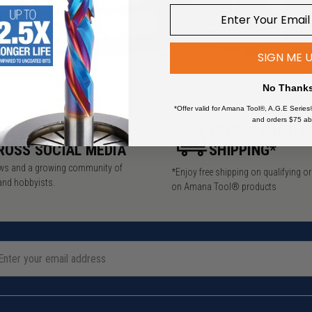
SIGN ME 
No Thank
*Offer valid for Amana Tool®, A.G.E Series
and orders $75 ab
5M+ FOLLOWERS
FREE, SAME DA
ROSS SOCIAL MEDIA
SHIPPING*
iews and a growing community of
*Enjoy free shipping on qualifying o
and hobbyists.
on Amana Tool® products