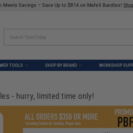
n Meets Savings – Save Up to $814 on Mafell Bundles!
Sho
Search
WER TOOLS
SHOP BY BRAND
WORKSHOP SUPP
s - hurry, limited time only!