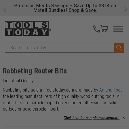
 his
Precision Meets Savings – Save Up to $814 on
Fre
Mafell Bundles!
Shop & Save.
fas
Search
Rabbeting Router Bits
Industrial Quality
Rabbeting bits sold at Toolstoday.com are made by
Amana Tool
,
the leading manufacturers of high quality wood cutting tools. All
router bits are carbide-tipped unless noted otherwise as solid
carbide or solid carbide insert.
Click here for complete description