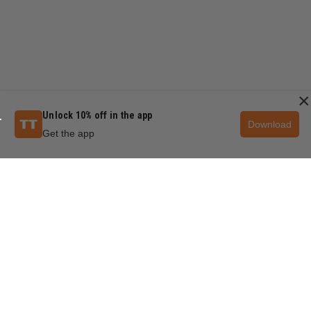
×
Unlock 10% off in the app
Download
Get the app
QUESTIONS & ANSWERS