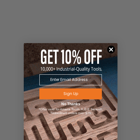
Sign Up
No Thanks
*Offer valid for Amana Tool®, A.G.E Series®,
Timberline® orders over $75