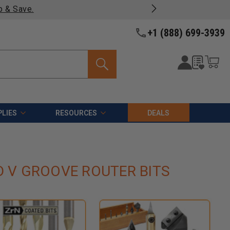
p & Save.
+1 (888) 699-3939
LIES
RESOURCES
DEALS
D V GROOVE ROUTER BITS