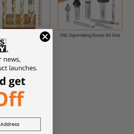
Carbide 2D and 3D Carving
CNC Signmaking Router Bit Sets
se, ZrN Coated, CNC Router
Bit Sets
ing, Lettering & Engraving
-Groove & Miter Fold Router
itsKeyhole Router Bits