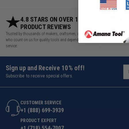
4.8 STARS ON OVER 10,000
5.
PRODUCT REVIEWS
AC
Trusted by thousands of makers, craftsmen, and pros
Millions of v
who count on us for quality tools and dependable
makers, pros 
service.
Sign up and Receive 10% off!
Subscribe to receive special offers.
CUSTOMER SERVICE
+1 (888) 699-3939
PRODUCT EXPERT
+1 (718) 554-7007