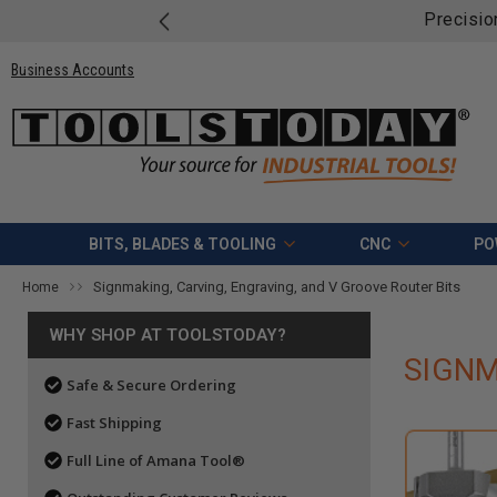
Precisio
Business Accounts
BITS, BLADES & TOOLING
CNC
PO
Signmaking, Carving, Engraving, and V Groove Router Bits
Home
WHY SHOP AT TOOLSTODAY?
SIGNM
Safe & Secure Ordering
Fast Shipping
Full Line of Amana Tool®