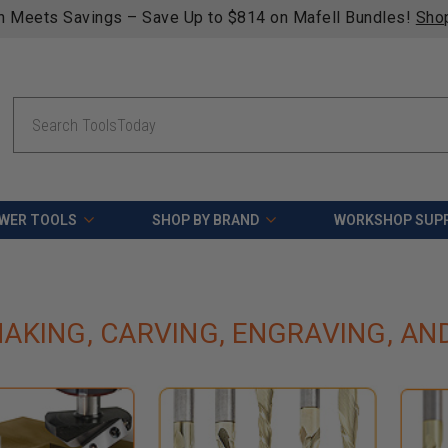
n Meets Savings – Save Up to $814 on Mafell Bundles!
Sho
Search
WER TOOLS
SHOP BY BRAND
WORKSHOP SUPP
AKING, CARVING, ENGRAVING, AN