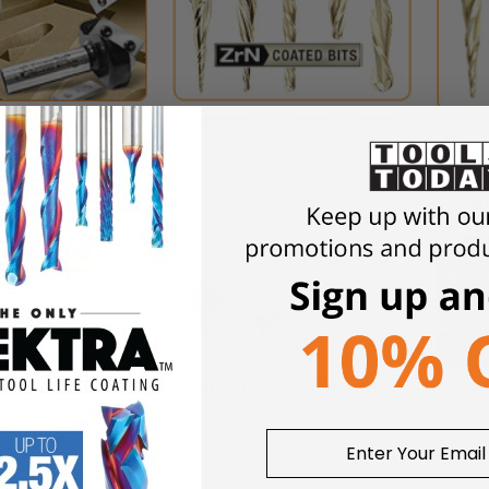
ove Router Bits
Carving CNC 2D and 3D Carve
Solid 
Router Bits
Ball No
 Engraving System
Signmak
Point Cutting Roundover Router
outer Bits
Bits, V
Bits
B