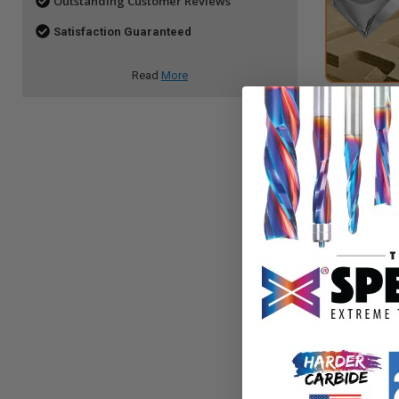
Outstanding Customer Reviews
Satisfaction Guaranteed
Read
More
V Gro
In-Groove
R