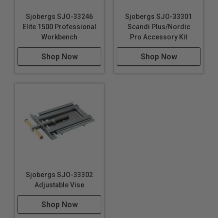
Sjobergs SJO-33246
Sjobergs SJO-33301
Elite 1500 Professional
Scandi Plus/Nordic
Workbench
Pro Accessory Kit
Shop Now
Shop Now
Sjobergs SJO-33302
Adjustable Vise
Shop Now