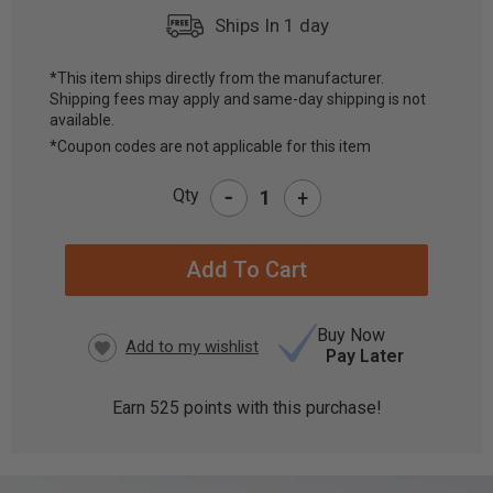
Ships In 1 day
*This item ships directly from the manufacturer.
Shipping fees may apply and same-day shipping is not
CURRENT
available.
STOCK:
*Coupon codes are not applicable for this item
-
Qty
+
Buy Now
Pay Later
Earn
525
points with this purchase!