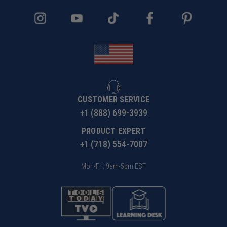
CUSTOMER SERVICE
+1 (888) 699-3939
PRODUCT EXPERT
+1 (718) 554-7007
Mon-Fri: 9am-5pm EST