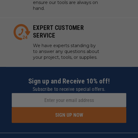
ensure our tools are always on
hand.
EXPERT CUSTOMER
SERVICE
We have experts standing by
to answer any questions about
your project, tools, or supplies.
Sign up and Receive 10% off!
Subscribe to receive special offers.
SIGN UP NOW