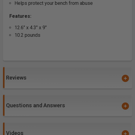
Helps protect your bench from abuse
Features:
12.6" x 4.3" x 9"
10.2 pounds
Reviews
Questions and Answers
Videos