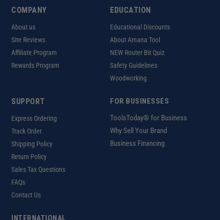
COMPANY
EDUCATION
About us
Educational Discounts
Site Reviews
About Amana Tool
Affiliate Program
NEW Router Bit Quiz
Rewards Program
Safety Guidelines
Woodworking
SUPPORT
FOR BUSINESSES
ToolsToday® for Business
Express Ordering
Why Sell Your Brand
Track Order
Business Financing
Shipping Policy
Return Policy
Sales Tax Questions
FAQs
Contact Us
INTERNATIONAL