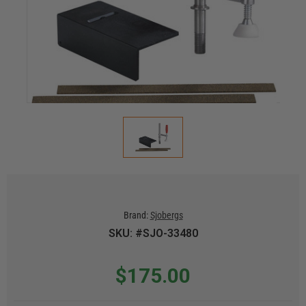
Brand:
Sjobergs
SKU: #SJO-33480
$175.00