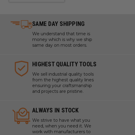
SAME DAY SHIPPING
We understand that time is
money which is why we ship
same day on most orders.
HIGHEST QUALITY TOOLS
We sell industrial quality tools
from the highest quality lines
ensuring your craftsmanship
and projects are pristine.
ALWAYS IN STOCK
We strive to have what you
need, when you need it. We
work with manufacturers to