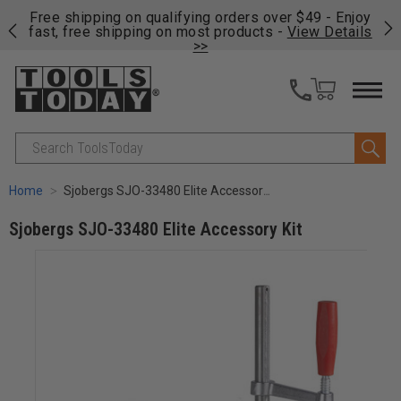
on
Free shipping on qualifying orders over $49 - Enjoy
Cl
fast, free shipping on most products -
View Details
>>
Search
Home
Sjobergs SJO-33480 Elite Accessory Kit
Sjobergs SJO-33480 Elite Accessory Kit