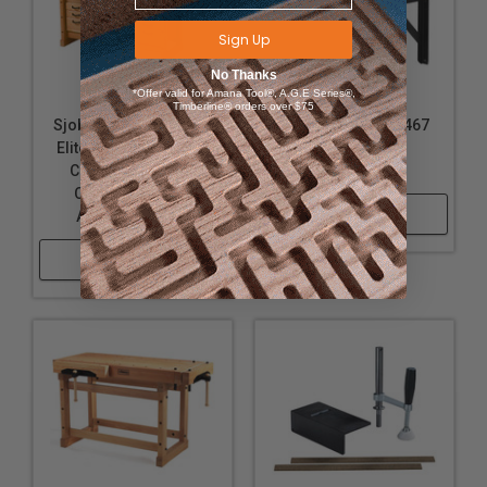
Sign Up
No Thanks
*Offer valid for Amana Tool®, A.G.E Series®,
Timberline® orders over $75
Sjobergs SJO-99402K
Sjobergs SJO-33467
Elite 2000 Workbench
Elite Clamping
Combo with SM04
Platform
Cabinet and Elite
Shop Now
Accessories Kit
Shop Now