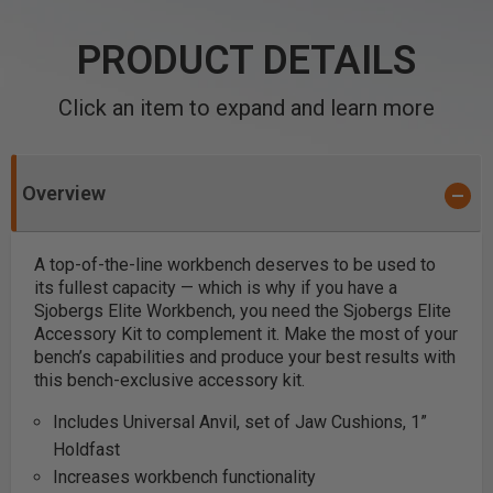
PRODUCT DETAILS
Click an item to expand and learn more
Overview
A top-of-the-line workbench deserves to be used to
its fullest capacity — which is why if you have a
Sjobergs Elite Workbench, you need the Sjobergs Elite
Accessory Kit to complement it. Make the most of your
bench’s capabilities and produce your best results with
this bench-exclusive accessory kit.
Includes Universal Anvil, set of Jaw Cushions, 1”
Holdfast
Increases workbench functionality