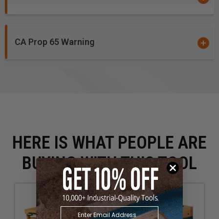
CA Prop 65 Warning
HERE IS WHAT PEOPLE ARE
BUYING WITH THIS TOOL