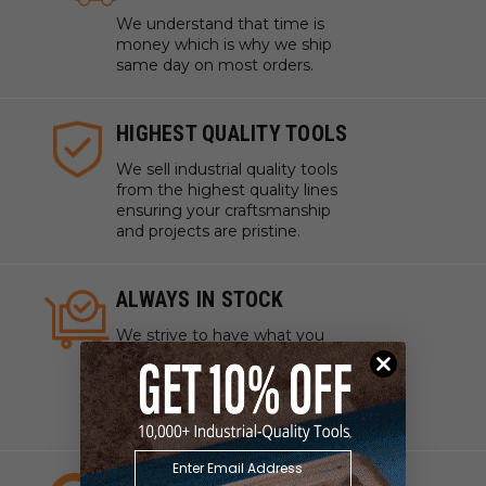
We understand that time is
money which is why we ship
same day on most orders.
HIGHEST QUALITY TOOLS
We sell industrial quality tools
from the highest quality lines
ensuring your craftsmanship
and projects are pristine.
ALWAYS IN STOCK
We strive to have what you
need, when you need it. We
work with manufacturers to
ensure our tools are always on
hand.
EXPERT CUSTOMER