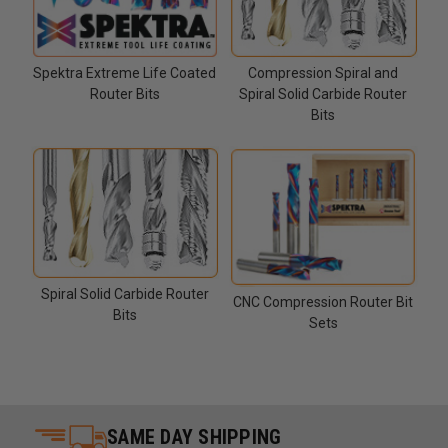
Compression Spiral and
Spektra Extreme Life Coated
Spiral Solid Carbide Router
Router Bits
Bits
Spiral Solid Carbide Router
CNC Compression Router Bit
Bits
Sets
SAME DAY SHIPPING