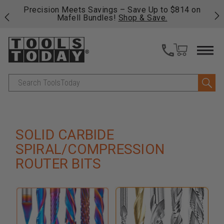
 his
Precision Meets Savings – Save Up to $814 on
Fre
Mafell Bundles!
Shop & Save.
fas
Search
SOLID CARBIDE
SPIRAL/COMPRESSION
ROUTER BITS