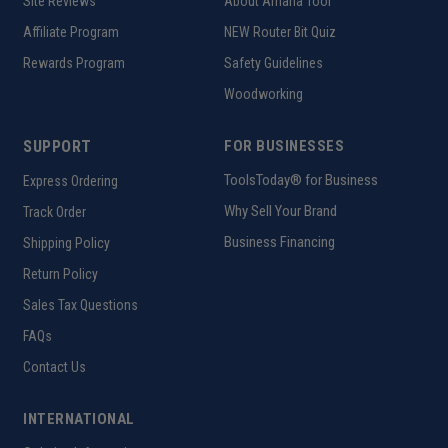
Site Reviews
About Amana Tool
Affiliate Program
NEW Router Bit Quiz
Rewards Program
Safety Guidelines
Woodworking
SUPPORT
FOR BUSINESSES
ToolsToday® for Business
Express Ordering
Why Sell Your Brand
Track Order
Business Financing
Shipping Policy
Return Policy
Sales Tax Questions
FAQs
Contact Us
INTERNATIONAL