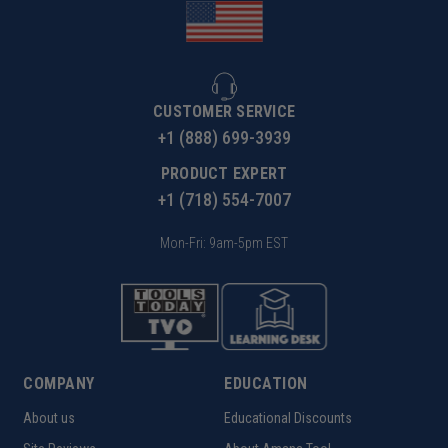
CUSTOMER SERVICE
+1 (888) 699-3939
PRODUCT EXPERT
+1 (718) 554-7007
Mon-Fri: 9am-5pm EST
COMPANY
EDUCATION
About us
Educational Discounts