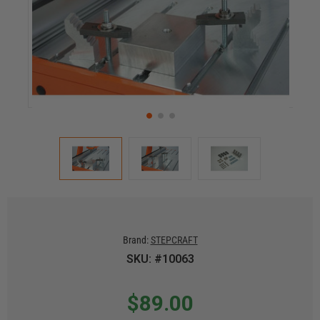
Brand:
STEPCRAFT
SKU: #10063
$89.00