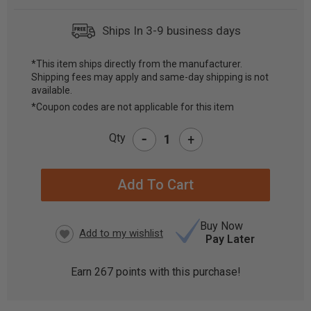
Ships In 3-9 business days
*This item ships directly from the manufacturer.
Shipping fees may apply and same-day shipping is not
CURRENT
available.
STOCK:
*Coupon codes are not applicable for this item
-
Qty
+
Buy Now
Pay Later
Earn
267
points with this purchase!