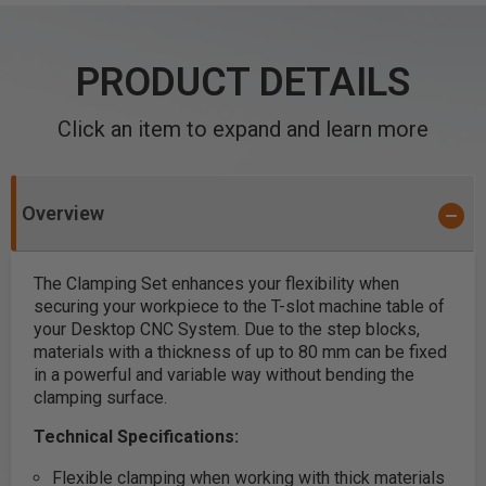
PRODUCT DETAILS
Click an item to expand and learn more
Overview
The Clamping Set enhances your flexibility when
securing your workpiece to the T-slot machine table of
your Desktop CNC System. Due to the step blocks,
materials with a thickness of up to 80 mm can be fixed
in a powerful and variable way without bending the
clamping surface.
Technical Specifications:
Flexible clamping when working with thick materials