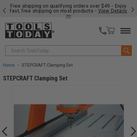
on
Free shipping on qualifying orders over $49 - Enjoy
Cl
fast, free shipping on most products -
View Details
>>
Search
Home
STEPCRAFT Clamping Set
STEPCRAFT Clamping Set