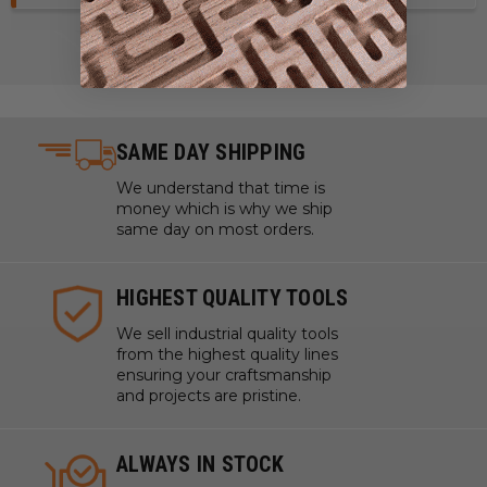
SAME DAY SHIPPING
We understand that time is
money which is why we ship
same day on most orders.
HIGHEST QUALITY TOOLS
We sell industrial quality tools
from the highest quality lines
ensuring your craftsmanship
and projects are pristine.
ALWAYS IN STOCK