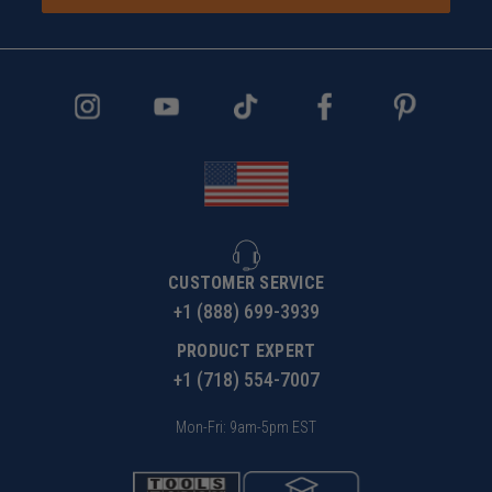
CUSTOMER SERVICE
+1 (888) 699-3939
PRODUCT EXPERT
+1 (718) 554-7007
Mon-Fri: 9am-5pm EST