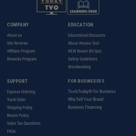
COMPANY
EDUCATION
About us
Educational Discounts
Site Reviews
About Amana Tool
Affiliate Program
NEW Router Bit Quiz
Rewards Program
Safety Guidelines
Woodworking
SUPPORT
FOR BUSINESSES
ToolsToday® for Business
Express Ordering
Why Sell Your Brand
Track Order
Business Financing
Shipping Policy
Return Policy
Sales Tax Questions
FAQs