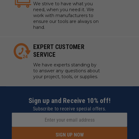
We strive to have what you
need, when you need it. We
work with manufacturers to
ensure our tools are always on
hand.
EXPERT CUSTOMER
SERVICE
We have experts standing by
to answer any questions about
your project, tools, or supplies.
Sign up and Receive 10% off!
Subscribe to receive special offers.
SIGN UP NOW