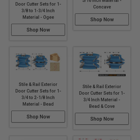
5/16 Inch Material -
Door Cutter Sets for 1-
Concave
3/8 to 1-3/4 Inch
Material - Ogee
Shop Now
Shop Now
Stile & Rail Exterior
Stile & Rail Exterior
Door Cutter Sets for 1-
Door Cutter Sets for 1-
3/4 to 2-1/8 Inch
3/4 Inch Material -
Material - Bead
Bead & Cove
Shop Now
Shop Now