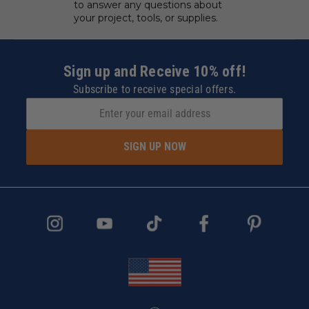
to answer any questions about
your project, tools, or supplies.
Sign up and Receive 10% off!
Subscribe to receive special offers.
SIGN UP NOW