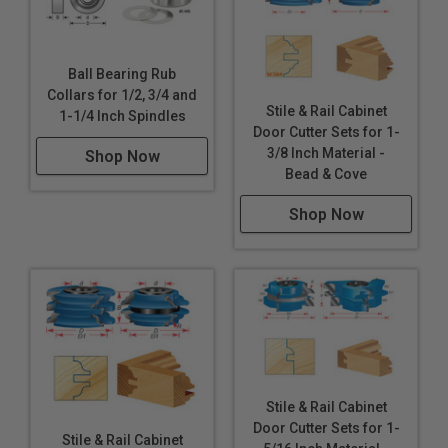
Ball Bearing Rub
Collars for 1/2, 3/4 and
Stile & Rail Cabinet
1-1/4 Inch Spindles
Door Cutter Sets for 1-
3/8 Inch Material -
Shop Now
Bead & Cove
Shop Now
Stile & Rail Cabinet
Door Cutter Sets for 1-
Stile & Rail Cabinet