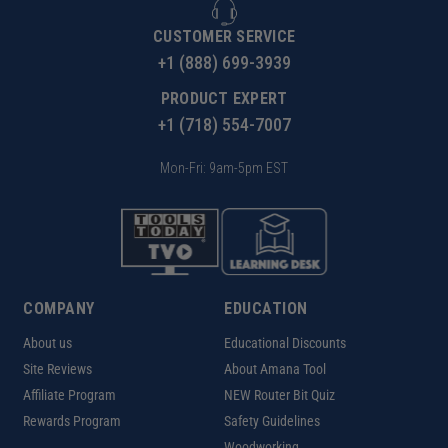
CUSTOMER SERVICE
+1 (888) 699-3939
PRODUCT EXPERT
+1 (718) 554-7007
Mon-Fri: 9am-5pm EST
COMPANY
EDUCATION
About us
Educational Discounts
Site Reviews
About Amana Tool
Affiliate Program
NEW Router Bit Quiz
Rewards Program
Safety Guidelines
Woodworking