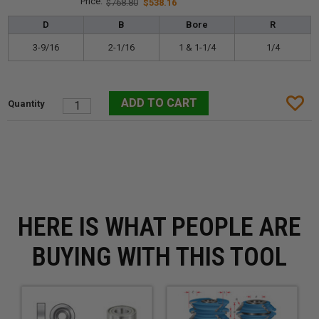
$768.80
$538.16
D
B
Bore
R
3-9/16
2-1/16
1 & 1-1/4
1/4
HERE IS WHAT PEOPLE ARE
BUYING WITH THIS TOOL