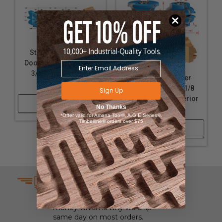
Stile & Rail Exterior
Door Cutter Sets for 1-
3/4 Inch Material -
Stile & Rail Shaper
Cove & Bead
Cutter Sets for 2-1/8
Sign Up
Inch Material - Exterior
Shop Now
No Thanks
Door
*Offer valid for Amana Tool®, A.G.E Series®,
Timberline® orders over $75
Shop Now
SAME DAY SHIPPING
We understand that time is
money which is why we ship
same day on most orders.