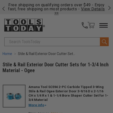
on
Free shipping on qualifying orders over $49 - Enjoy
Cl
fast, free shipping on most products -
View Details
>>
Search
Home
Stile & Rail Exterior Door Cutter Sets for 1-3/4 Inch Material - Ogee
Stile & Rail Exterior Door Cutter Sets for 1-3/4 Inch
Material - Ogee
Amana Tool SC594 2-PC Carbide Tipped 3-Wing
Stile & Rail Ogee Exterior Door 3-9/16 D x 2-1/16
CH x 1/4 R x 1 & 1-1/4 Bore Shaper Cutter Set for 1-
3/4 Material
More info