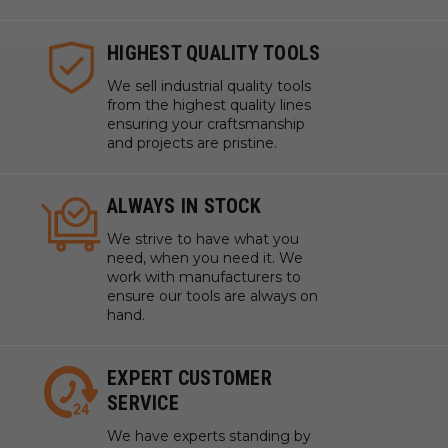
HIGHEST QUALITY TOOLS
We sell industrial quality tools
from the highest quality lines
ensuring your craftsmanship
and projects are pristine.
ALWAYS IN STOCK
We strive to have what you
need, when you need it. We
work with manufacturers to
ensure our tools are always on
hand.
EXPERT CUSTOMER
SERVICE
We have experts standing by