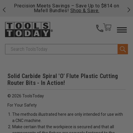
 his
Precision Meets Savings – Save Up to $814 on
Fre
Mafell Bundles!
Shop & Save.
fas
Search
Solid Carbide Spiral 'O' Flute Plastic Cutting
Router Bits - In Action!
© 2026 ToolsToday
For Your Safety
The methods illustrated here are only intended for use with
a CNC machine.
Make certain that the workpiece is secured and that all
components of the fixture are securely fastened to the