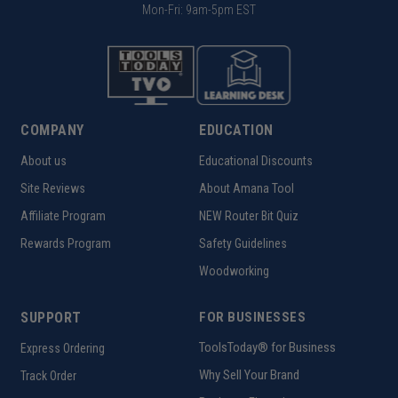
Mon-Fri: 9am-5pm EST
COMPANY
EDUCATION
About us
Educational Discounts
Site Reviews
About Amana Tool
Affiliate Program
NEW Router Bit Quiz
Rewards Program
Safety Guidelines
Woodworking
SUPPORT
FOR BUSINESSES
ToolsToday® for Business
Express Ordering
Why Sell Your Brand
Track Order