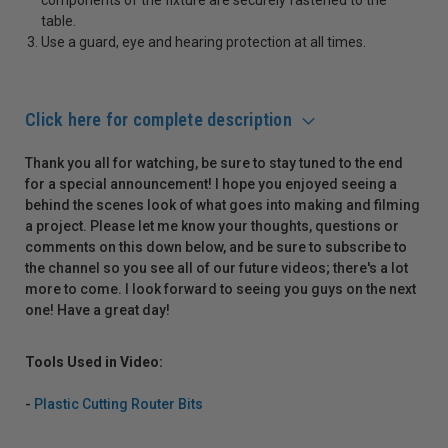
table.
Use a guard, eye and hearing protection at all times.
Click here for complete description
Thank you all for watching, be sure to stay tuned to the end
for a special announcement! I hope you enjoyed seeing a
behind the scenes look of what goes into making and filming
a project. Please let me know your thoughts, questions or
comments on this down below, and be sure to subscribe to
the channel so you see all of our future videos; there's a lot
more to come. I look forward to seeing you guys on the next
one! Have a great day!
Tools Used in Video:
-
Plastic Cutting Router Bits