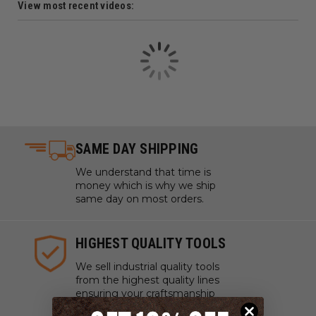
View most recent videos:
SAME DAY SHIPPING
We understand that time is
money which is why we ship
same day on most orders.
HIGHEST QUALITY TOOLS
We sell industrial quality tools
from the highest quality lines
ensuring your craftsmanship
and projects are pristine.