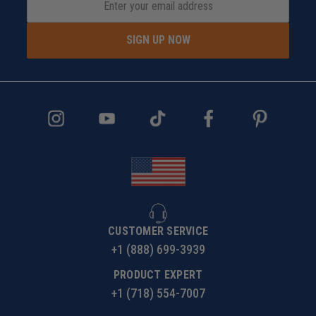
SIGN UP NOW
CUSTOMER SERVICE
+1 (888) 699-3939
PRODUCT EXPERT
+1 (718) 554-7007