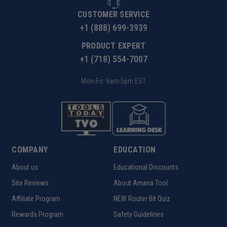
CUSTOMER SERVICE
+1 (888) 699-3939
PRODUCT EXPERT
+1 (718) 554-7007
Mon-Fri: 9am-5pm EST
COMPANY
EDUCATION
About us
Educational Discounts
Site Reviews
About Amana Tool
Affiliate Program
NEW Router Bit Quiz
Rewards Program
Safety Guidelines