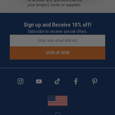
your project, tools, or supplies.
Sign up and Receive 10% off!
Subscribe to receive special offers.
SIGN UP NOW