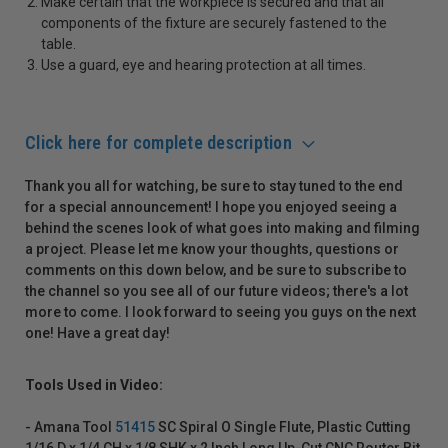
Make certain that the workpiece is secured and that all
components of the fixture are securely fastened to the
table.
Use a guard, eye and hearing protection at all times.
Click here for complete description
Thank you all for watching, be sure to stay tuned to the end
for a special announcement! I hope you enjoyed seeing a
behind the scenes look of what goes into making and filming
a project. Please let me know your thoughts, questions or
comments on this down below, and be sure to subscribe to
the channel so you see all of our future videos; there's a lot
more to come. I look forward to seeing you guys on the next
one! Have a great day!
Tools Used in Video:
- Amana Tool
51415
SC Spiral O Single Flute, Plastic Cutting
1/16 D x 1/4 CH x 1/8 SHK x 2 Inch Long Up-Cut CNC Router Bit