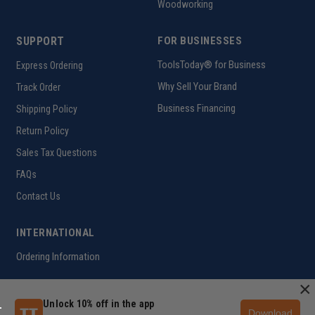
Woodworking
SUPPORT
FOR BUSINESSES
ToolsToday® for Business
Express Ordering
Why Sell Your Brand
Track Order
Business Financing
Shipping Policy
Return Policy
Sales Tax Questions
FAQs
Contact Us
INTERNATIONAL
Ordering Information
×
Unlock 10% off in the app
Download
Customer Help Code