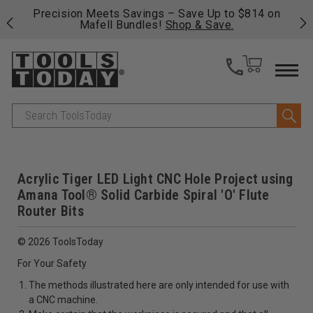
 his
Precision Meets Savings – Save Up to $814 on
Fre
Mafell Bundles!
Shop & Save.
fas
Search
Acrylic Tiger LED Light CNC Hole Project using
Amana Tool® Solid Carbide Spiral 'O' Flute
Router Bits
© 2026 ToolsToday
For Your Safety
The methods illustrated here are only intended for use with
a CNC machine.