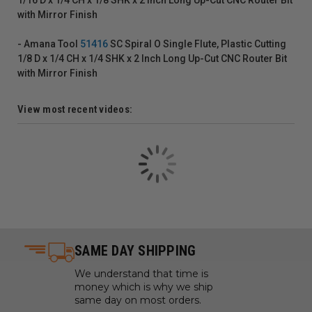
with Mirror Finish
- Amana Tool
51416
SC Spiral O Single Flute, Plastic Cutting
1/8 D x 1/4 CH x 1/4 SHK x 2 Inch Long Up-Cut CNC Router Bit
with Mirror Finish
View most recent videos:
SAME DAY SHIPPING
We understand that time is
money which is why we ship
same day on most orders.