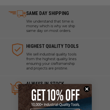
SAME DAY SHIPPING
We understand that time is
money which is why we ship
same day on most orders.
HIGHEST QUALITY TOOLS
We sell industrial quality tools
from the highest quality lines
ensuring your craftsmanship
and projects are pristine.
ALWAYS IN STOCK
We strive to have what you
need, when you need it. We
work with manufacturers to
ensure our tools are always on