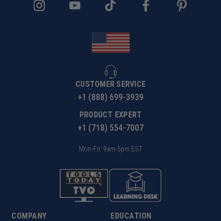
CUSTOMER SERVICE
+1 (888) 699-3939
PRODUCT EXPERT
+1 (718) 554-7007
Mon-Fri: 9am-5pm EST
COMPANY
EDUCATION