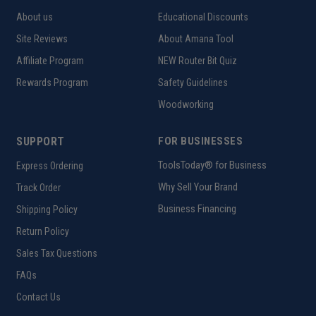
About us
Educational Discounts
Site Reviews
About Amana Tool
Affiliate Program
NEW Router Bit Quiz
Rewards Program
Safety Guidelines
Woodworking
SUPPORT
FOR BUSINESSES
ToolsToday® for Business
Express Ordering
Why Sell Your Brand
Track Order
Business Financing
Shipping Policy
Return Policy
Sales Tax Questions
FAQs
Contact Us