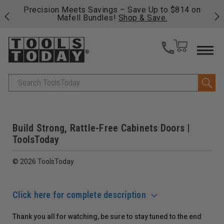
 his
Precision Meets Savings – Save Up to $814 on
Fre
Mafell Bundles!
Shop & Save.
fas
Search
Build Strong, Rattle-Free Cabinets Doors |
ToolsToday
© 2026 ToolsToday
Click here for complete description
Thank you all for watching, be sure to stay tuned to the end