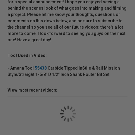
for a special announcement! I hope you enjoyed seeing a
behind the scenes look of what goes into making and filming
a project. Please let me know your thoughts, questions or
comments on this down below, and be sure to subscribe to
the channel so you see all of our future videos; there's a lot
more to come. I look forward to seeing you guys on the next
one! Have a great day!
Tool Used in Video:
- Amana Tool
55438
Carbide Tipped InStile & Rail Mission
Style/Straight 1-5/8” D 1/2” Inch Shank Router Bit Set
View most recent videos: