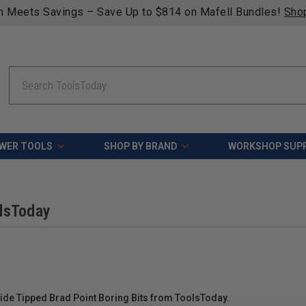
n Meets Savings – Save Up to $814 on Mafell Bundles!
Sho
Search
WER TOOLS
SHOP BY BRAND
WORKSHOP SUPP
olsToday
e Tipped Brad Point Boring Bits from ToolsToday.