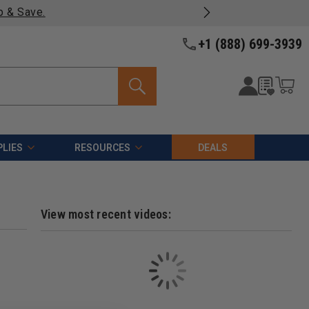
p & Save.
+1 (888) 699-3939
LIES
RESOURCES
DEALS
View most recent videos: