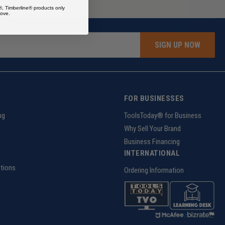
®, Timberline® products only
ove.
SIGN UP NOW
FOR BUSINESSES
ng
ToolsToday® for Business
Why Sell Your Brand
Business Financing
INTERNATIONAL
tions
Ordering Information
z