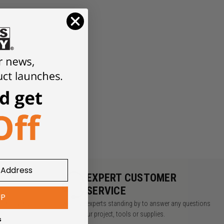
Y
EXPERT CUSTOMER
SERVICE
UP
rders over $49
We have experts standing by to answer any questions
about your project, tools or supplies.
s