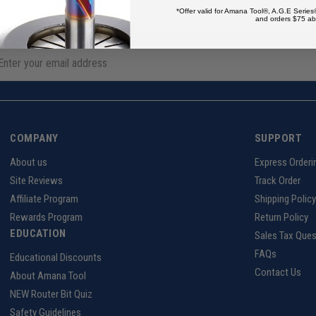
*Offer valid for Amana Tool®, A.G.E Series
and orders $75 ab
COMPANY
SUPPORT
About us
Express Orderi
Site Reviews
Track Order
Affiliate Program
Shipping Policy
Rewards Program
Return Policy
EDUCATION
Sales Tax Ques
FAQs
Educational Discounts
Contact Us
About Amana Tool
NEW Router Bit Quiz
Safety Guidelines