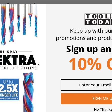
hand the way we used to.
ped Brad Point Boring Bits
5M+ FOLLOWERS
FREE, SAME DA
ROSS SOCIAL MEDIA
SHIPPING*
SIGN ME 
iews and a growing community of
*Enjoy free shipping on qualifying o
and hobbyists.
on Amana Tool® products
No Thank