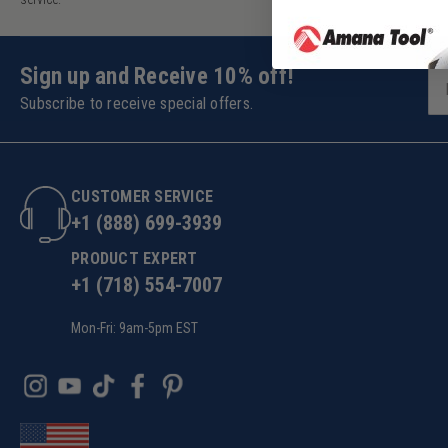
Sign up and Receive 10% off!
Subscribe to receive special offers.
CUSTOMER SERVICE
+1 (888) 699-3939
PRODUCT EXPERT
+1 (718) 554-7007
Mon-Fri: 9am-5pm EST