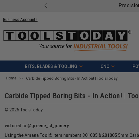
Precisio
Business Accounts
BITS, BLADES & TOOLING
CNC
PO
Home
Carbide Tipped Boring Bits - In Action! | ToolsToday
Carbide Tipped Boring Bits - In Action! | To
© 2026 ToolsToday
vid cred to @greene_st_joinery
Using the Amana Tool® item numbers 301005 & 201005 5mm Carbid