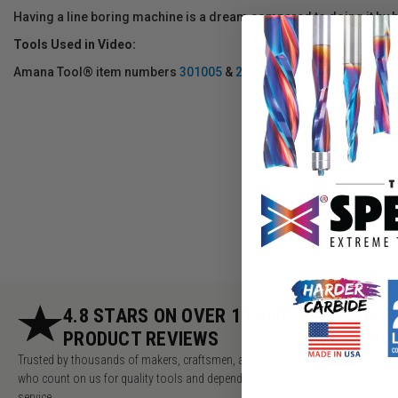
Having a line boring machine is a dream compared to doing it by 
Tools Used in Video:
Amana Tool® item numbers
301005
&
201005
5mm dia Carbide Tip
4.8 STARS ON OVER 10,000
5.
PRODUCT REVIEWS
AC
Trusted by thousands of makers, craftsmen, and pros
Millions of v
who count on us for quality tools and dependable
makers, pros 
service.