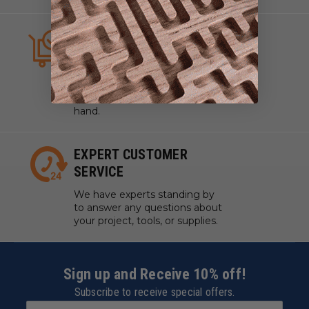
ALWAYS IN STOCK
We strive to have what you
need, when you need it. We
work with manufacturers to
ensure our tools are always on
hand.
EXPERT CUSTOMER
SERVICE
We have experts standing by
to answer any questions about
your project, tools, or supplies.
Sign up and Receive 10% off!
Subscribe to receive special offers.