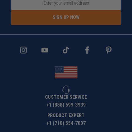
SIGN UP NOW
CUSTOMER SERVICE
+1 (888) 699-3939
PRODUCT EXPERT
+1 (718) 554-7007