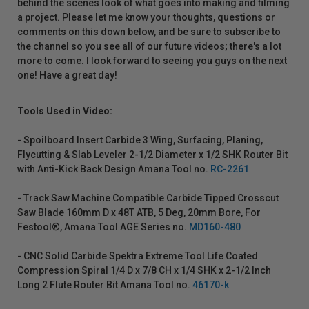
behind the scenes look of what goes into making and filming
a project. Please let me know your thoughts, questions or
comments on this down below, and be sure to subscribe to
the channel so you see all of our future videos; there's a lot
more to come. I look forward to seeing you guys on the next
one! Have a great day!
Tools Used in Video:
- Spoilboard Insert Carbide 3 Wing, Surfacing, Planing,
Flycutting & Slab Leveler 2-1/2 Diameter x 1/2 SHK Router Bit
with Anti-Kick Back Design Amana Tool no.
RC-2261
- Track Saw Machine Compatible Carbide Tipped Crosscut
Saw Blade 160mm D x 48T ATB, 5 Deg, 20mm Bore, For
Festool®, Amana Tool AGE Series no.
MD160-480
- CNC Solid Carbide Spektra Extreme Tool Life Coated
Compression Spiral 1/4 D x 7/8 CH x 1/4 SHK x 2-1/2 Inch
Long 2 Flute Router Bit Amana Tool no.
46170-k