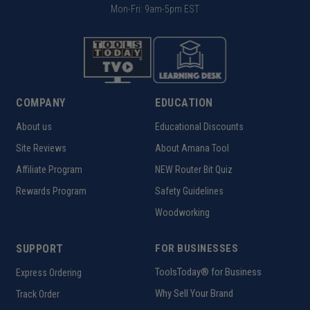
Mon-Fri: 9am-5pm EST
COMPANY
EDUCATION
About us
Educational Discounts
Site Reviews
About Amana Tool
Affiliate Program
NEW Router Bit Quiz
Rewards Program
Safety Guidelines
Woodworking
SUPPORT
FOR BUSINESSES
ToolsToday® for Business
Express Ordering
Why Sell Your Brand
Track Order