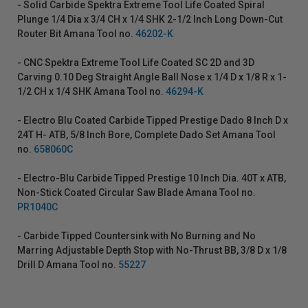
- Solid Carbide Spektra Extreme Tool Life Coated Spiral
Plunge 1/4 Dia x 3/4 CH x 1/4 SHK 2-1/2 Inch Long Down-Cut
Router Bit Amana Tool no.
46202-K
- CNC Spektra Extreme Tool Life Coated SC 2D and 3D
Carving 0.10 Deg Straight Angle Ball Nose x 1/4 D x 1/8 R x 1-
1/2 CH x 1/4 SHK Amana Tool no.
46294-K
- Electro Blu Coated Carbide Tipped Prestige Dado 8 Inch D x
24T H- ATB, 5/8 Inch Bore, Complete Dado Set Amana Tool
no.
658060C
- Electro-Blu Carbide Tipped Prestige 10 Inch Dia. 40T x ATB,
Non-Stick Coated Circular Saw Blade Amana Tool no.
PR1040C
- Carbide Tipped Countersink with No Burning and No
Marring Adjustable Depth Stop with No-Thrust BB, 3/8 D x 1/8
Drill D Amana Tool no.
55227