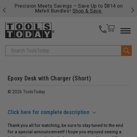
 his
Precision Meets Savings – Save Up to $814 on
Fre
Mafell Bundles!
Shop & Save.
fas
Search
Epoxy Desk with Charger (Short)
© 2026 ToolsToday
Click here for complete description
Thank you all for watching, be sure to stay tuned to the end
for a special announcement! I hope you enjoyed seeing a