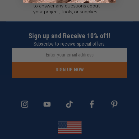
to answer any questions about
your project, tools, or supplies.
Sign up and Receive 10% off!
Subscribe to receive special offers.
SIGN UP NOW