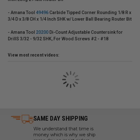
- Amana Tool
49496
Carbide Tipped Corner Rounding 1/8 R x
3/4 D x 3/8 CH x 1/4 Inch SHK w/ Lower Ball Bearing Router Bit
- Amana Tool
20200
Di-Count Adjustable Countersink for
DrillS 3/32 - 9/32 SHK, For Wood Screws #2 - #18
View most recent videos:
SAME DAY SHIPPING
We understand that time is
money which is why we ship