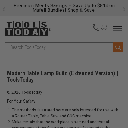
 his
Precision Meets Savings – Save Up to $814 on
Fre
Mafell Bundles!
Shop & Save.
fas
Search
Modern Table Lamp Build (Extended Version) |
ToolsToday
© 2026 ToolsToday
For Your Safety
The methods illustrated here are only intended for use with
a Router Table, Table Saw and CNC machine.
Make certain that the workpiece is secured and that all
components of the fixture are securely fastened to the