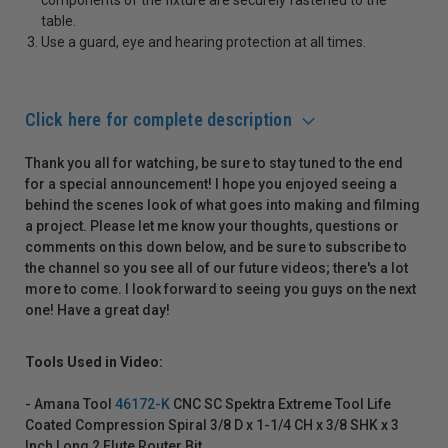
table.
Use a guard, eye and hearing protection at all times.
Click here for complete description
Thank you all for watching, be sure to stay tuned to the end
for a special announcement! I hope you enjoyed seeing a
behind the scenes look of what goes into making and filming
a project. Please let me know your thoughts, questions or
comments on this down below, and be sure to subscribe to
the channel so you see all of our future videos; there's a lot
more to come. I look forward to seeing you guys on the next
one! Have a great day!
Tools Used in Video:
- Amana Tool
46172-K
CNC SC Spektra Extreme Tool Life
Coated Compression Spiral 3/8 D x 1-1/4 CH x 3/8 SHK x 3
Inch Long 2 Flute Router Bit