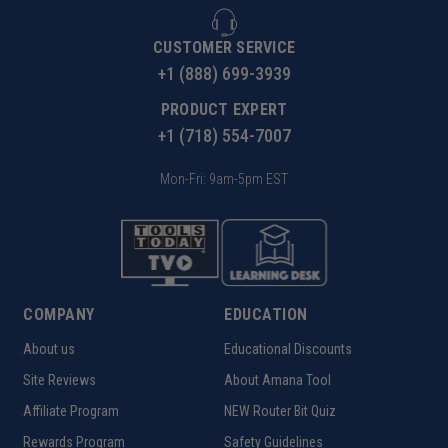
CUSTOMER SERVICE
+1 (888) 699-3939
PRODUCT EXPERT
+1 (718) 554-7007
Mon-Fri: 9am-5pm EST
COMPANY
EDUCATION
About us
Educational Discounts
Site Reviews
About Amana Tool
Affiliate Program
NEW Router Bit Quiz
Rewards Program
Safety Guidelines