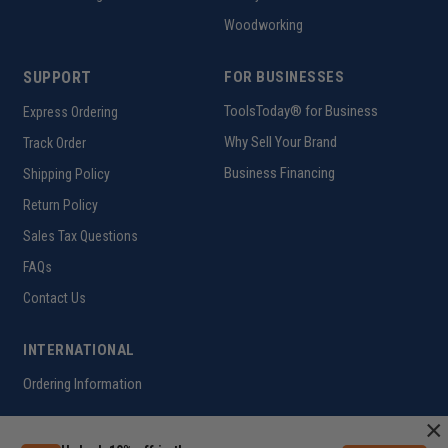
Woodworking
SUPPORT
FOR BUSINESSES
ToolsToday® for Business
Express Ordering
Why Sell Your Brand
Track Order
Business Financing
Shipping Policy
Return Policy
Sales Tax Questions
FAQs
Contact Us
INTERNATIONAL
Ordering Information
×