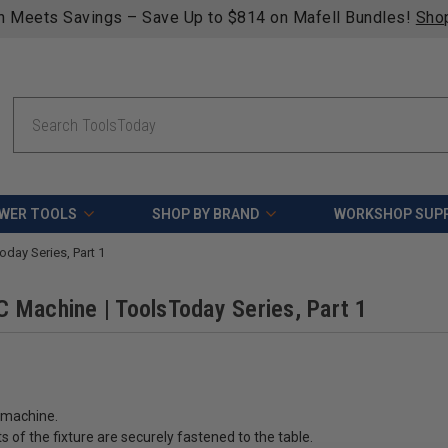
n Meets Savings – Save Up to $814 on Mafell Bundles!
Sho
Search
WER TOOLS
SHOP BY BRAND
WORKSHOP SUPP
day Series, Part 1
 Machine | ToolsToday Series, Part 1
C machine.
 of the fixture are securely fastened to the table.