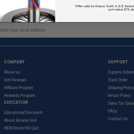
*Offer valid for Amana Tool®, A.G.E Series
and orders $75 ab
COMPANY
SUPPORT
About us
Express Orderi
Site Reviews
Track Order
Affiliate Program
Shipping Policy
Rewards Program
Return Policy
EDUCATION
Sales Tax Ques
FAQs
Educational Discounts
Contact Us
About Amana Tool
NEW Router Bit Quiz