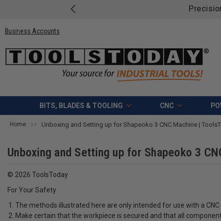
Precisio
Business Accounts
BITS, BLADES & TOOLING
CNC
PO
Home
Unboxing and Setting up for Shapeoko 3 CNC Machine | ToolsTo
Unboxing and Setting up for Shapeoko 3 CNC
© 2026 ToolsToday
For Your Safety
The methods illustrated here are only intended for use with a CN
Make certain that the workpiece is secured and that all components