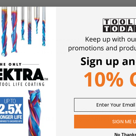
 special announcement! I hope you enjoyed seeing a behind the scenes 
w your thoughts, questions or comments on this down below, and be s
's a lot more to come. I look forward to seeing you guys on the next o
5M+ FOLLOWERS
FREE, SAME DA
ROSS SOCIAL MEDIA
SHIPPING*
SIGN ME 
iews and a growing community of
*Enjoy free shipping on qualifying o
and hobbyists.
on Amana Tool® products
No Thank