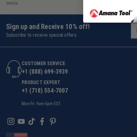
service.
Sign up and Receive 10% off!
Subscribe to receive special offers.
CUSTOMER SERVICE
+1 (888) 699-3939
PRODUCT EXPERT
+1 (718) 554-7007
Mon-Fri: 9am-5pm EST