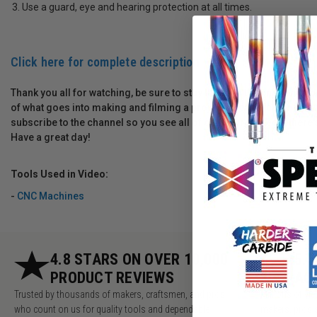
Use a guard, eye and hearing protection at all times.
Click here for complete description
Thank you all for watching, be sure to stay tuned to the end for a
of what goes into making and filming a project. Please let me kno
subscribe to the channel so you see all of our future videos; there
Have a great day!
Tools Used in Video:
-
CNC Machines
4.8 STARS ON OVER 10,000
5.
PRODUCT REVIEWS
AC
Trusted by thousands of makers, craftsmen, and pros
Millions of v
who count on us for quality tools and dependable
makers, pros 