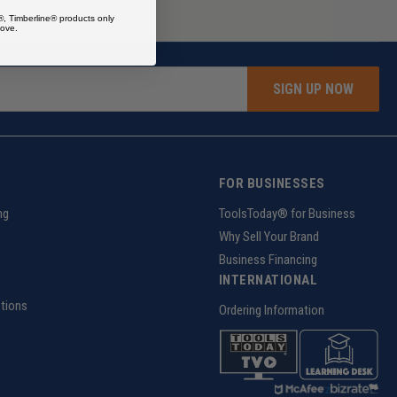
®, Timberline® products only
ove.
SIGN UP NOW
FOR BUSINESSES
ng
ToolsToday® for Business
Why Sell Your Brand
Business Financing
INTERNATIONAL
tions
Ordering Information
z