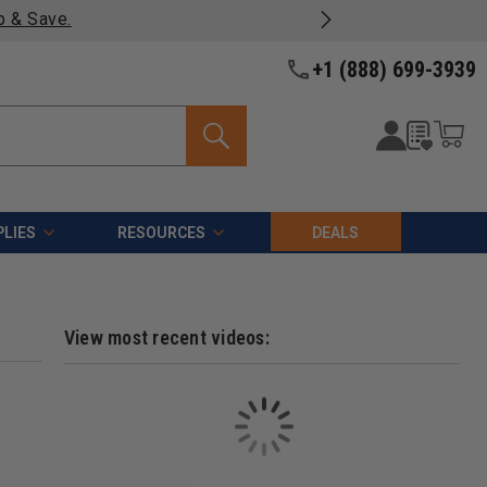
p & Save.
+1 (888) 699-3939
LIES
RESOURCES
DEALS
View most recent videos: