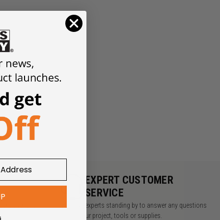
look
ure to
ne!
Y
EXPERT CUSTOMER
SERVICE
UP
rders over $49
We have experts standing by to answer any questions
about your project, tools or supplies.
s