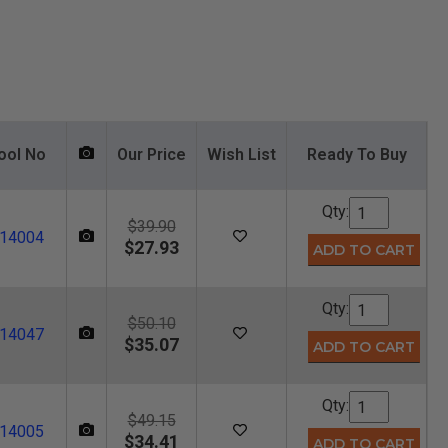
ool No
Our Price
Wish List
Ready To Buy
Qty:
$39.90
14004
$27.93
Qty:
$50.10
14047
$35.07
Qty:
$49.15
14005
$34.41