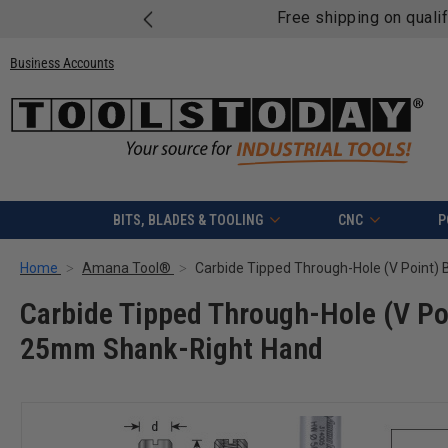
Free shipping on quali
Business Accounts
BITS, BLADES & TOOLING
CNC
P
Home
Amana Tool®
Carbide Tipped Through-Hole (V Po
25mm Shank-Right Hand