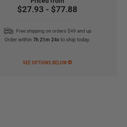
$27.93 - $77.88
Free shipping on orders $49 and up
Order within
7h 21m 23s
to ship today.
SEE OPTIONS BELOW