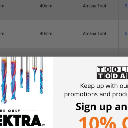
mm
40mm
Amana Tool
3
mm
40mm
Amana Tool
3
mm
40mm
Amana Tool
3
mm
40mm
Amana Tool
3
mm
40mm
Amana Tool
3