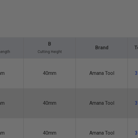
B
Brand
T
Length
Cutting Height
mm
40mm
Amana Tool
3
mm
40mm
Amana Tool
3
mm
40mm
Amana Tool
3