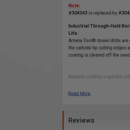
Note:
#304343
is replaced by
#304
Industrial Through-Hold Bor
Life.
Amana Tool® dowel drills are c
the carbide tip cutting edges a
coating is cleared off the nee
Amana's coating is applied ont
body inside the flute and it hel
and longer lasting cutting edge
Read More
Reviews