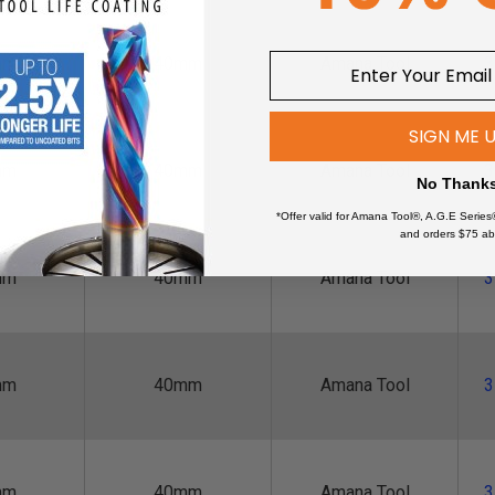
mm
40mm
Amana Tool
3
SIGN ME 
mm
40mm
Amana Tool
3
No Thank
*Offer valid for Amana Tool®, A.G.E Series
and orders $75 ab
mm
40mm
Amana Tool
3
mm
40mm
Amana Tool
3
mm
40mm
Amana Tool
3