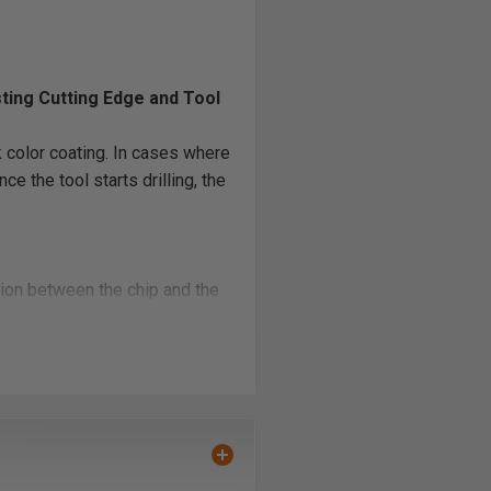
sting Cutting Edge and Tool
 color coating. In cases where
e the tool starts drilling, the
ction between the chip and the
cooler drilling area, no burning