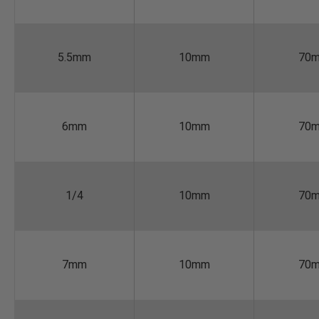
5.5mm
10mm
70
6mm
10mm
70
1/4
10mm
70
7mm
10mm
70