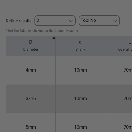
Refine results
*Sort the Table by clicking on the Column Heading
D
d
L
Diameter
Shank
Overall 
4mm
10mm
70
3/16
10mm
70
5mm
10mm
70