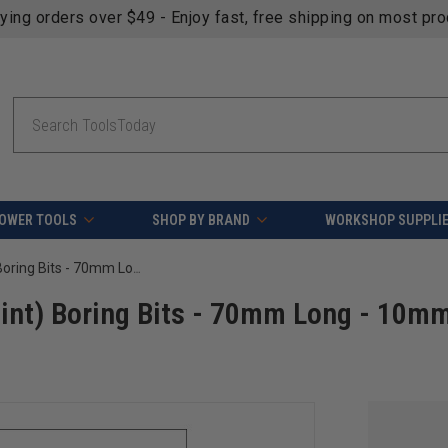
fying orders over $49 - Enjoy fast, free shipping on most pr
Search
OWER TOOLS
SHOP BY BRAND
WORKSHOP SUPPLI
Carbide Tipped Through-Hole (V Point) Boring Bits - 70mm Long - 10mm x 25mm Shank-Right Hand
int) Boring Bits - 70mm Long - 10mm