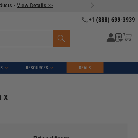
oducts -
View Details >>
+1 (888) 699-3939
ES
RESOURCES
DEALS
 x