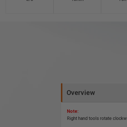
Overview
Note:
Right hand tools rotate clockw