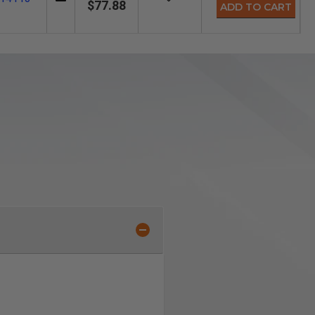
$77.88