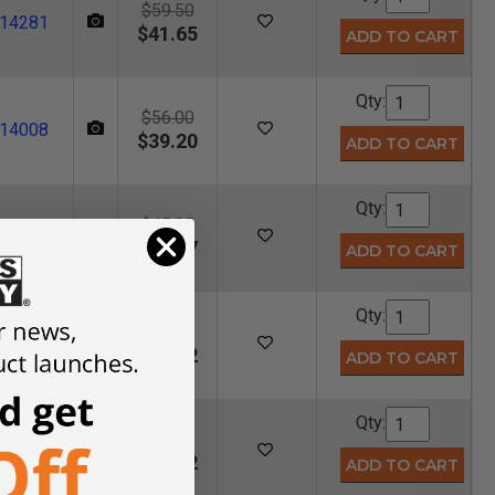
$59.50
14281
$41.65
Qty:
$56.00
14008
$39.20
Qty:
$45.95
14833
$32.17
Qty:
$64.45
14090
$45.12
Qty:
$55.60
14009
$38.92