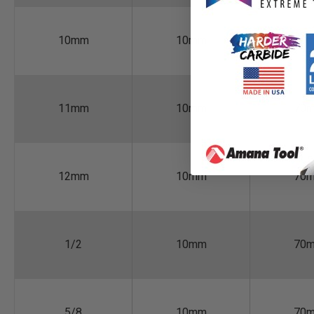
10mm
10mm
70
11mm
10mm
70
12mm
10mm
70
1/2
10mm
70
5/8
10mm
70