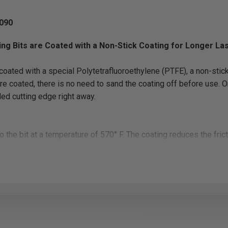
090
ing Bits are Coated with a Non-Stick Coating for Longer La
oated with a special Polytetrafluoroethylene (PTFE), a non-stick
re coated, there is no need to sand the coating off before use. Onc
ded cutting edge right away.
o the bit at a temperature of 570° F. The coating reduces the fri
ps to clear the chips out of the hole during the drilling creating a 
.