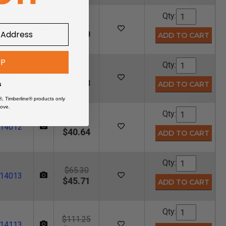
Qty:
$52.00
14010
$36.40
UP
Qty:
$86.25
14011
$60.38
s
®, Timberline® products only
ove.
Qty:
$58.05
14012
$40.64
Qty:
$65.30
14013
$45.71
Qty:
$111.25
14113