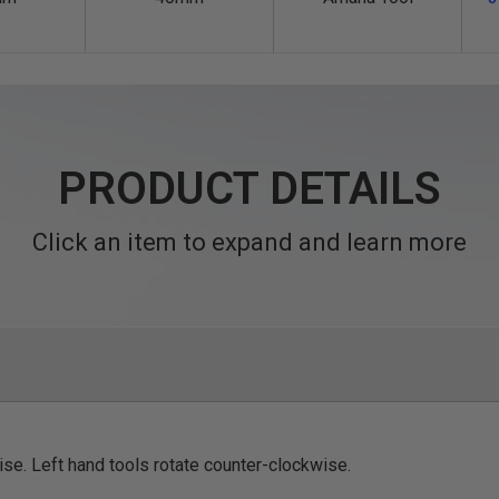
PRODUCT DETAILS
Click an item to expand and learn more
ise. Left hand tools rotate counter-clockwise.