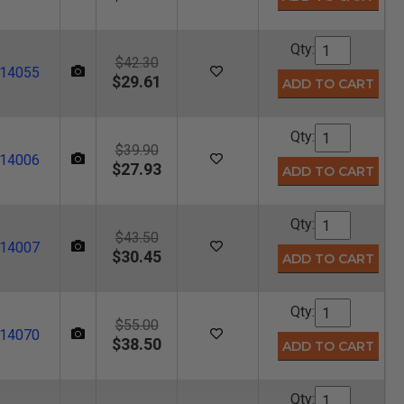
Qty:
$42.30
14055
$29.61
Qty:
$39.90
14006
$27.93
Qty:
$43.50
14007
$30.45
Qty:
$55.00
14070
$38.50
Qty: