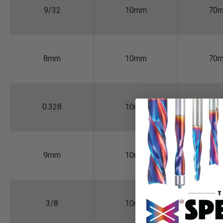
9/32
10mm
70
8mm
10mm
70
0.328
10mm
70
9mm
10mm
70
3/8
10mm
70