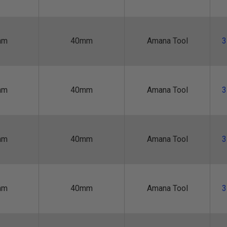
mm
40mm
Amana Tool
3
mm
40mm
Amana Tool
3
mm
40mm
Amana Tool
3
mm
40mm
Amana Tool
3