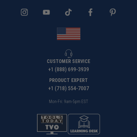
CUSTOMER SERVICE
+1 (888) 699-3939
PRODUCT EXPERT
+1 (718) 554-7007
Mon-Fri: 9am-5pm EST