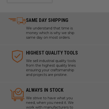
SAME DAY SHIPPING
We understand that time is
money which is why we ship
same day on most orders.
HIGHEST QUALITY TOOLS
We sell industrial quality tools
from the highest quality lines
ensuring your craftsmanship
and projects are pristine.
ALWAYS IN STOCK
We strive to have what you
need, when you need it. We
work with manufacturers to