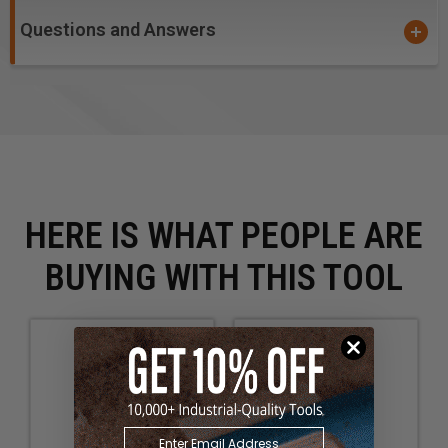
Questions and Answers
HERE IS WHAT PEOPLE ARE
BUYING WITH THIS TOOL