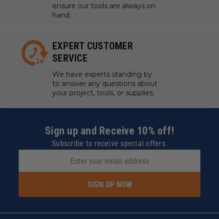
ensure our tools are always on
hand.
EXPERT CUSTOMER
SERVICE
We have experts standing by
to answer any questions about
your project, tools, or supplies.
Sign up and Receive 10% off!
Subscribe to receive special offers.
SIGN UP NOW