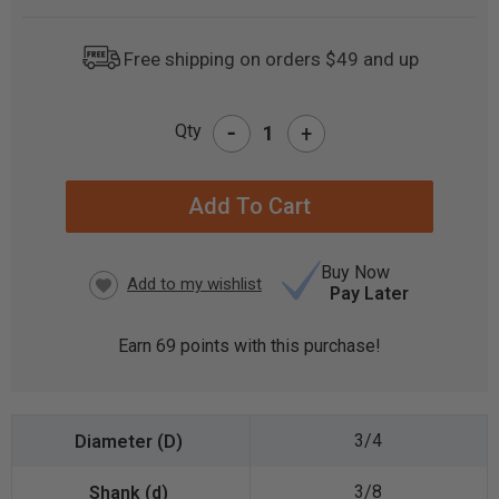
Free shipping on orders $49 and up
-
Qty
+
CURRENT
STOCK:
Buy Now
Pay Later
Earn
69
points with this purchase!
3/4
3/8