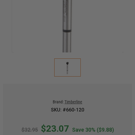
Brand:
Timberline
SKU: #660-120
$23.07
$32.95
Save 30%
($9.88)