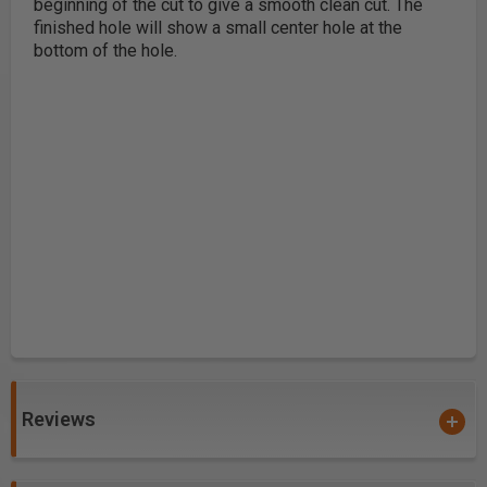
beginning of the cut to give a smooth clean cut. The
finished hole will show a small center hole at the
bottom of the hole.
Reviews