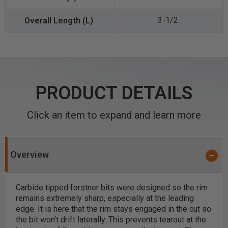
3-1/2
PRODUCT DETAILS
Click an item to expand and learn more
Overview
Carbide tipped forstner bits were designed so the rim
remains extremely sharp, especially at the leading
edge. It is here that the rim stays engaged in the cut so
the bit won't drift laterally. This prevents tearout at the