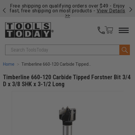
on
Free shipping on qualifying orders over $49 - Enjoy
Cl
fast, free shipping on most products -
View Details
>>
Search
Home
Timberline 660-120 Carbide Tipped Forstner Bit 3/4 D x 3/8 SHK x 3-1/2 Long
Timberline 660-120 Carbide Tipped Forstner Bit 3/4
D x 3/8 SHK x 3-1/2 Long