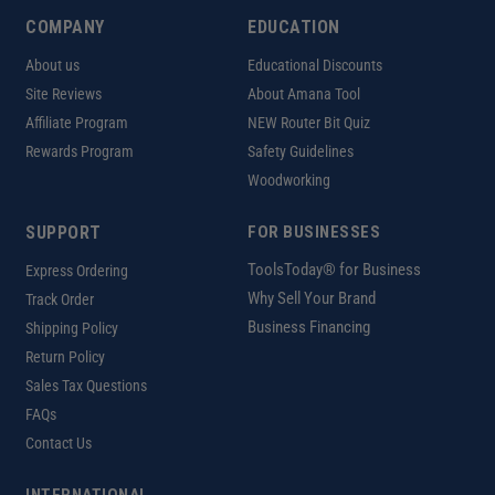
COMPANY
EDUCATION
About us
Educational Discounts
Site Reviews
About Amana Tool
Affiliate Program
NEW Router Bit Quiz
Rewards Program
Safety Guidelines
Woodworking
SUPPORT
FOR BUSINESSES
ToolsToday® for Business
Express Ordering
Why Sell Your Brand
Track Order
Business Financing
Shipping Policy
Return Policy
Sales Tax Questions
FAQs
Contact Us