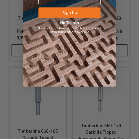
Sign Up
Timberline 660-200
Timberline 660-220
No Thanks
Carbide Tipped
Carbide Tipped
*Offer valid for Amana Tool®, A.G.E Series®,
Forstner Bit 1-3/4 D x
Forstner Bit 2 D x 3/8
Timberline® orders over $75
3/8 SHK x 3-1/2 Long
SHK x 3-1/2 Long
Shop Now
Shop Now
Timberline 660-170
Timberline 660-165
Carbide Tipped
Carbide Tipped
Forstner Bit 35mm D x