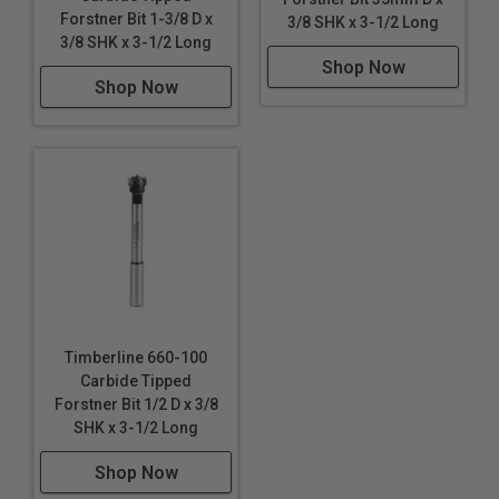
Forstner Bit 1-3/8 D x
3/8 SHK x 3-1/2 Long
3/8 SHK x 3-1/2 Long
Shop Now
Shop Now
Timberline 660-100
Carbide Tipped
Forstner Bit 1/2 D x 3/8
SHK x 3-1/2 Long
Shop Now