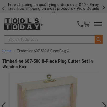
on
Free shipping on qualifying orders over $49 - Enjoy
Cl
fast, free shipping on most products -
View Details
>>
Search
Home
Timberline 607-500 8-Piece Plug Cutter Set in Wooden Box
Timberline 607-500 8-Piece Plug Cutter Set in
Wooden Box