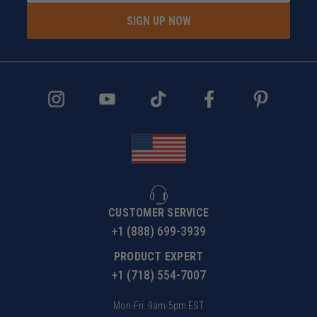
SIGN UP NOW
CUSTOMER SERVICE
+1 (888) 699-3939
PRODUCT EXPERT
+1 (718) 554-7007
Mon-Fri: 9am-5pm EST