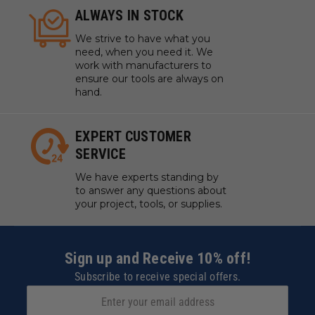
ALWAYS IN STOCK
We strive to have what you
need, when you need it. We
work with manufacturers to
ensure our tools are always on
hand.
EXPERT CUSTOMER
SERVICE
We have experts standing by
to answer any questions about
your project, tools, or supplies.
Sign up and Receive 10% off!
Subscribe to receive special offers.