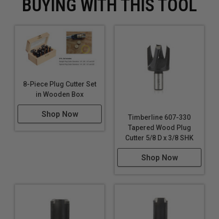
BUYING WITH THIS TOOL
8-Piece Plug Cutter Set
in Wooden Box
Shop Now
Timberline 607-330
Tapered Wood Plug
Cutter 5/8 D x 3/8 SHK
Shop Now