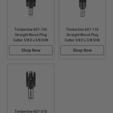
Timberline 607-130
Timberline 607-110
Straight Wood Plug
Straight Wood Plug
Cutter 5/8 D x 3/8 SHK
Cutter 3/8 D x 3/8 SHK
Shop Now
Shop Now
Timberline 607-310