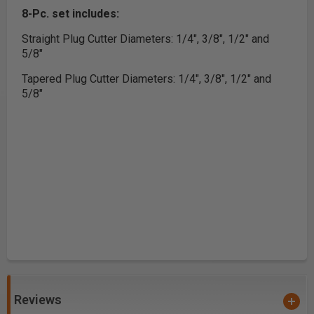
8-Pc. set includes:
Straight Plug Cutter Diameters: 1/4", 3/8", 1/2" and
5/8"
Tapered Plug Cutter Diameters: 1/4", 3/8", 1/2" and
5/8"
Reviews