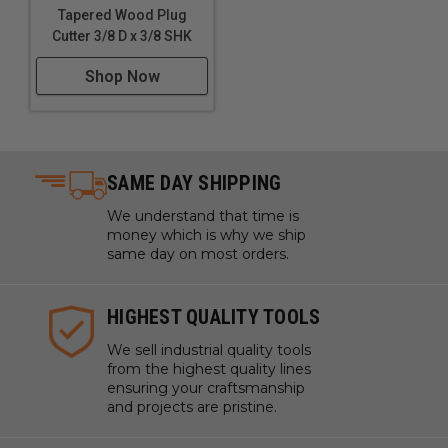
Tapered Wood Plug
Cutter 3/8 D x 3/8 SHK
Shop Now
SAME DAY SHIPPING
We understand that time is
money which is why we ship
same day on most orders.
HIGHEST QUALITY TOOLS
We sell industrial quality tools
from the highest quality lines
ensuring your craftsmanship
and projects are pristine.