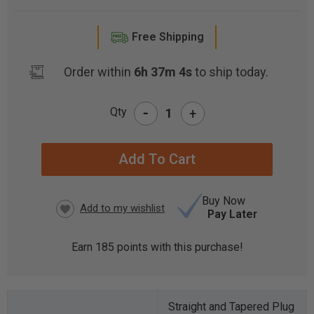
Free Shipping
Order within
6h 37m 3s
to ship today.
-
Qty
+
CURRENT
STOCK:
Buy Now
Pay Later
Earn
185
points with this purchase!
Straight and Tapered Plug