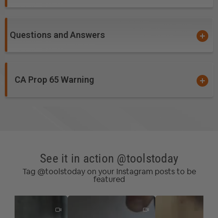
Questions and Answers
CA Prop 65 Warning
See it in action @toolstoday
Tag @toolstoday on your Instagram posts to be
featured