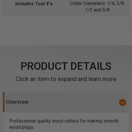
Cutter Diameters: 1/4, 3/8,
1/2 and 5/8
PRODUCT DETAILS
Click an item to expand and learn more
Overview
Professional quality wood cutters for making smooth
wood plugs.