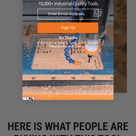
Sign Up
No Thanks
*Offer valid for Amana Tool®, A.G.E Series®,
Timberline® orders over $75
HERE IS WHAT PEOPLE ARE