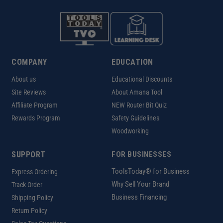
COMPANY
EDUCATION
About us
Educational Discounts
Site Reviews
About Amana Tool
Affiliate Program
NEW Router Bit Quiz
Rewards Program
Safety Guidelines
Woodworking
SUPPORT
FOR BUSINESSES
ToolsToday® for Business
Express Ordering
Why Sell Your Brand
Track Order
Business Financing
Shipping Policy
Return Policy