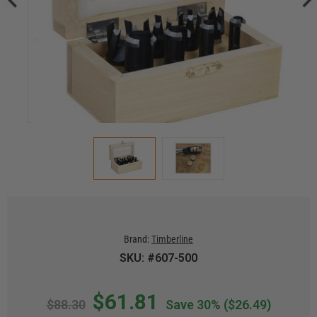
Brand:
Timberline
SKU: #607-500
$61.81
$88.30
Save 30%
($26.49)