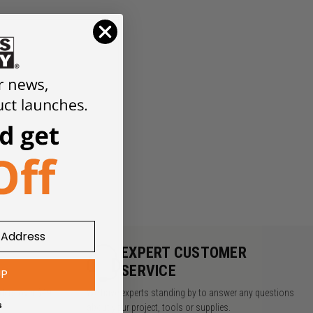
Y
EXPERT CUSTOMER
SERVICE
UP
rders over $49
We have experts standing by to answer any questions
s
about your project, tools or supplies.