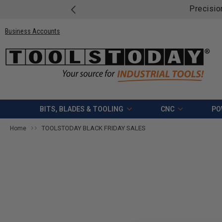
Precisio
Business Accounts
BITS, BLADES & TOOLING
CNC
PO
TOOLSTODAY BLACK FRIDAY SALES
Home