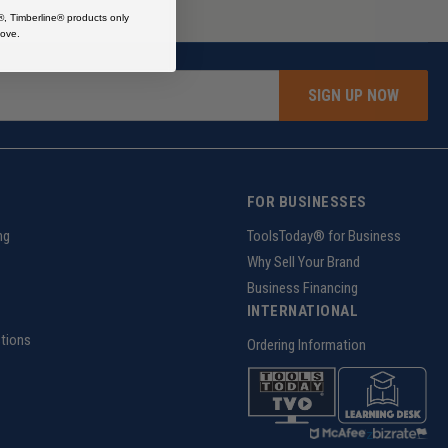
®, Timberline® products only
ove.
SIGN UP NOW
FOR BUSINESSES
ng
ToolsToday® for Business
Why Sell Your Brand
Business Financing
INTERNATIONAL
tions
Ordering Information
z