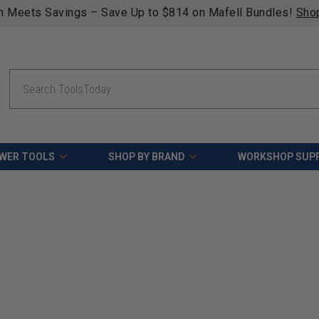
n Meets Savings – Save Up to $814 on Mafell Bundles!
Sho
Search
WER TOOLS
SHOP BY BRAND
WORKSHOP SUPP