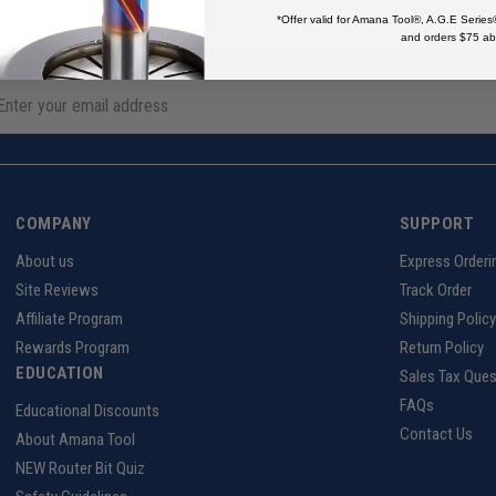
*Offer valid for Amana Tool®, A.G.E Series
and orders $75 ab
COMPANY
SUPPORT
About us
Express Orderi
Site Reviews
Track Order
Affiliate Program
Shipping Policy
Rewards Program
Return Policy
EDUCATION
Sales Tax Ques
FAQs
Educational Discounts
Contact Us
About Amana Tool
NEW Router Bit Quiz