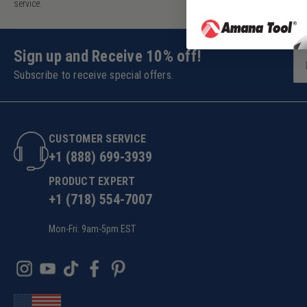
service.
Sign up and Receive 10% off!
Subscribe to receive special offers.
CUSTOMER SERVICE
+1 (888) 699-3939
PRODUCT EXPERT
+1 (718) 554-7007
Mon-Fri: 9am-5pm EST