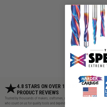
4.8 STARS ON OVER 10,000
5.
PRODUCT REVIEWS
AC
Trusted by thousands of makers, craftsmen, and pros
Millions of v
who count on us for quality tools and dependable
makers, pros 