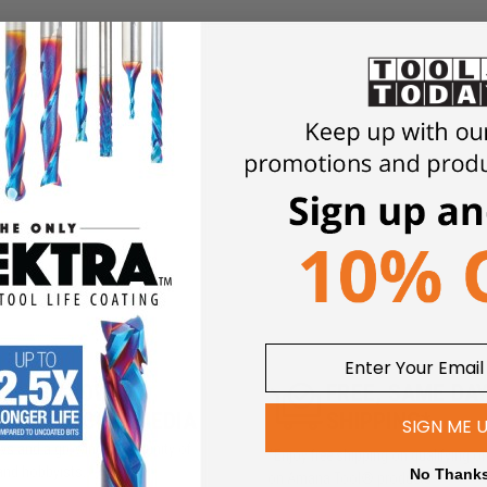
5M+ FOLLOWERS
FREE, SAME DA
ROSS SOCIAL MEDIA
SHIPPING*
SIGN ME 
iews and a growing community of
*Enjoy free shipping on qualifying o
and hobbyists.
No Thank
on Amana Tool® products