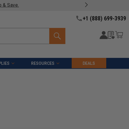
p & Save.
+1 (888) 699-3939
LIES
RESOURCES
DEALS