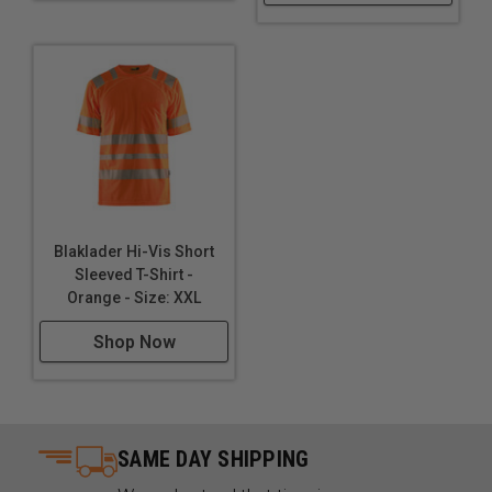
Blaklader Hi-Vis Short
Sleeved T-Shirt -
Orange - Size: XXL
Shop Now
SAME DAY SHIPPING