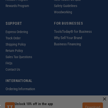
Rewards Program
Safety Guidelines
Woodworking
SUPPORT
FOR BUSINESSES
ToolsToday® for Business
Express Ordering
Why Sell Your Brand
Track Order
Business Financing
Shipping Policy
Return Policy
Sales Tax Questions
FAQs
Contact Us
INTERNATIONAL
Ordering Information
×
Unlock 10% off in the app
Download
Customer Help Code