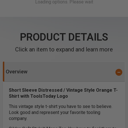
PRODUCT DETAILS
Click an item to expand and learn more
Overview
Short Sleeve Distressed / Vintage Style Orange T-
Shirt with ToolsToday Logo
This vintage style t-shirt you have to see to believe.
Look good and represent your favorite tooling
company.