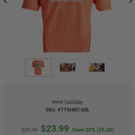
Brand:
ToolsToday
SKU: #TTSHIRT-XXL
$23.99
$29.99
Save 20%
($6.00)