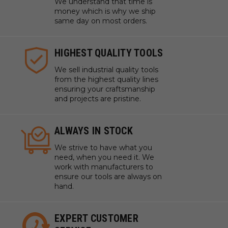
We understand that time is
money which is why we ship
same day on most orders.
HIGHEST QUALITY TOOLS
We sell industrial quality tools
from the highest quality lines
ensuring your craftsmanship
and projects are pristine.
ALWAYS IN STOCK
We strive to have what you
need, when you need it. We
work with manufacturers to
ensure our tools are always on
hand.
EXPERT CUSTOMER