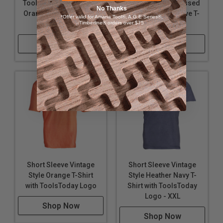
ToolsToday Distressed
ToolsToday Distressed
No Thanks
Orange Short Sleeve T-
Orange Short Sleeve T-
*Offer valid for Amana Tool®, A.G.E Series®,
Shirt - Large
Timberline® orders over $75
Shirt - X-Large
Shop Now
Shop Now
Short Sleeve Vintage
Short Sleeve Vintage
Style Orange T-Shirt
Style Heather Navy T-
with ToolsToday Logo
Shirt with ToolsToday
Logo - XXL
Shop Now
Shop Now