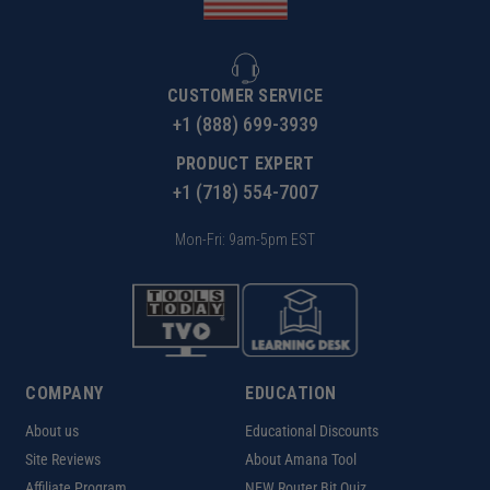
CUSTOMER SERVICE
+1 (888) 699-3939
PRODUCT EXPERT
+1 (718) 554-7007
Mon-Fri: 9am-5pm EST
COMPANY
EDUCATION
About us
Educational Discounts
Site Reviews
About Amana Tool
Affiliate Program
NEW Router Bit Quiz