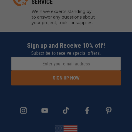
SERVICE
We have experts standing by
to answer any questions about
your project, tools, or supplies.
Sign up and Receive 10% off!
Subscribe to receive special offers.
SIGN UP NOW