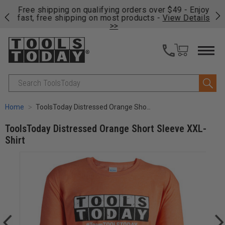
on
Free shipping on qualifying orders over $49 - Enjoy
Cl
fast, free shipping on most products -
View Details
>>
Search
Home
ToolsToday Distressed Orange Short Sleeve XXL-Shirt
ToolsToday Distressed Orange Short Sleeve XXL-
Shirt