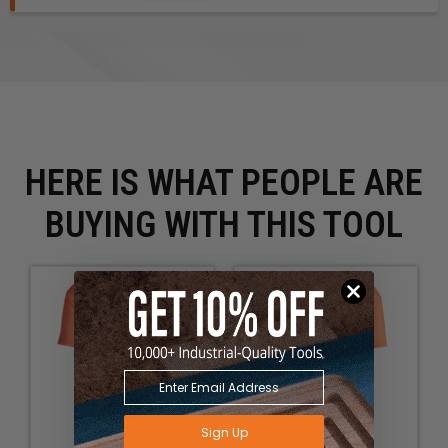
HERE IS WHAT PEOPLE ARE
BUYING WITH THIS TOOL
Sign Up