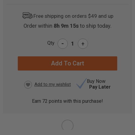
Free shipping on orders $49 and up
Order within
8h 9m 14s
to ship today.
-
Qty
+
CURRENT
STOCK:
Buy Now
Pay Later
Earn
72
points with this purchase!