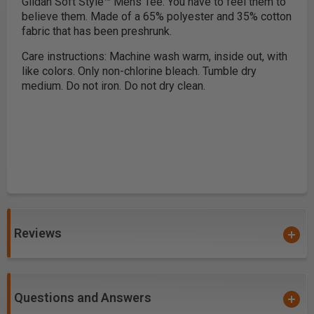
Gildan Soft Style™ Mens Tee. You have to feel them to
believe them. Made of a 65% polyester and 35% cotton
fabric that has been preshrunk.
Care instructions: Machine wash warm, inside out, with
like colors. Only non-chlorine bleach. Tumble dry
medium. Do not iron. Do not dry clean.
Reviews
Questions and Answers