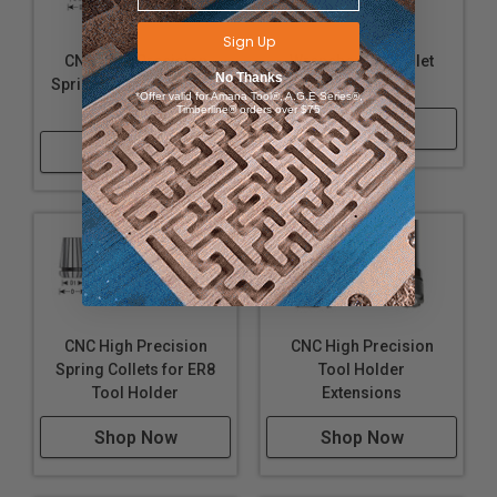
Sign Up
CNC High Precision
Wrenches for Collet
No Thanks
Spring Collets for ER16
Locknuts
*Offer valid for Amana Tool®, A.G.E Series®,
Tool Holder
Timberline® orders over $75
Shop Now
Shop Now
CNC High Precision
CNC High Precision
Spring Collets for ER8
Tool Holder
Tool Holder
Extensions
Shop Now
Shop Now