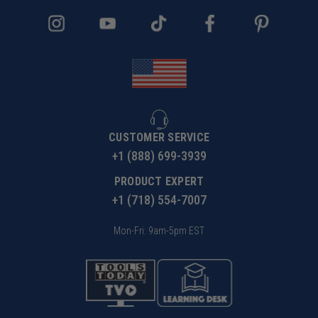
CUSTOMER SERVICE
+1 (888) 699-3939
PRODUCT EXPERT
+1 (718) 554-7007
Mon-Fri: 9am-5pm EST