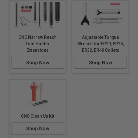
CNC Narrow Reach
Adjustable Torque
Tool Holder
Wrench for ER20, ER25,
Extensions
ER32, ER40 Collets
Shop Now
Shop Now
CNC Clean Up Kit
Shop Now