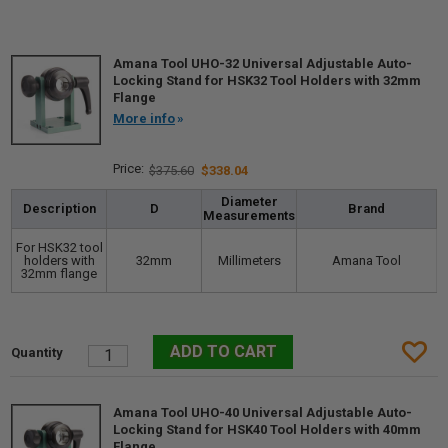
Amana Tool UHO-32 Universal Adjustable Auto-
Locking Stand for HSK32 Tool Holders with 32mm
Flange
More info
$375.60
$338.04
Diameter
Description
D
Brand
Measurements
For HSK32 tool
holders with
32mm
Millimeters
Amana Tool
32mm flange
Amana Tool UHO-40 Universal Adjustable Auto-
Locking Stand for HSK40 Tool Holders with 40mm
Flange