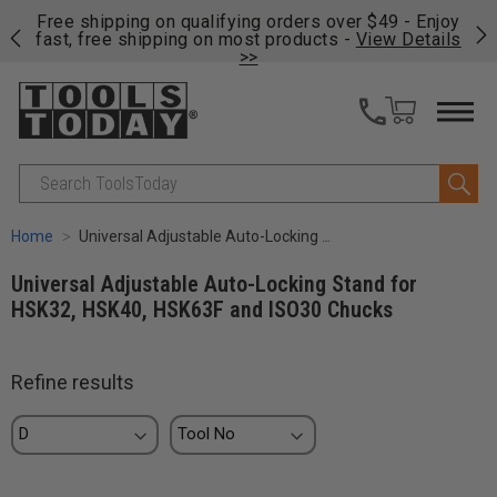
on
Free shipping on qualifying orders over $49 - Enjoy
Cl
fast, free shipping on most products -
View Details
>>
Search
Home
Universal Adjustable Auto-Locking Stand for HSK32, HSK40, HSK63F and ISO30 Chucks
Universal Adjustable Auto-Locking Stand for
HSK32, HSK40, HSK63F and ISO30 Chucks
Refine results