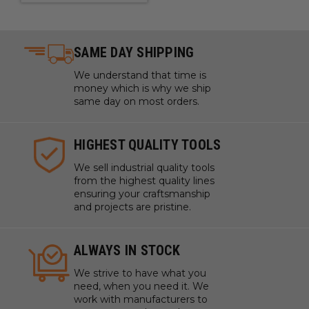
SAME DAY SHIPPING
We understand that time is
money which is why we ship
same day on most orders.
HIGHEST QUALITY TOOLS
We sell industrial quality tools
from the highest quality lines
ensuring your craftsmanship
and projects are pristine.
ALWAYS IN STOCK
We strive to have what you
need, when you need it. We
work with manufacturers to