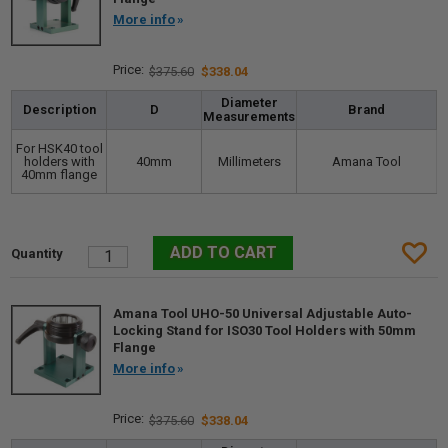
More info
$375.60
$338.04
Diameter
Description
D
Brand
Measurements
For HSK40 tool
holders with
40mm
Millimeters
Amana Tool
40mm flange
Amana Tool UHO-50 Universal Adjustable Auto-
Locking Stand for ISO30 Tool Holders with 50mm
Flange
More info
$375.60
$338.04