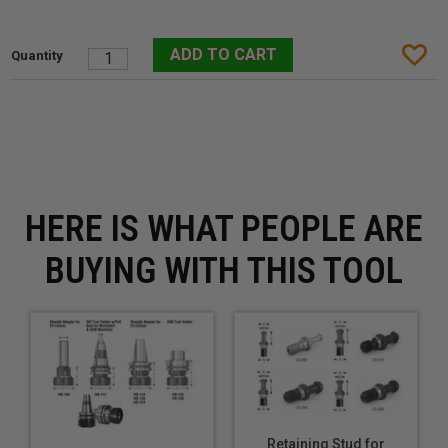
HERE IS WHAT PEOPLE ARE
BUYING WITH THIS TOOL
Retaining Stud for