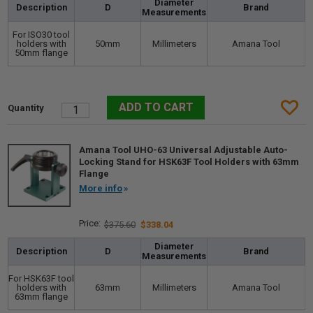
Diameter
Description
D
Brand
Measurements
For ISO30 tool
holders with
50mm
Millimeters
Amana Tool
50mm flange
Amana Tool UHO-63 Universal Adjustable Auto-
Locking Stand for HSK63F Tool Holders with 63mm
Flange
More info
$375.60
$338.04
Diameter
Description
D
Brand
Measurements
For HSK63F tool
holders with
63mm
Millimeters
Amana Tool
63mm flange