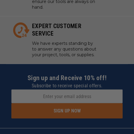
ensure our tools are always on
hand.
EXPERT CUSTOMER
SERVICE
We have experts standing by
to answer any questions about
your project, tools, or supplies.
Sign up and Receive 10% off!
Subscribe to receive special offers.
SIGN UP NOW