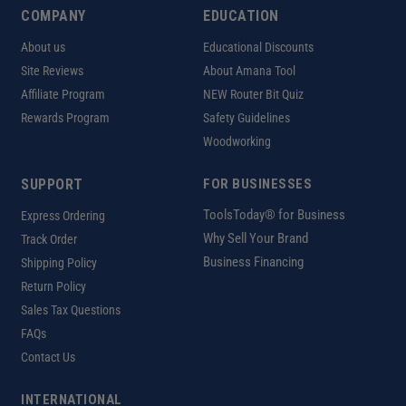
COMPANY
EDUCATION
About us
Educational Discounts
Site Reviews
About Amana Tool
Affiliate Program
NEW Router Bit Quiz
Rewards Program
Safety Guidelines
Woodworking
SUPPORT
FOR BUSINESSES
ToolsToday® for Business
Express Ordering
Why Sell Your Brand
Track Order
Business Financing
Shipping Policy
Return Policy
Sales Tax Questions
FAQs
Contact Us
INTERNATIONAL