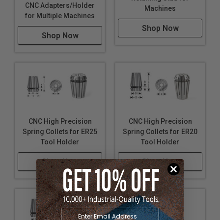
CNC Adapters/Holder
Machines
for Multiple Machines
Shop Now
Shop Now
CNC High Precision
CNC High Precision
Spring Collets for ER25
Spring Collets for ER20
Tool Holder
Tool Holder
Shop Now
Shop Now