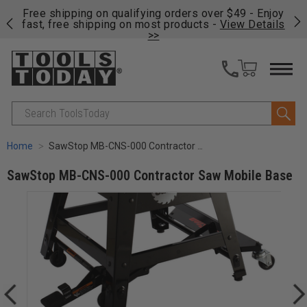
on
Free shipping on qualifying orders over $49 - Enjoy
Cl
fast, free shipping on most products -
View Details
>>
Search
Home
SawStop MB-CNS-000 Contractor Saw Mobile Base
SawStop MB-CNS-000 Contractor Saw Mobile Base