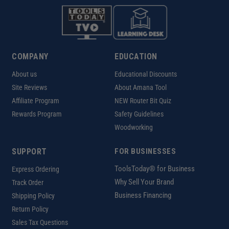
COMPANY
EDUCATION
About us
Educational Discounts
Site Reviews
About Amana Tool
Affiliate Program
NEW Router Bit Quiz
Rewards Program
Safety Guidelines
Woodworking
SUPPORT
FOR BUSINESSES
ToolsToday® for Business
Express Ordering
Why Sell Your Brand
Track Order
Business Financing
Shipping Policy
Return Policy
Sales Tax Questions