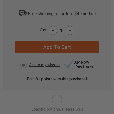
Free shipping on orders $49 and up
-
Qty
+
CURRENT
STOCK:
Buy Now
Pay Later
Earn
81
points with this purchase!