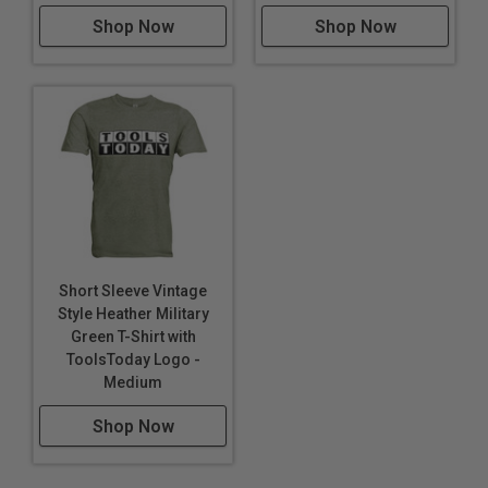
Shop Now
Shop Now
Short Sleeve Vintage
Style Heather Military
Green T-Shirt with
ToolsToday Logo -
Medium
Shop Now