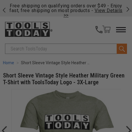
on
Free shipping on qualifying orders over $49 - Enjoy
Cl
fast, free shipping on most products -
View Details
>>
Search
Home
Short Sleeve Vintage Style Heather Military Green T-Shirt with ToolsToday Logo - 3X-Large
Short Sleeve Vintage Style Heather Military Green
T-Shirt with ToolsToday Logo - 3X-Large