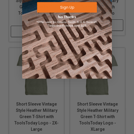
Style Heather Military
Style Heather Military
Green T-Shirt with
Green T-Shirt with
Sign Up
ToolsToday Logo -
ToolsToday Logo
No Thanks
Large
*Offer valid for Amana Tool®, A.G.E Series®,
Shop Now
Timberline® orders over $75
Shop Now
Short Sleeve Vintage
Short Sleeve Vintage
Style Heather Military
Style Heather Military
Green T-Shirt with
Green T-Shirt with
ToolsToday Logo - 2X-
ToolsToday Logo -
Large
XLarge