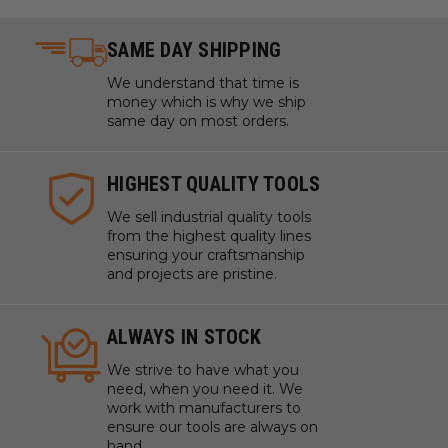
SAME DAY SHIPPING
We understand that time is
money which is why we ship
same day on most orders.
HIGHEST QUALITY TOOLS
We sell industrial quality tools
from the highest quality lines
ensuring your craftsmanship
and projects are pristine.
ALWAYS IN STOCK
We strive to have what you
need, when you need it. We
work with manufacturers to
ensure our tools are always on
hand.