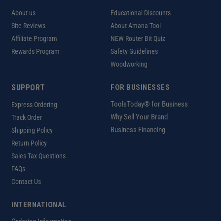
About us
Educational Discounts
Site Reviews
About Amana Tool
Affiliate Program
NEW Router Bit Quiz
Rewards Program
Safety Guidelines
Woodworking
SUPPORT
FOR BUSINESSES
ToolsToday® for Business
Express Ordering
Why Sell Your Brand
Track Order
Business Financing
Shipping Policy
Return Policy
Sales Tax Questions
FAQs
Contact Us
INTERNATIONAL