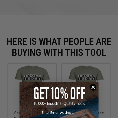
HERE IS WHAT PEOPLE ARE
BUYING WITH THIS TOOL
Short Sleeve Vintage
Short Sleeve Vintage