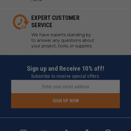
EXPERT CUSTOMER
SERVICE
We have experts standing by
to answer any questions about
your project, tools, or supplies.
Sign up and Receive 10% off!
Subscribe to receive special offers.
SIGN UP NOW