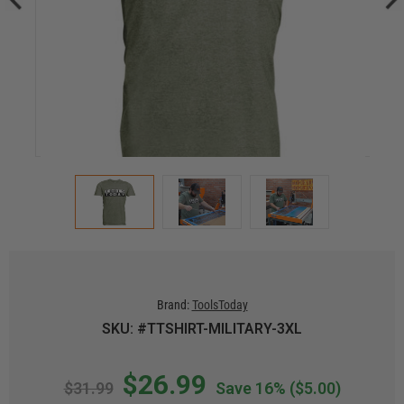
Brand:
ToolsToday
SKU: #TTSHIRT-MILITARY-3XL
$26.99
$31.99
Save 16%
($5.00)