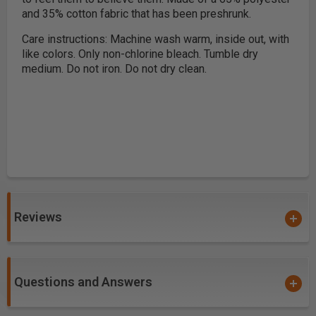
and 35% cotton fabric that has been preshrunk.
Care instructions: Machine wash warm, inside out, with
like colors. Only non-chlorine bleach. Tumble dry
medium. Do not iron. Do not dry clean.
Reviews
Questions and Answers