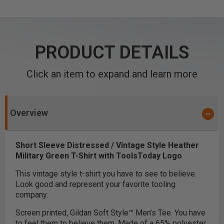
PRODUCT DETAILS
Click an item to expand and learn more
Overview
Short Sleeve Distressed / Vintage Style Heather
Military Green T-Shirt with ToolsToday Logo
This vintage style t-shirt you have to see to believe.
Look good and represent your favorite tooling
company.
Screen printed, Gildan Soft Style™ Men’s Tee. You have
to feel them to believe them. Made of a 65% polyester