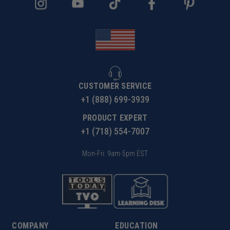
CUSTOMER SERVICE
+1 (888) 699-3939
PRODUCT EXPERT
+1 (718) 554-7007
Mon-Fri: 9am-5pm EST
COMPANY
EDUCATION