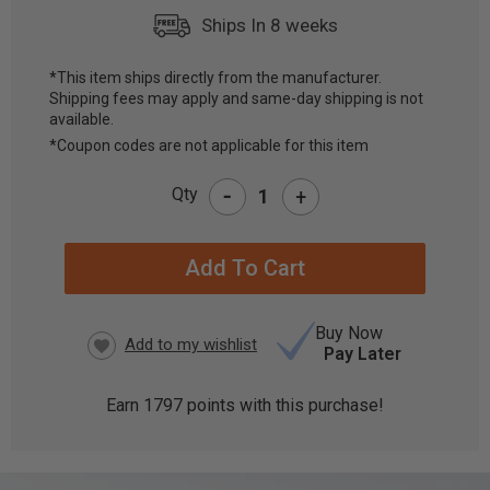
Ships In 8 weeks
*This item ships directly from the manufacturer.
Shipping fees may apply and same-day shipping is not
CURRENT
available.
STOCK:
*Coupon codes are not applicable for this item
-
Qty
+
Buy Now
Pay Later
Earn
1797
points with this purchase!