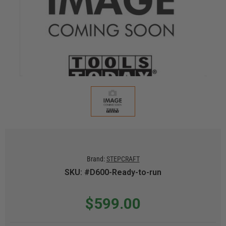
Brand:
STEPCRAFT
SKU: #D600-Ready-to-run
$599.00