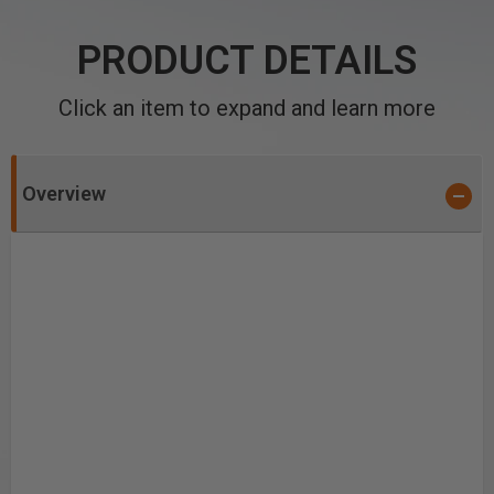
PRODUCT DETAILS
Click an item to expand and learn more
Overview