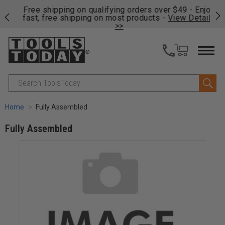
on
Free shipping on qualifying orders over $49 - Enjoy
Cl
fast, free shipping on most products -
View Details
>>
Search
Home
Fully Assembled
Fully Assembled