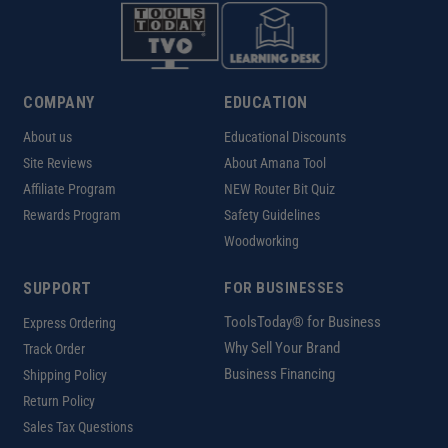
COMPANY
EDUCATION
About us
Educational Discounts
Site Reviews
About Amana Tool
Affiliate Program
NEW Router Bit Quiz
Rewards Program
Safety Guidelines
Woodworking
SUPPORT
FOR BUSINESSES
ToolsToday® for Business
Express Ordering
Why Sell Your Brand
Track Order
Business Financing
Shipping Policy
Return Policy
Sales Tax Questions