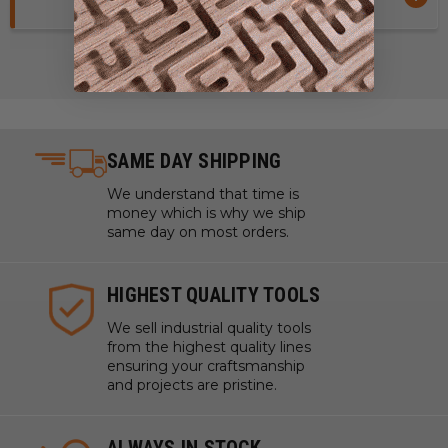
SAME DAY SHIPPING
We understand that time is
money which is why we ship
same day on most orders.
HIGHEST QUALITY TOOLS
We sell industrial quality tools
from the highest quality lines
ensuring your craftsmanship
and projects are pristine.