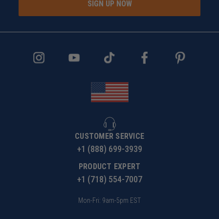
SIGN UP NOW
CUSTOMER SERVICE
+1 (888) 699-3939
PRODUCT EXPERT
+1 (718) 554-7007
Mon-Fri: 9am-5pm EST