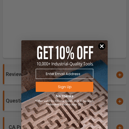
Reviews
Sign Up
No Thanks
Questions and Answers
*Offer valid for Amana Tool®, A.G.E Series®,
Timberline® orders over $75
CA Prop 65 Warning