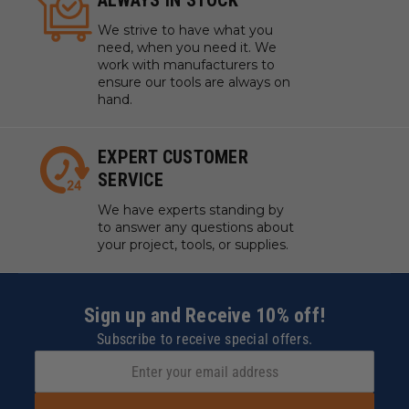
ALWAYS IN STOCK
We strive to have what you
need, when you need it. We
work with manufacturers to
ensure our tools are always on
hand.
EXPERT CUSTOMER
SERVICE
We have experts standing by
to answer any questions about
your project, tools, or supplies.
Sign up and Receive 10% off!
Subscribe to receive special offers.