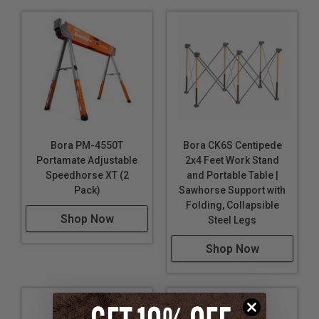
Bora PM-4550T
Bora CK6S Centipede
Portamate Adjustable
2x4 Feet Work Stand
Speedhorse XT (2
and Portable Table |
Pack)
Sawhorse Support with
Folding, Collapsible
Shop Now
Steel Legs
Shop Now