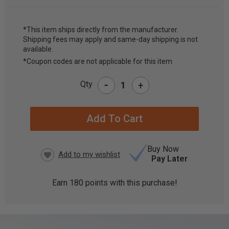
*This item ships directly from the manufacturer.
Shipping fees may apply and same-day shipping is not
CURRENT
available.
STOCK:
*Coupon codes are not applicable for this item
-
Qty
+
Buy Now
Pay Later
Earn
180
points with this purchase!