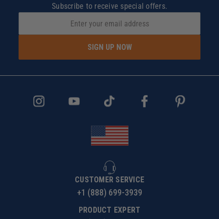
Subscribe to receive special offers.
SIGN UP NOW
CUSTOMER SERVICE
+1 (888) 699-3939
PRODUCT EXPERT