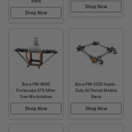
Base
Shop Now
Shop Now
Bora PM-8000
Bora PM-3550 Super-
Portacube STR Miter
Duty All Swivel Mobile
Saw Workstation
Base
Shop Now
Shop Now