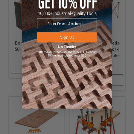
Sign Up
Bora 571150T 2-Piece
Bora CK12S Centipede
No Thanks
50 Inch Parallel Clamp
4ft x 6ft 12-Strut Work
*Offer valid for Amana Tool®, A.G.E Series®,
Set
Support and Portable
Timberline® orders over $75
Sawhorse with
Shop Now
accessories
Shop Now