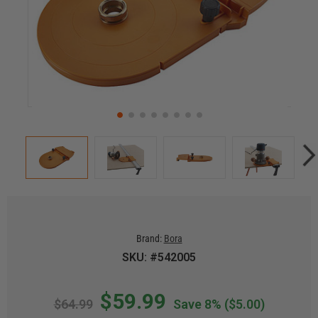
Brand:
Bora
SKU: #542005
$59.99
$64.99
Save 8%
($5.00)