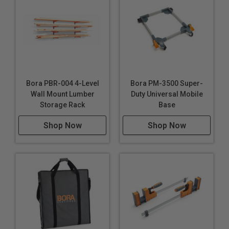
Bora PBR-004 4-Level
Bora PM-3500 Super-
Wall Mount Lumber
Duty Universal Mobile
Storage Rack
Base
Shop Now
Shop Now