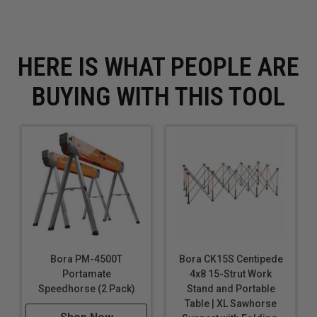
Package Contents: Dado Router Guide
Package Depth: 10
Package Height: 15
HERE IS WHAT PEOPLE ARE
Package Weight: 0.6
Package Weight (lbs): 0.6
BUYING WITH THIS TOOL
Tool Accessory Category: Router
UPC: 814000013997
Bora PM-4500T
Bora CK15S Centipede
Portamate
4x8 15-Strut Work
Speedhorse (2 Pack)
Stand and Portable
Table | XL Sawhorse