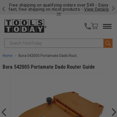
on
Free shipping on qualifying orders over $49 - Enjoy
Cl
fast, free shipping on most products -
View Details
>>
Search
Home
Bora 542005 Portamate Dado Router Guide
Bora 542005 Portamate Dado Router Guide