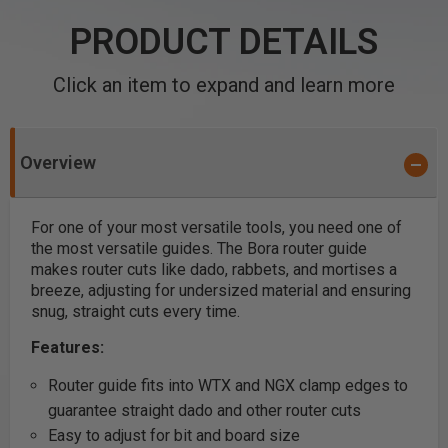
PRODUCT DETAILS
Click an item to expand and learn more
Overview
For one of your most versatile tools, you need one of
the most versatile guides. The Bora router guide
makes router cuts like dado, rabbets, and mortises a
breeze, adjusting for undersized material and ensuring
snug, straight cuts every time.
Features:
Router guide fits into WTX and NGX clamp edges to
guarantee straight dado and other router cuts
Easy to adjust for bit and board size