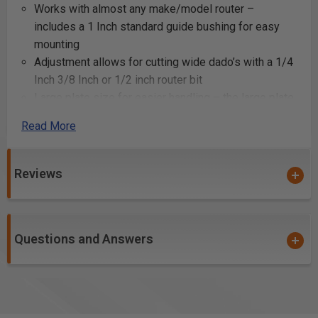
Works with almost any make/model router –
includes a 1 Inch standard guide bushing for easy
mounting
Adjustment allows for cutting wide dado’s with a 1/4
Inch 3/8 Inch or 1/2 inch router bit
Large plate size for easier handling – the large plate
size ensures your router stays steady, and is easy
Read More
to handle.
Specifications:
Reviews
Accessory Type: Dado Router Guide
Assembled Weight (lbs): 0.6
Attachment Method: Bushing
Questions and Answers
Brand / Model Compatibility: Bora
California Proposition 65 Warning Required: Yes
Country of Origin: China
Manufacturer Warranty: one year limited
Material: Plastic