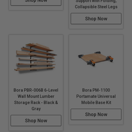
Shop Now
Support with Folding,
Collapsible Steel Legs
Shop Now
Bora PBR-006B 6-Level
Bora PM-1100
Wall Mount Lumber
Portamate Universal
Storage Rack - Black &
Mobile Base Kit
Gray
Shop Now
Shop Now