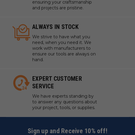
ensuring your craftsmanship
and projects are pristine.
ALWAYS IN STOCK
We strive to have what you
need, when you need it. We
work with manufacturers to
ensure our tools are always on
hand.
EXPERT CUSTOMER
SERVICE
We have experts standing by
to answer any questions about
your project, tools, or supplies.
Sign up and Receive 10% off!