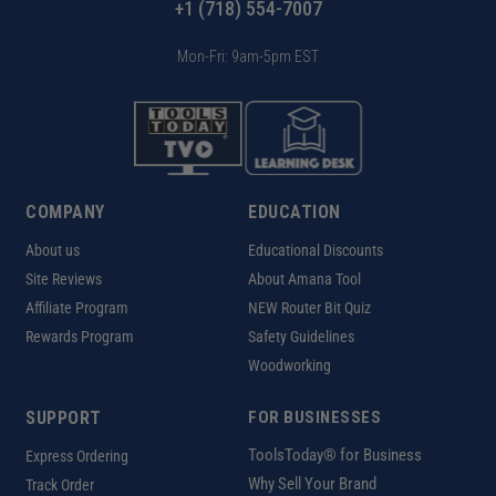
+1 (718) 554-7007
Mon-Fri: 9am-5pm EST
COMPANY
EDUCATION
About us
Educational Discounts
Site Reviews
About Amana Tool
Affiliate Program
NEW Router Bit Quiz
Rewards Program
Safety Guidelines
Woodworking
SUPPORT
FOR BUSINESSES
ToolsToday® for Business
Express Ordering
Why Sell Your Brand
Track Order