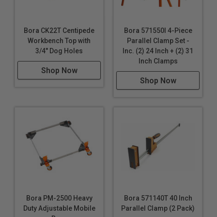
Bora CK22T Centipede
Bora 571550I 4-Piece
Workbench Top with
Parallel Clamp Set -
3/4" Dog Holes
Inc. (2) 24 Inch + (2) 31
Inch Clamps
Shop Now
Shop Now
Bora PM-2500 Heavy
Bora 571140T 40 Inch
Duty Adjustable Mobile
Parallel Clamp (2 Pack)