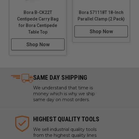
Bora B-CK22T
Bora 571118T 18-Inch
Centipede Carry Bag
Parallel Clamp (2 Pack)
for Bora Centipede
Shop Now
Table Top
Shop Now
SAME DAY SHIPPING
We understand that time is
money which is why we ship
same day on most orders.
HIGHEST QUALITY TOOLS
We sell industrial quality tools
from the highest quality lines