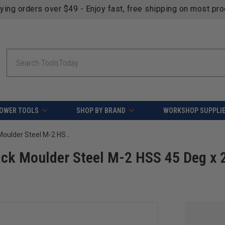
fying orders over $49 - Enjoy fast, free shipping on most pr
Search
OWER TOOLS
SHOP BY BRAND
WORKSHOP SUPPLI
Amana Tool CSK-160 Corrugated Back Moulder Steel M-2 HSS 45 Deg x 25 x 2-3/4 Height x 1/4 Wide
ck Moulder Steel M-2 HSS 45 Deg x 