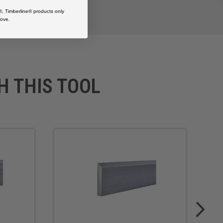
®, Timberline® products only
ove.
H THIS TOOL