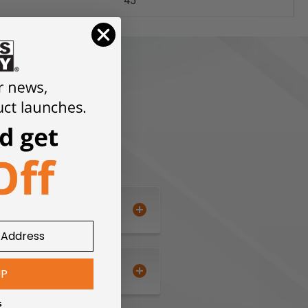
45°
UP
s