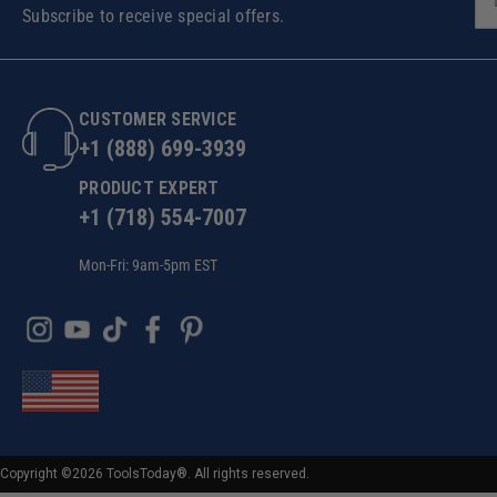
Subscribe to receive special offers.
CUSTOMER SERVICE
+1 (888) 699-3939
PRODUCT EXPERT
+1 (718) 554-7007
Mon-Fri: 9am-5pm EST
Copyright ©2026 ToolsToday®. All rights reserved.