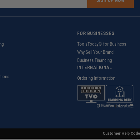
SIGN UP NOW
FOR BUSINESSES
ng
ToolsToday® for Business
Why Sell Your Brand
Business Financing
INTERNATIONAL
tions
Ordering Information
z
Customer Help Code