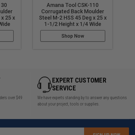
130
Amana Tool CSK-110
ulder
Corrugated Back Moulder
x 25 x
Steel M-2 HSS 45 Deg x 25 x
S
 Wide
1-1/2 Height x 1/4 Wide
Shop Now
Y
EXPERT CUSTOMER
SERVICE
rders over $49
We have experts standing by to answer any questions
about your project, tools or supplies.