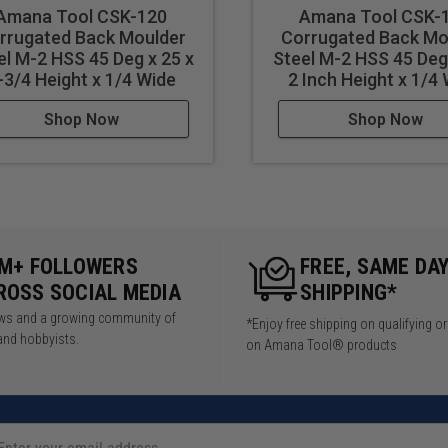
Amana Tool CSK-120
Amana Tool CSK-
rrugated Back Moulder
Corrugated Back Mo
el M-2 HSS 45 Deg x 25 x
Steel M-2 HSS 45 Deg 
-3/4 Height x 1/4 Wide
2 Inch Height x 1/4
Shop Now
Shop Now
5M+ FOLLOWERS
FREE, SAME DA
ROSS SOCIAL MEDIA
SHIPPING*
iews and a growing community of
*Enjoy free shipping on qualifying o
and hobbyists.
on Amana Tool® products