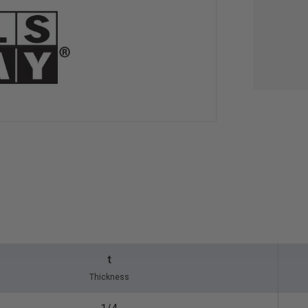
t
Thickness