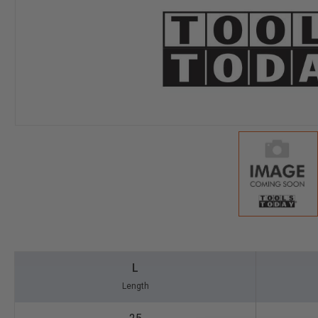
L
Length