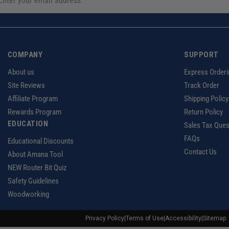
COMPANY
SUPPORT
About us
Express Orderi
Site Reviews
Track Order
Affiliate Program
Shipping Policy
Rewards Program
Return Policy
EDUCATION
Sales Tax Ques
FAQs
Educational Discounts
Contact Us
About Amana Tool
NEW Router Bit Quiz
Safety Guidelines
Woodworking
Privacy Policy
|
Terms of Use
|
Accessibility
|
Sitemap