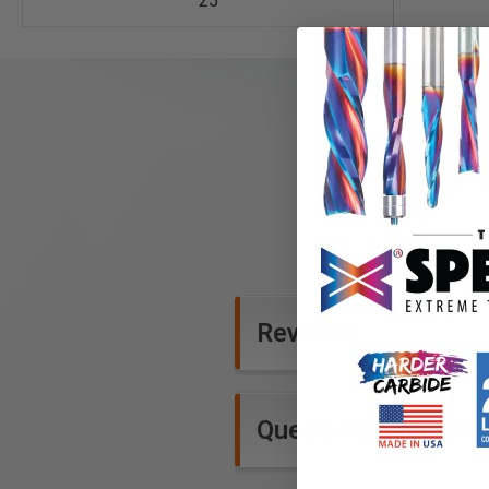
25
Reviews
Questions and Ans