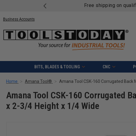
Free shipping on quali
Business Accounts
BITS, BLADES & TOOLING
CNC
P
Home
Amana Tool®
Amana Tool CSK-160 Corrugated Ba
x 2-3/4 Height x 1/4 Wide