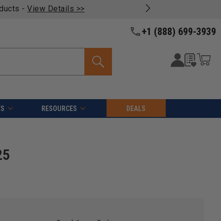
oducts -
View Details >>
+1 (888) 699-3939
ES
RESOURCES
DEALS
25