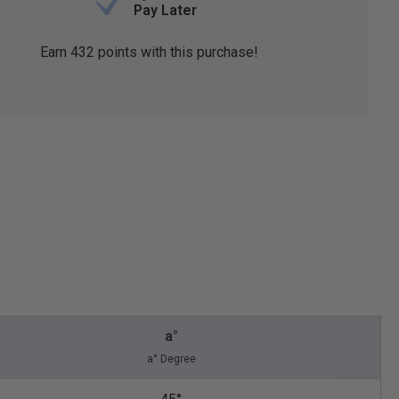
Pay Later
Earn
432
points with this purchase!
a°
a° Degree