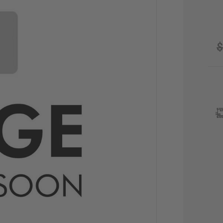
$
CU
STO