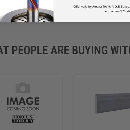
*Offer valid for Amana Tool®, A.G.E Series
and orders $75 ab
AT PEOPLE ARE BUYING WIT