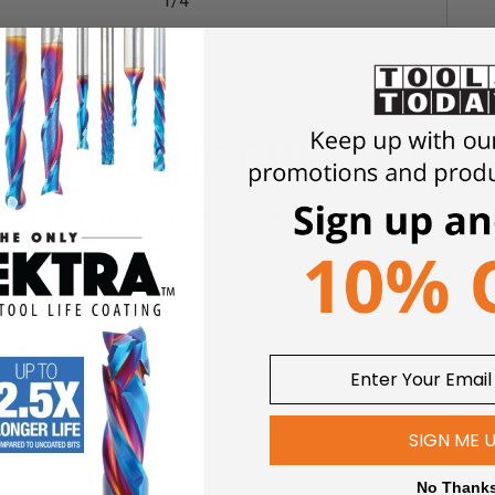
1/4
PRODUCT DETAILS
Click an item to expand and learn more
wers
SIGN ME 
No Thank