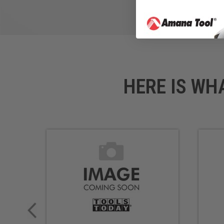
HERE IS WH