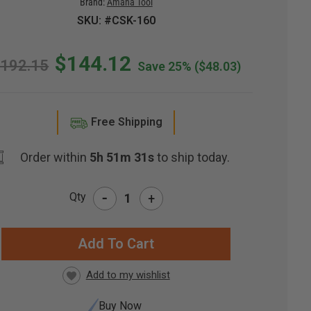
Brand:
Amana Tool
SKU: #CSK-160
$144.12
192.15
Save 25%
($48.03)
Free Shipping
Order within
5h 51m 30s
to ship today.
-
Qty
+
RRENT
CK:
Buy Now