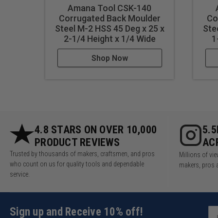
Amana Tool CSK-140
Corrugated Back Moulder
Co
Steel M-2 HSS 45 Deg x 25 x
Ste
2-1/4 Height x 1/4 Wide
1
Shop Now
4.8 STARS ON OVER 10,000
5.
PRODUCT REVIEWS
AC
Trusted by thousands of makers, craftsmen, and pros
Millions of v
who count on us for quality tools and dependable
makers, pros 
service.
Sign up and Receive 10% off!