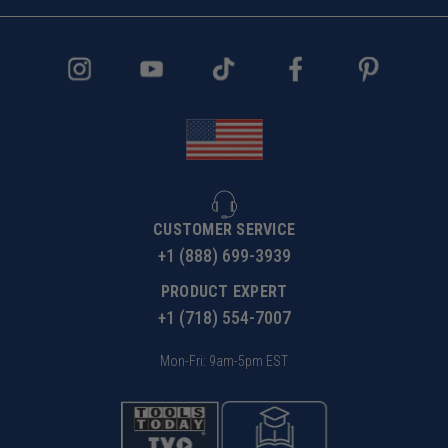
CUSTOMER SERVICE
+1 (888) 699-3939
PRODUCT EXPERT
+1 (718) 554-7007
Mon-Fri: 9am-5pm EST