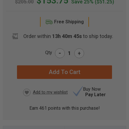
$153.75
$205.00
Save 25%
($51.25)
Free Shipping
Order within
13h 40m 44s
to ship today.
-
Qty
+
CURRENT
STOCK:
Buy Now
Pay Later
Earn
461
points with this purchase!