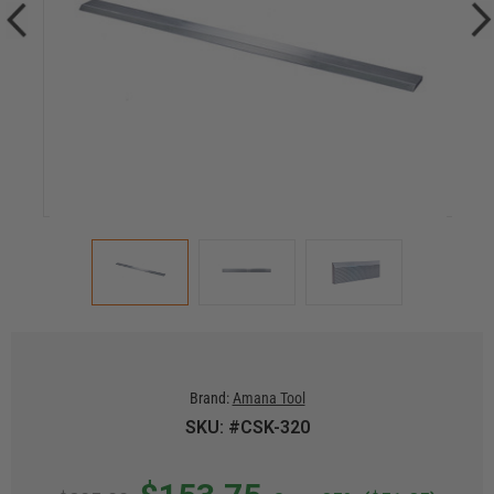
Brand:
Amana Tool
SKU: #CSK-320