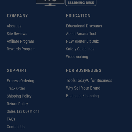
COMPANY
EDUCATION
About us
Educational Discounts
Site Reviews
About Amana Tool
Affiliate Program
NEW Router Bit Quiz
Rewards Program
Safety Guidelines
Woodworking
SUPPORT
FOR BUSINESSES
ToolsToday® for Business
Express Ordering
Why Sell Your Brand
Track Order
Business Financing
Shipping Policy
Return Policy
Sales Tax Questions
FAQs
Contact Us