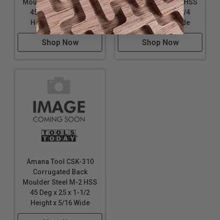
Moulder Steel M-2 HSS
Moulder Steel M-2 HSS
45 Deg x 25 x 2-1/4
45 Deg x 25 x 1-1/4
Height x 5/16 Wide
Height x 5/16 Wide
Shop Now
Shop Now
Amana Tool CSK-310
Corrugated Back
Moulder Steel M-2 HSS
45 Deg x 25 x 1-1/2
Height x 5/16 Wide