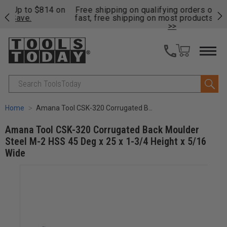
on
Free shipping on qualifying orders over $49 - Enjoy
Cl
fast, free shipping on most products -
View Details
>>
Search
Home
Amana Tool CSK-320 Corrugated Back Moulder Steel M-2 HSS 45 Deg x 25 x 1-3/4 Height x 5/16 Wide
Amana Tool CSK-320 Corrugated Back Moulder
Steel M-2 HSS 45 Deg x 25 x 1-3/4 Height x 5/16
Wide