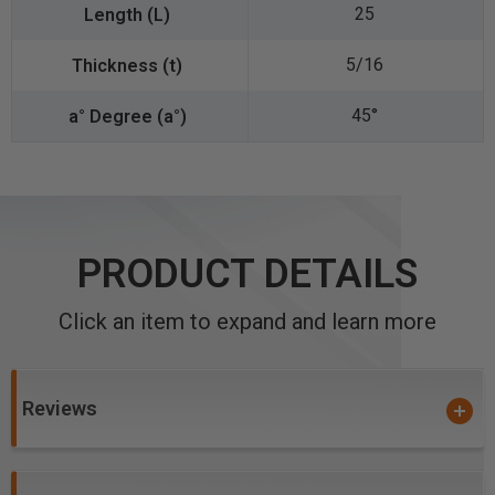
25
5/16
45°
PRODUCT DETAILS
Click an item to expand and learn more
Reviews