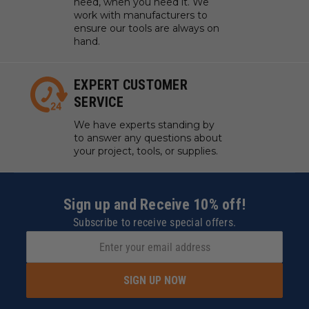
need, when you need it. We
work with manufacturers to
ensure our tools are always on
hand.
EXPERT CUSTOMER
SERVICE
We have experts standing by
to answer any questions about
your project, tools, or supplies.
Sign up and Receive 10% off!
Subscribe to receive special offers.
SIGN UP NOW