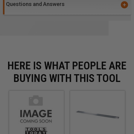
Questions and Answers
HERE IS WHAT PEOPLE ARE
BUYING WITH THIS TOOL