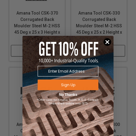
Amana Tool CSK-370
Amana Tool CSK-330
Corrugated Back
Corrugated Back
Moulder Steel M-2 HSS
Moulder Steel M-2 HSS
45 Deg x 25 x 3 Height x
45 Deg x 25 x 2 Height x
5/16 Wide
5/16 Wide
Shop Now
Shop Now
Sign Up
No Thanks
*Offer valid for Amana Tool®, A.G.E Series®,
Timberline® orders over $75
Amana Tool CSK-340
Amana Tool CSK-300
Corrugated Back
Corrugated Back