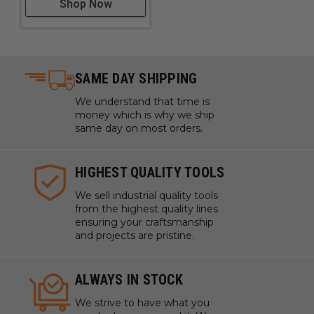
Shop Now
SAME DAY SHIPPING
We understand that time is
money which is why we ship
same day on most orders.
HIGHEST QUALITY TOOLS
We sell industrial quality tools
from the highest quality lines
ensuring your craftsmanship
and projects are pristine.
ALWAYS IN STOCK
We strive to have what you