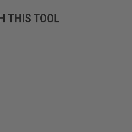
H THIS TOOL