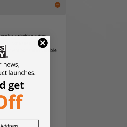
ers by switching cutter
ock thicknesses. The
eplacement parts are available