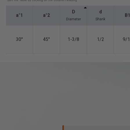
*Sort the Table by clicking on the Column Heading
D
d
a°1
a°2
B
Diameter
Shank
30°
45°
1-3/8
1/2
9/1