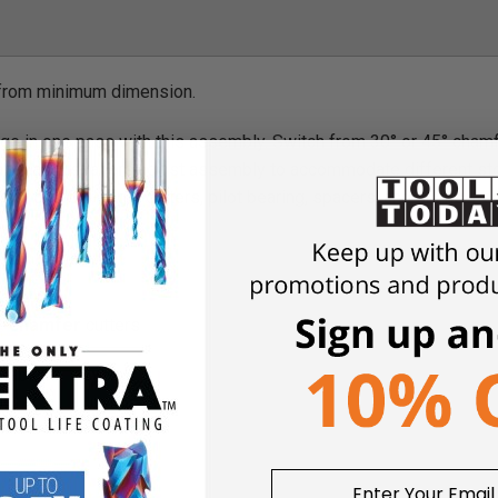
 from minimum dimension.
ge in one pass with this assembly. Switch from 30° or 45° chamf
changeable spacers adjust assembly to accommodate different st
pair of multi-angle cutters, pilot bearing, spacers, and shims. R
ality
e-chamfer
cutters
 table.