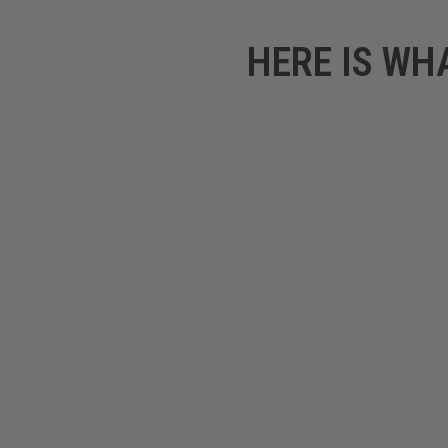
HERE IS WH