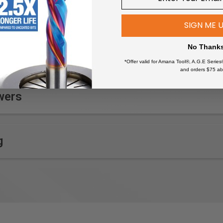
SIGN ME 
No Thank
*Offer valid for Amana Tool®, A.G.E Series
and orders $75 ab
wers
g