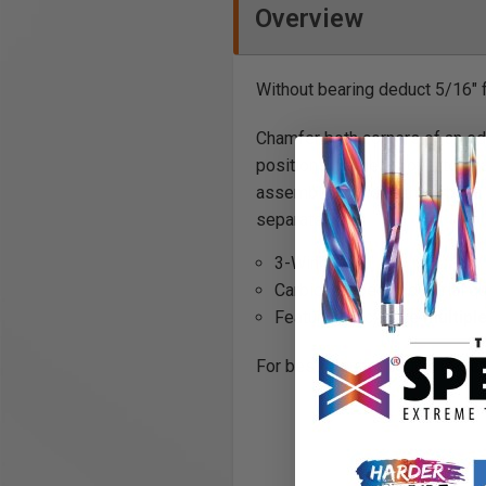
Overview
Without bearing deduct 5/16"
Chamfer both corners of an ed
positions on the arbor. Inter
assembly includes the arbor,a 
separately.
3-Wing
Carbide tipped, Industrial qu
Features exclusive
multipl
For best resultsuse in a router