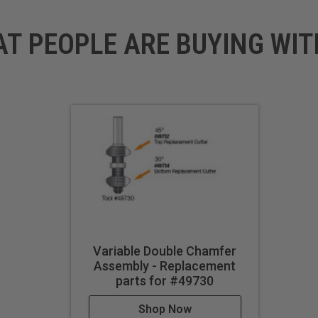
AT PEOPLE ARE BUYING WIT
Variable Double Chamfer
Assembly - Replacement
parts for #49730
Shop Now