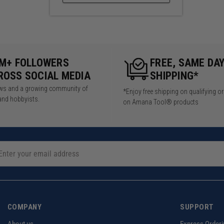
5M+ FOLLOWERS
FREE, SAME DA
ROSS SOCIAL MEDIA
SHIPPING*
iews and a growing community of
*Enjoy free shipping on qualifying o
and hobbyists.
on Amana Tool® products
COMPANY
SUPPORT