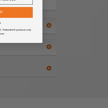
UP
s
®, Timberline® products only
ove.