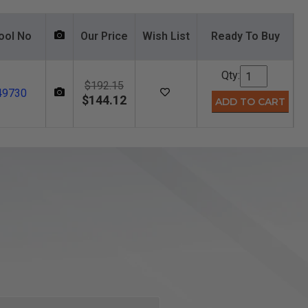
ool No
Our Price
Wish List
Ready To Buy
Qty:
$192.15
49730
$144.12