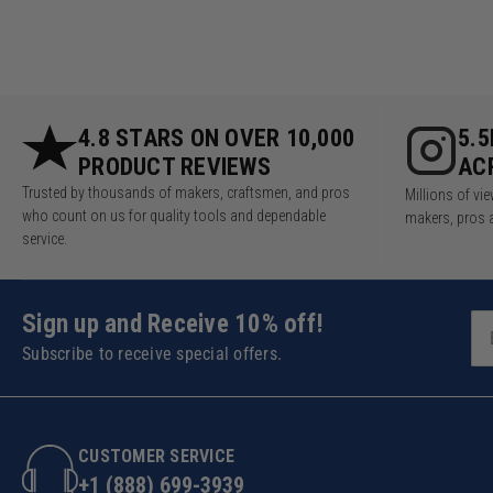
4.8 STARS ON OVER 10,000
5.
PRODUCT REVIEWS
AC
Trusted by thousands of makers, craftsmen, and pros
Millions of v
who count on us for quality tools and dependable
makers, pros 
service.
Sign up and Receive 10% off!
Subscribe to receive special offers.
CUSTOMER SERVICE
+1 (888) 699-3939