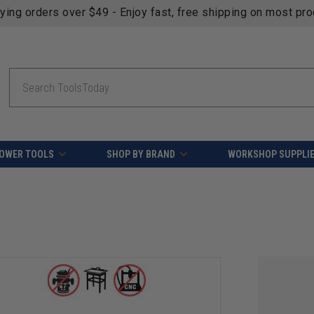
fying orders over $49 - Enjoy fast, free shipping on most pr
Search
OWER TOOLS
SHOP BY BRAND
WORKSHOP SUPPLI