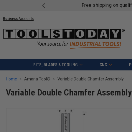
Free shipping on quali
Business Accounts
BITS, BLADES & TOOLING
CNC
P
Home
Amana Tool®
Variable Double Chamfer Assembly
Variable Double Chamfer Assembly