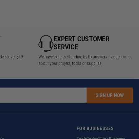
Y
EXPERT CUSTOMER
SERVICE
rders over $49
We have experts standing by to answer any questions
about your project, tools or supplies.
SIGN UP NOW
FOR BUSINESSES