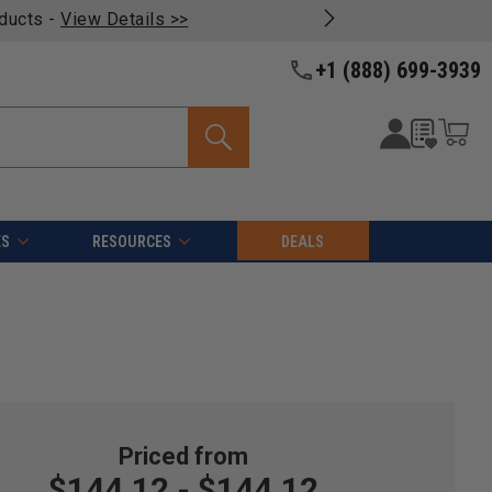
oducts -
View Details >>
+1 (888) 699-3939
ES
RESOURCES
DEALS
$144.12 - $144.12