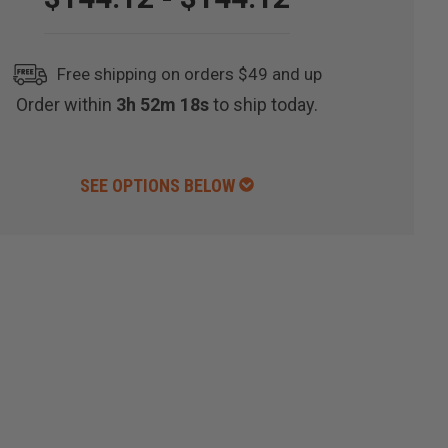
Free shipping on orders $49 and up
Order within
3h 52m 17s
to ship today.
SEE OPTIONS BELOW