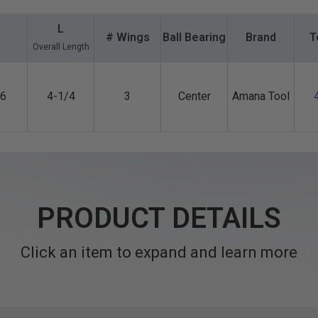
L
1
# Wings
Ball Bearing
Brand
T
Overall Length
6
4-1/4
3
Center
Amana Tool
PRODUCT DETAILS
Click an item to expand and learn more