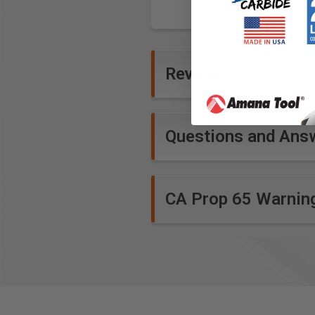
Reviews
Questions and Ans
CA Prop 65 Warnin