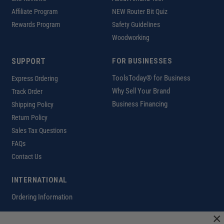
Affiliate Program
NEW Router Bit Quiz
Rewards Program
Safety Guidelines
Woodworking
SUPPORT
FOR BUSINESSES
ToolsToday® for Business
Express Ordering
Why Sell Your Brand
Track Order
Business Financing
Shipping Policy
Return Policy
Sales Tax Questions
FAQs
Contact Us
INTERNATIONAL
Ordering Information
×