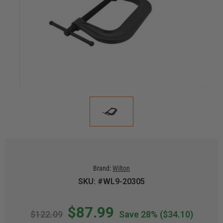
Brand:
Wilton
SKU: #WL9-20305
$87.99
$122.09
Save 28%
($34.10)