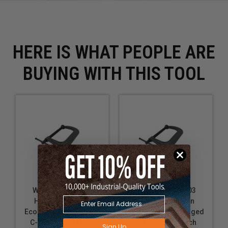
Clamping a fence or guide in place during cutting
Securing a template to a workpiece for routing
Applying pressure to veneers during lamination
HERE IS WHAT PEOPLE ARE
BUYING WITH THIS TOOL
Wilton WL9-20307
Wilton WL9-20303
H412, Columbian
H404, Columbian
Economy Drop Forged
Economy Drop Forged
C-Clamp 0 - 12 Inch
C-Clamp 0 - 4 Inch
Sign Up