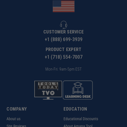
CUSTOMER SERVICE
+1 (888) 699-3939
PRODUCT EXPERT
+1 (718) 554-7007
Mon-Fri: 9am-5pm EST
COMPANY
EDUCATION
About us
Educational Discounts
Site Reviews
About Amana Tool