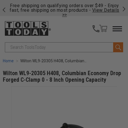
on
Free shipping on qualifying orders over $49 - Enjoy
Cl
fast, free shipping on most products -
View Details
>>
Search
Home
Wilton WL9-20305 H408, Columbian Economy Drop Forged C-Clamp 0 - 8 Inch Opening Capacity
Wilton WL9-20305 H408, Columbian Economy Drop
Forged C-Clamp 0 - 8 Inch Opening Capacity