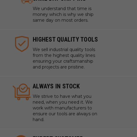
We understand that time is
money which is why we ship
same day on most orders.
HIGHEST QUALITY TOOLS
We sell industrial quality tools
from the highest quality lines
ensuring your craftsmanship
and projects are pristine.
ALWAYS IN STOCK
We strive to have what you
need, when you need it. We
work with manufacturers to
ensure our tools are always on
hand.