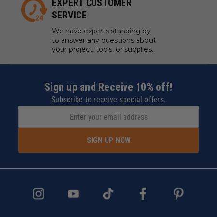
EXPERT CUSTOMER
SERVICE
We have experts standing by
to answer any questions about
your project, tools, or supplies.
Sign up and Receive 10% off!
Subscribe to receive special offers.
SIGN UP NOW