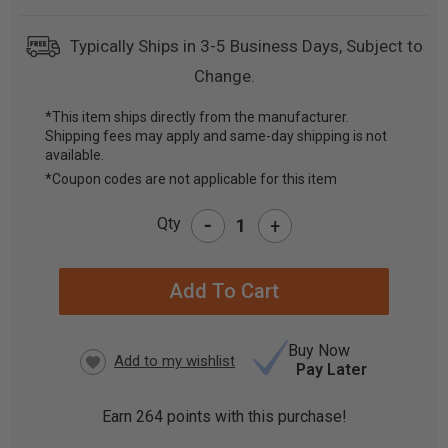
Typically Ships in 3-5 Business Days, Subject to
Change.
*This item ships directly from the manufacturer.
Shipping fees may apply and same-day shipping is not
CURRENT
available.
STOCK:
*Coupon codes are not applicable for this item
-
Qty
+
Buy Now
Pay Later
Earn
264
points with this purchase!