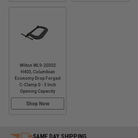
Wilton WL9-20302
H403, Columbian
Economy Drop Forged
C-Clamp 0 - 3 Inch
Opening Capacity
Shop Now
SAME DAY SHIPPING