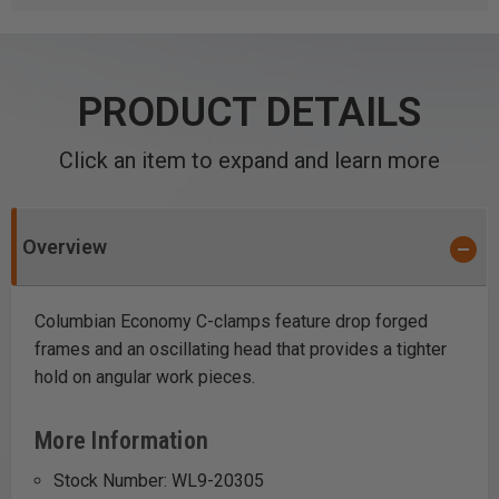
PRODUCT DETAILS
Click an item to expand and learn more
Overview
Columbian Economy C-clamps feature drop forged
frames and an oscillating head that provides a tighter
hold on angular work pieces.
More Information
Stock Number: WL9-20305