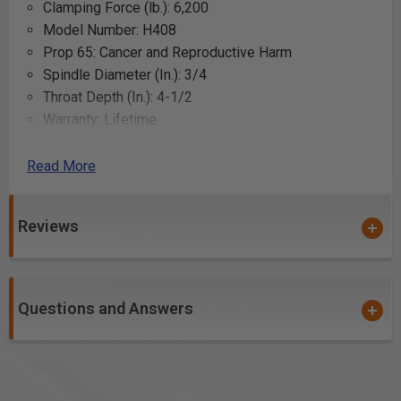
Clamping Force (lb.): 6,200
Model Number: H408
Prop 65: Cancer and Reproductive Harm
Spindle Diameter (In.): 3/4
Throat Depth (In.): 4-1/2
Warranty: Lifetime
Gross Weight: 7.6
Net weight: 7.6
Read More
Uses:
Reviews
Securing wood pieces while gluing
Holding wood steady during sawing
Clamping wood during drilling to prevent movement
Questions and Answers
Compressing wood pieces during assembly
Providing additional pressure for wood bending
Stabilizing wood during sanding
Holding a workpiece to a workbench