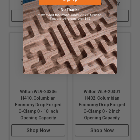
Opening Capacity
Opening Capacity
No Thanks
Shop Now
Shop Now
*Offer valid for Amana Tool®, A.G.E Series®,
Timberline® orders over $75
Wilton WL9-20306
Wilton WL9-20301
H410, Columbian
H402, Columbian
Economy Drop Forged
Economy Drop Forged
C-Clamp 0 - 10 Inch
C-Clamp 0 - 2 Inch
Opening Capacity
Opening Capacity
Shop Now
Shop Now