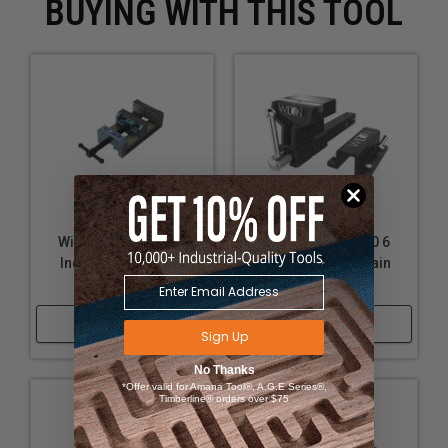
BUYING WITH THIS TOOL
Wilton WL9-11676 6
Wilton WL9-10010 6
Inch Industrial Drill
Inch ATV All-Terrain
Press Vise
Vise
Shop Now
Shop Now
Sign Up
No Thanks
*Offer valid for Amana Tool®, A.G.E Series®,
Timberline® orders over $75