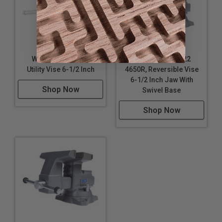
Wilton WL9-50006
Wilton WL9-28822
Utility Vise 6-1/2 Inch
4650R, Reversible Vise
6-1/2 Inch Jaw With
Shop Now
Swivel Base
Shop Now