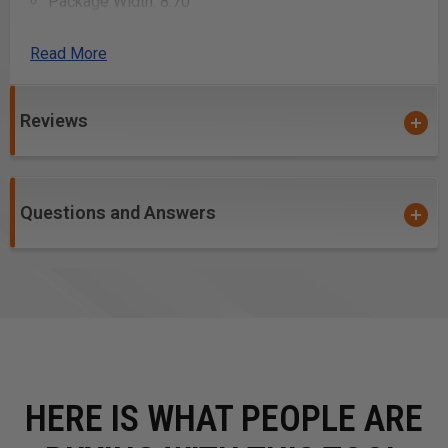
Package Width: 8.70
Package Height: 7.90
Package Weight: 23.10
Read More
Uses:
Reviews
Clamping wood pieces securely for sawing
Holding wood steady for chiseling
Gripping wood for planing
Questions and Answers
Securing workpieces for sanding
Stabilizing wood during drilling
Holding joints together while glue dries
Clamping wood for routing edges
Supporting wood during assembly
Maintaining alignment of parts during construction
Clamping metal hardware to wood for installation
HERE IS WHAT PEOPLE ARE