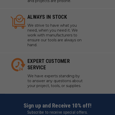
and projects are pristine.
ALWAYS IN STOCK
We strive to have what you
need, when you need it. We
work with manufacturers to
ensure our tools are always on
hand.
EXPERT CUSTOMER
SERVICE
We have experts standing by
to answer any questions about
your project, tools, or supplies.
Sign up and Receive 10% off!
Subscribe to receive special offers.