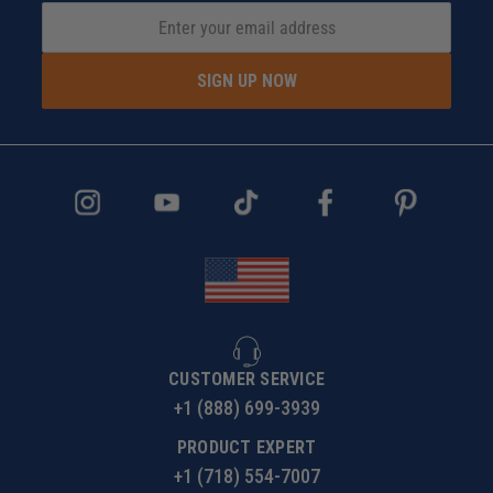
SIGN UP NOW
CUSTOMER SERVICE
+1 (888) 699-3939
PRODUCT EXPERT
+1 (718) 554-7007