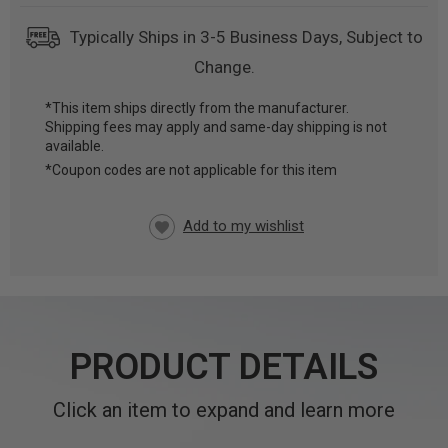
Typically Ships in 3-5 Business Days, Subject to
Change.
*This item ships directly from the manufacturer.
Shipping fees may apply and same-day shipping is not
CURRENT
available.
STOCK:
*Coupon codes are not applicable for this item
PRODUCT DETAILS
Click an item to expand and learn more