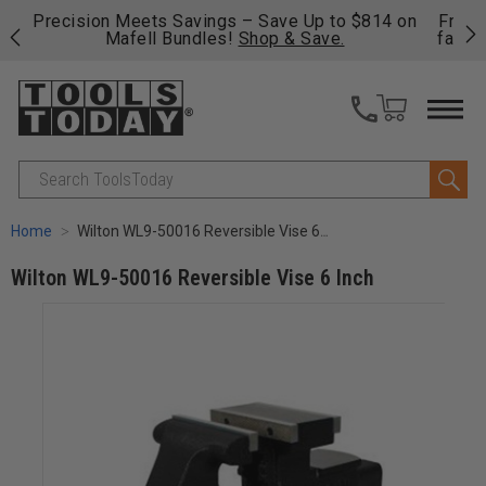
 on
Free shipping on qualifying orders over $49 - Enjoy
C
fast, free shipping on most products -
View Details
>>
Search
Home
Wilton WL9-50016 Reversible Vise 6 Inch
Wilton WL9-50016 Reversible Vise 6 Inch