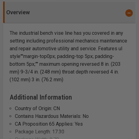
Overview
The industrial bench vise line has you covered in any
setting including professional mechanics maintenance
and repair automotive utility and service. Features ul
style""margin-top0px; padding-top 5px; padding-
bottom 5px;"" maximum opening reversed 8 in. (203
mm) 9-3/4 in. (248 mm) throat depth reversed 4 in.
(102 mm) 3 in. (76.2 mm)
Additional Information
Country of Origin: CN
Contains Hazardous Materials: No
CA Proposition 65 Applies: Yes
Package Length: 17.30