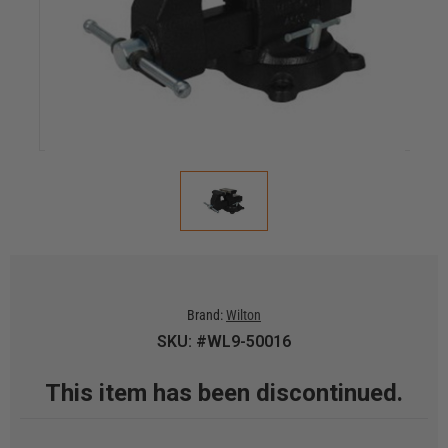
Brand:
Wilton
SKU: #WL9-50016
This item has been discontinued.