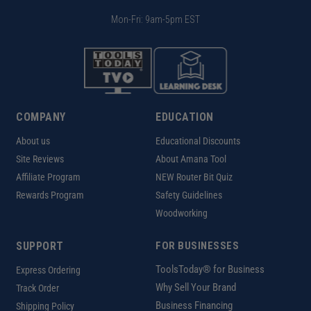
Mon-Fri: 9am-5pm EST
COMPANY
EDUCATION
About us
Educational Discounts
Site Reviews
About Amana Tool
Affiliate Program
NEW Router Bit Quiz
Rewards Program
Safety Guidelines
Woodworking
SUPPORT
FOR BUSINESSES
ToolsToday® for Business
Express Ordering
Why Sell Your Brand
Track Order
Business Financing
Shipping Policy