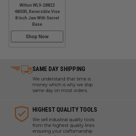
Wilton WL9-28823
4800R, Reversible Vise
8 Inch Jaw With Swivel
Base
Shop Now
SAME DAY SHIPPING
We understand that time is
money which is why we ship
same day on most orders.
HIGHEST QUALITY TOOLS
We sell industrial quality tools
from the highest quality lines
ensuring your craftsmanship