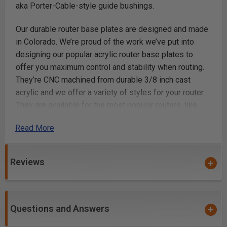
aka Porter-Cable-style guide bushings.
Our durable router base plates are designed and made
in Colorado. We’re proud of the work we’ve put into
designing our popular acrylic router base plates to
offer you maximum control and stability when routing.
They’re CNC machined from durable 3/8 inch cast
acrylic and we offer a variety of styles for your router.
They are available for the most popular routers, like
Festool, DeWalt, Makita, Milwaukee, Bosch, Ridgid, and
Read More
more. We’ve got the router accessories you need for
your next project.
Reviews
Key Features
Compatible with standard (Porter Cable Style) brass
guide bushings.
Questions and Answers
Made from durable 3/8" thick cast acrylic.