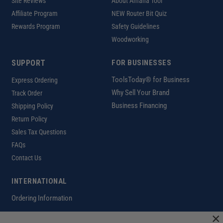
Site Reviews
About Amana Tool
Affiliate Program
NEW Router Bit Quiz
Rewards Program
Safety Guidelines
Woodworking
SUPPORT
FOR BUSINESSES
ToolsToday® for Business
Express Ordering
Why Sell Your Brand
Track Order
Business Financing
Shipping Policy
Return Policy
Sales Tax Questions
FAQs
Contact Us
INTERNATIONAL
Ordering Information
×