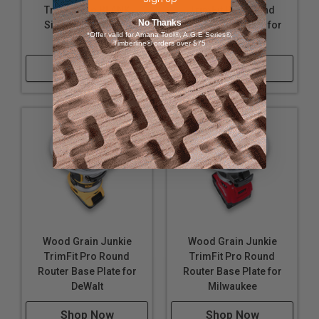
TrimFit Pro BLANK
TrimFit Pro Round
Note:
No Thanks
Single Grip Router
Router Base Plate for
*Offer valid for Amana Tool®, A.G.E Series®,
Base Plate
Makita
Timberline® orders over $75
Guide bushing NOT included.
Shop Now
Shop Now
Wood Grain Junkie
Wood Grain Junkie
TrimFit Pro Round
TrimFit Pro Round
Router Base Plate for
Router Base Plate for
DeWalt
Milwaukee
Shop Now
Shop Now