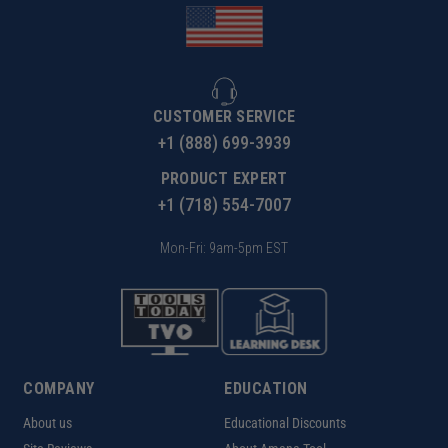
CUSTOMER SERVICE
+1 (888) 699-3939
PRODUCT EXPERT
+1 (718) 554-7007
Mon-Fri: 9am-5pm EST
COMPANY
EDUCATION
About us
Educational Discounts