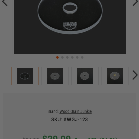
Brand:
Wood Grain Junkie
SKU: #WGJ-123
$29.99