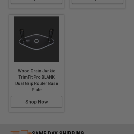
Wood Grain Junkie
TrimFit Pro BLANK
Dual Grip Router Base
Plate
Shop Now
SAME DAY SHIPPING