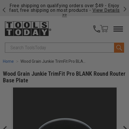
on
Free shipping on qualifying orders over $49 - Enjoy
Cl
fast, free shipping on most products -
View Details
>>
Search
Home
Wood Grain Junkie TrimFit Pro BLANK Round Router Base Plate
Wood Grain Junkie TrimFit Pro BLANK Round Router
Base Plate