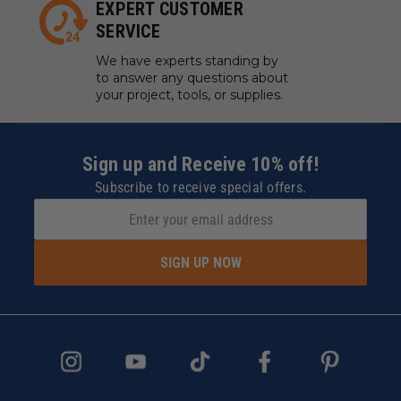
EXPERT CUSTOMER
SERVICE
We have experts standing by
to answer any questions about
your project, tools, or supplies.
Sign up and Receive 10% off!
Subscribe to receive special offers.
SIGN UP NOW