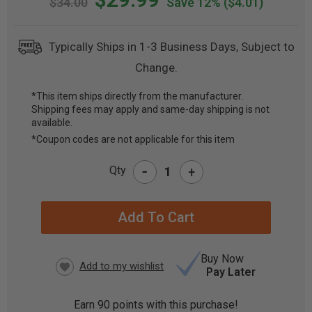
$34.00
Save 12%
($4.01)
Typically Ships in 1-3 Business Days, Subject to
Change.
*This item ships directly from the manufacturer.
Shipping fees may apply and same-day shipping is not
CURRENT
available.
STOCK:
*Coupon codes are not applicable for this item
-
Qty
+
Buy Now
Pay Later
Earn
90
points with this purchase!