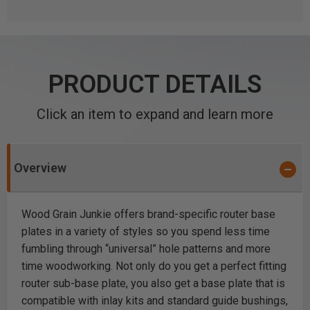
PRODUCT DETAILS
Click an item to expand and learn more
Overview
Wood Grain Junkie offers brand-specific router base
plates in a variety of styles so you spend less time
fumbling through “universal” hole patterns and more
time woodworking. Not only do you get a perfect fitting
router sub-base plate, you also get a base plate that is
compatible with inlay kits and standard guide bushings,