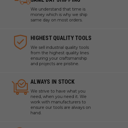
We understand that time is
money which is why we ship
same day on most orders.
HIGHEST QUALITY TOOLS
We sell industrial quality tools
from the highest quality lines
ensuring your craftsmanship
and projects are pristine.
ALWAYS IN STOCK
We strive to have what you
need, when you need it. We
work with manufacturers to
ensure our tools are always on
hand.