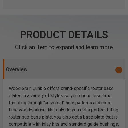
PRODUCT DETAILS
Click an item to expand and learn more
Overview
Wood Grain Junkie offers brand-specific router base
plates in a variety of styles so you spend less time
fumbling through “universal” hole patterns and more
time woodworking. Not only do you get a perfect fitting
router sub-base plate, you also get a base plate that is
compatible with inlay kits and standard guide bushings,