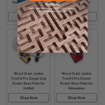
Router Base Plate for
Single Grip Router
until it aligns perfectly.
No Thanks
Milwaukee
Base Plate
*Offer valid for Amana Tool®, A.G.E Series®,
Timberline® orders over $75
Shop Now
Shop Now
Wood Grain Junkie
Wood Grain Junkie
TrimFit Pro Single Grip
TrimFit Pro Round
Router Base Plate for
Router Base Plate for
DeWalt
Milwaukee
Shop Now
Shop Now