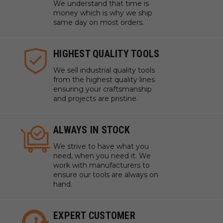
We understand that time is
money which is why we ship
same day on most orders.
HIGHEST QUALITY TOOLS
We sell industrial quality tools
from the highest quality lines
ensuring your craftsmanship
and projects are pristine.
ALWAYS IN STOCK
We strive to have what you
need, when you need it. We
work with manufacturers to
ensure our tools are always on
hand.
EXPERT CUSTOMER