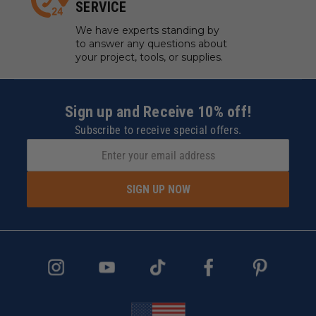
SERVICE
We have experts standing by
to answer any questions about
your project, tools, or supplies.
Sign up and Receive 10% off!
Subscribe to receive special offers.
SIGN UP NOW