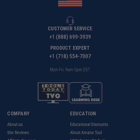
CUSTOMER SERVICE
+1 (888) 699-3939
PRODUCT EXPERT
+1 (718) 554-7007
Mon-Fri: 9am-5pm EST
COMPANY
EDUCATION
About us
Educational Discounts
Site Reviews
About Amana Tool