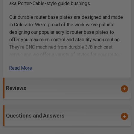
aka Porter-Cable-style guide bushings.
Our durable router base plates are designed and made
in Colorado. We’re proud of the work we’ve put into
designing our popular acrylic router base plates to
offer you maximum control and stability when routing.
They’re CNC machined from durable 3/8 inch cast
acrylic and we offer a variety of styles for your router.
They are available for the most popular routers, like
Read More
Festool, DeWalt, Makita, Milwaukee, Bosch, Ridgid, and
more. We’ve got the router accessories you need for
your next project.
Reviews
The elongated Single Grip sub-base plate provides
greater control with a 4 inch handle to really get a grip
on your router. It's the ideal base plate for edge
Questions and Answers
profiling, flush trimming and a great option for most of
your general routing jobs.