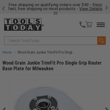
on
Free shipping on qualifying orders over $49 - Enjoy
Cl
fast, free shipping on most products -
View Details
>>
Search
Home
Wood Grain Junkie TrimFit Pro Single Grip Router Base Plate for Milwaukee
Wood Grain Junkie TrimFit Pro Single Grip Router
Base Plate for Milwaukee