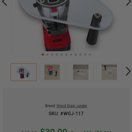
Brand:
Wood Grain Junkie
SKU: #WGJ-117
$39.99