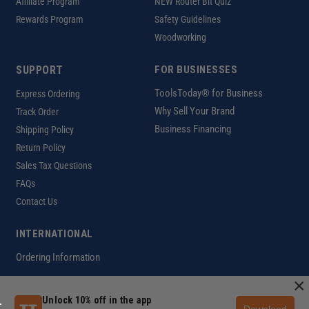
Affiliate Program
NEW Router Bit Quiz
Rewards Program
Safety Guidelines
Woodworking
SUPPORT
FOR BUSINESSES
ToolsToday® for Business
Express Ordering
Why Sell Your Brand
Track Order
Business Financing
Shipping Policy
Return Policy
Sales Tax Questions
FAQs
Contact Us
INTERNATIONAL
Ordering Information
×
Unlock 10% off in the app
Download
Customer Help Code