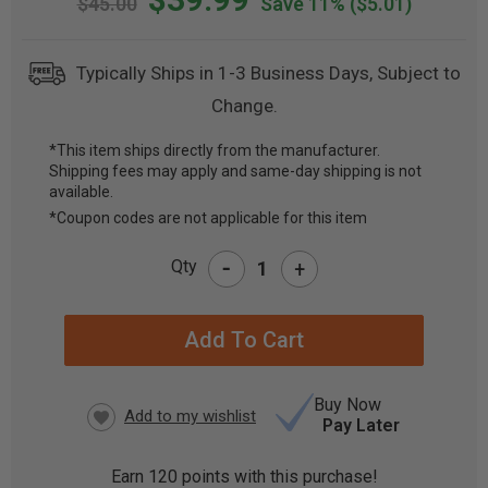
$45.00
Save 11%
($5.01)
Typically Ships in 1-3 Business Days, Subject to
Change.
*This item ships directly from the manufacturer.
Shipping fees may apply and same-day shipping is not
CURRENT
available.
STOCK:
*Coupon codes are not applicable for this item
-
Qty
+
Buy Now
Pay Later
Earn
120
points with this purchase!