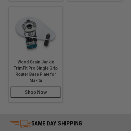
Wood Grain Junkie
TrimFit Pro Single Grip
Router Base Plate for
Makita
Shop Now
SAME DAY SHIPPING