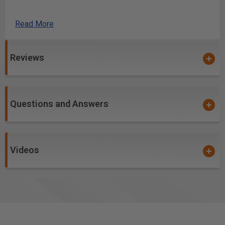
Simplified Dovetail Layout and More!
Read More
We packed these versatile, accurate squares
with
features that will make them the tool youâ€™ll reach for
Reviews
all the time. The laser-engraved scales lock in to the
head at each full inch (or every 30mm on the metric
versions). Need to set your router bit? Lock the
indexing pin at the end and the scale is zeroed out
Questions and Answers
perfectly to the outside of the head. Now the scale can
stand upright by your bit for accurate adjustment.
We laser-cut scribing guides
into the blade every
Videos
sixteenth of an inch (every 1mm on metric). Just
engage the push-button indexing pin at any full inch
along the scale, drop your pencil in the correct notch
and slide along the edge of your stock for perfect
parallel lines right where you want them. This feature
makes mortise and tenon layout a breeze.