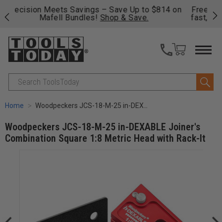
on
Free shipping on qualifying orders over $49 - Enjoy
Cl
fast, free shipping on most products -
View Details
>>
Search
Home
Woodpeckers JCS-18-M-25 in-DEXABLE Joiner's Combination Square 1:8 Metric Head with Rack-It
Woodpeckers JCS-18-M-25 in-DEXABLE Joiner's
Combination Square 1:8 Metric Head with Rack-It