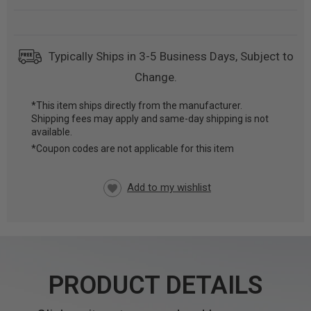
Typically Ships in 3-5 Business Days, Subject to
Change.
*This item ships directly from the manufacturer.
Shipping fees may apply and same-day shipping is not
CURRENT
available.
STOCK:
*Coupon codes are not applicable for this item
PRODUCT DETAILS