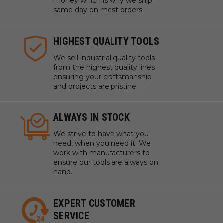
money which is why we ship
same day on most orders.
HIGHEST QUALITY TOOLS
We sell industrial quality tools
from the highest quality lines
ensuring your craftsmanship
and projects are pristine.
ALWAYS IN STOCK
We strive to have what you
need, when you need it. We
work with manufacturers to
ensure our tools are always on
hand.
EXPERT CUSTOMER
SERVICE