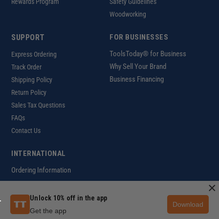
Rewards Program
Safety Guidelines
Woodworking
SUPPORT
FOR BUSINESSES
ToolsToday® for Business
Express Ordering
Why Sell Your Brand
Track Order
Business Financing
Shipping Policy
Return Policy
Sales Tax Questions
FAQs
Contact Us
INTERNATIONAL
Ordering Information
×
Unlock 10% off in the app
Download
Customer Help Code
Get the app
Copyright ©2026 ToolsToday®. All rights reserved.