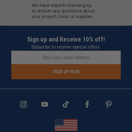
We have experts standing by
to answer any questions about
your project, tools, or supplies.
Sign up and Receive 10% off!
Subscribe to receive special offers.
SIGN UP NOW