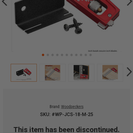
Brand:
Woodpeckers
SKU: #WP-JCS-18-M-25
This item has been discontinued.