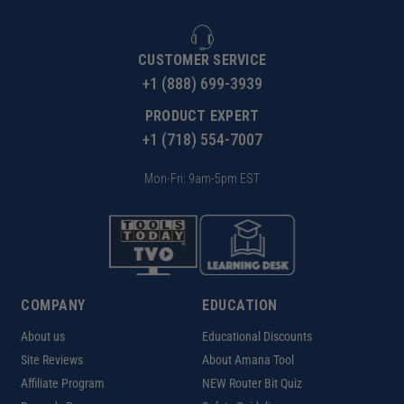
CUSTOMER SERVICE
+1 (888) 699-3939
PRODUCT EXPERT
+1 (718) 554-7007
Mon-Fri: 9am-5pm EST
COMPANY
EDUCATION
About us
Educational Discounts
Site Reviews
About Amana Tool
Affiliate Program
NEW Router Bit Quiz