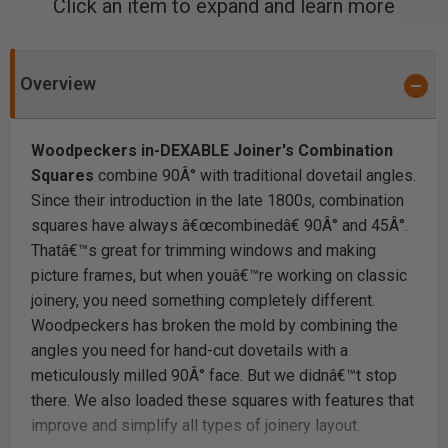
Click an item to expand and learn more
Overview
Woodpeckers in-DEXABLE Joiner's Combination
Squares
combine 90Â° with traditional dovetail angles.
Since their introduction in the late 1800s, combination
squares have always â€œcombinedâ€ 90Â° and 45Â°.
Thatâ€™s great for trimming windows and making
picture frames, but when youâ€™re working on classic
joinery, you need something completely different.
Woodpeckers has broken the mold by combining the
angles you need for hand-cut dovetails with a
meticulously milled 90Â° face. But we didnâ€™t stop
there. We also loaded these squares with features that
improve and simplify all types of joinery layout.