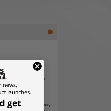
ral 'O' Flute and Spiral
ting for longer lifetime.
A
tent, repeatable quality.
he prints, every time on every