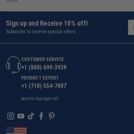
service.
Sign up and Receive 10% off!
Subscribe to receive special offers.
CUSTOMER SERVICE
+1 (888) 699-3939
PRODUCT EXPERT
+1 (718) 554-7007
Mon-Fri: 9am-5pm EST