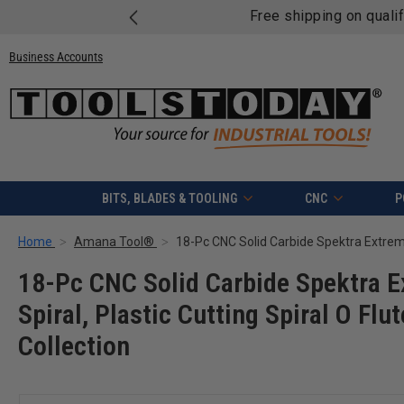
Free shipping on quali
Business Accounts
BITS, BLADES & TOOLING
CNC
P
Home
Amana Tool®
18-Pc CNC Solid Carbide Spektra E
Spiral, Plastic Cutting Spiral O Flu
Collection