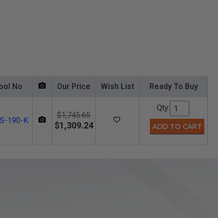
ool No
Our Price
Wish List
Ready To Buy
Qty:
$1,745.65
S-190-K
$1,309.24