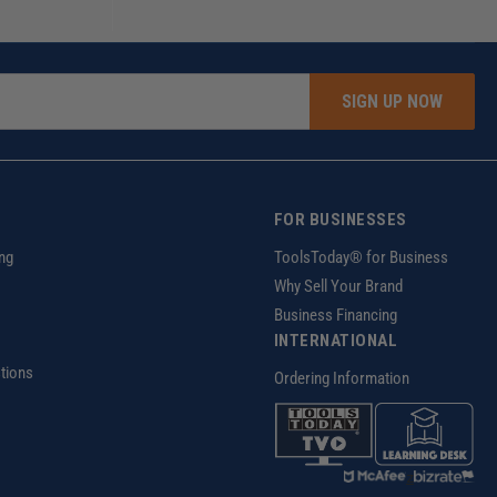
SIGN UP NOW
FOR BUSINESSES
ng
ToolsToday® for Business
Why Sell Your Brand
Business Financing
INTERNATIONAL
tions
Ordering Information
z