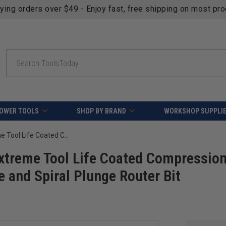
fying orders over $49 - Enjoy fast, free shipping on most pr
Search
OWER TOOLS
SHOP BY BRAND
WORKSHOP SUPPLI
18-Pc CNC Solid Carbide Spektra Extreme Tool Life Coated Compression Spiral, Plastic Cutting Spiral O Flute and Spiral Plunge Router Bit Collection
xtreme Tool Life Coated Compressio
te and Spiral Plunge Router Bit