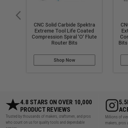
Note:
Blue based color dissip
Stored in a solid wood showcas
Dimensions:
CNC Solid Carbide Spektra
CNC
24-1/2" L x 6-1/2" W x 
Extreme Tool Life Coated
Ex
Compression Spiral 'O' Flute
Com
Router Bits
Bits
Shop Now
4.8 STARS ON OVER 10,000
5.
PRODUCT REVIEWS
AC
Trusted by thousands of makers, craftsmen, and pros
Millions of v
who count on us for quality tools and dependable
makers, pros 