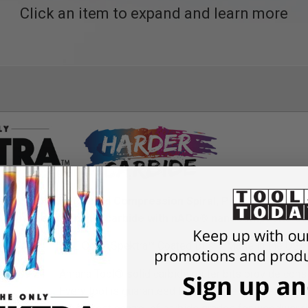
Click an item to expand and learn more
me Tool Life Coated Compression Spiral, Plastic Cutting Spi
n with special unique carbide with nACo® nanocomposite coa
THE ONLY
Spektra
™ Coated Bits – Made in the US
$
1,745.65
Amana Tool® solid carbide router bits provide consis
$
1,309.24
25%
Every tool is guaranteed to match the geometry on t