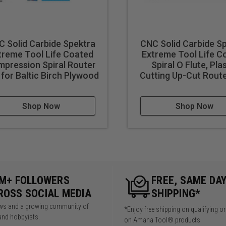
ates immediately upon use. nACo® nanocomposite coating will n
e storage box with a Plexiglas® clear lid. Includes full color bo
 Solid Carbide Spektra
CNC Solid Carbide S
3" H
treme Tool Life Coated
Extreme Tool Life C
pression Spiral Router
Spiral O Flute, Pla
 for Baltic Birch Plywood
Cutting Up-Cut Route
Shop Now
Shop Now
5M+ FOLLOWERS
FREE, SAME DA
ROSS SOCIAL MEDIA
SHIPPING*
iews and a growing community of
*Enjoy free shipping on qualifying o
and hobbyists.
on Amana Tool® products