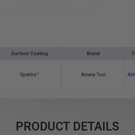
Surface Coating
Brand
T
Spektra™️
Amana Tool
AM
PRODUCT DETAILS