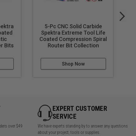
ot wear off.
oklet.
Wood Storage Box
pektra
5-Pc CNC Solid Carbide
C
oated
Spektra Extreme Tool Life
stic
Coated Compression Spiral
C
r Bits
Router Bit Collection
Shop Now
Y
EXPERT CUSTOMER
SERVICE
rders over $49
We have experts standing by to answer any questions
about your project, tools or supplies.