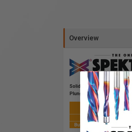
Overview
Solid Carbide Spektra™ Extre
Plunge Router Bit Collectio
Cost of 18 Bits
Purchased Individually
Set Selling Price
Buying the Set you Save