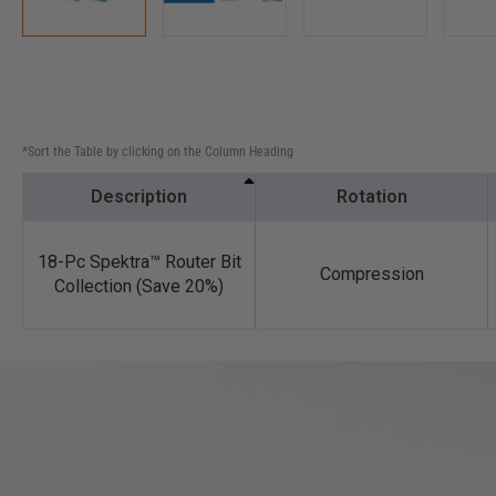
*Sort the Table by clicking on the Column Heading
Description
Rotation
18-Pc Spektra™ Router Bit
Compression
Collection (Save 20%)