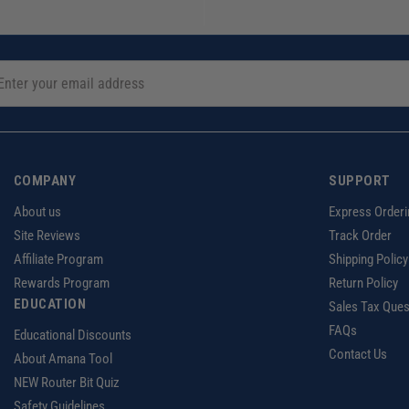
COMPANY
SUPPORT
About us
Express Orderi
Site Reviews
Track Order
Affiliate Program
Shipping Policy
Rewards Program
Return Policy
EDUCATION
Sales Tax Ques
FAQs
Educational Discounts
Contact Us
About Amana Tool
NEW Router Bit Quiz
Safety Guidelines