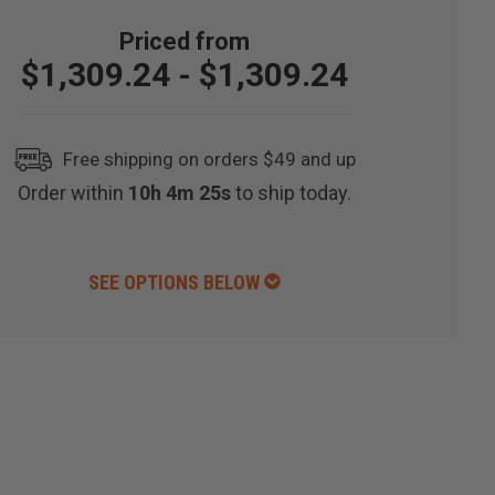
$1,309.24 - $1,309.24
Free shipping on orders $49 and up
Order within
10h 4m 24s
to ship today.
SEE OPTIONS BELOW