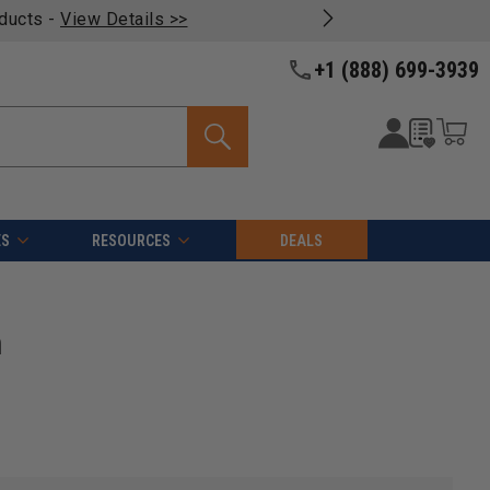
oducts -
View Details >>
+1 (888) 699-3939
ES
RESOURCES
DEALS
n