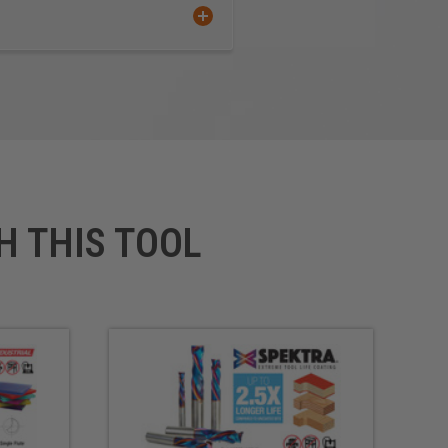
C
face
stic Polyolefin (TPO)
h Molecular Weight
ene (UHMW)
 Plywood
H THIS TOOL
t products produced from high-
variety of applications
**
A soft plastic cardboard
d bonded between two layers
.