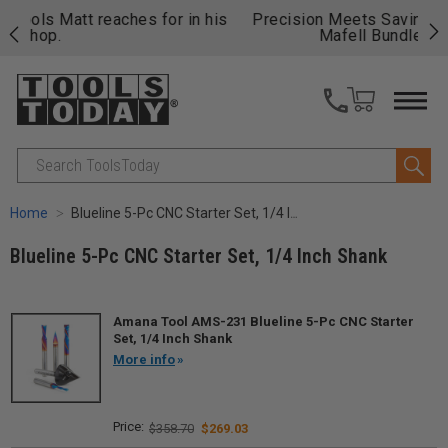
 his
Precision Meets Savings – Save Up to $814 on
Fre
Mafell Bundles!
Shop & Save.
fas
Search
Home
Blueline 5-Pc CNC Starter Set, 1/4 Inch Shank
Blueline 5-Pc CNC Starter Set, 1/4 Inch Shank
Amana Tool AMS-231 Blueline 5-Pc CNC Starter
Set, 1/4 Inch Shank
More info
$358.70
$269.03