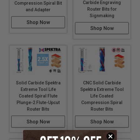
Carbide Engraving
Compression Spiral Bit
Router Bits for
and Adapter
Signmaking
Shop Now
Shop Now
Solid Carbide Spektra
CNC Solid Carbide
Extreme Tool Life
Spektra Extreme Tool
Coated Spiral Flute
Life Coated
Plunge-2 Flute-Upcut
Compression Spiral
Router Bits
Router Bits
Shop Now
Shop Now