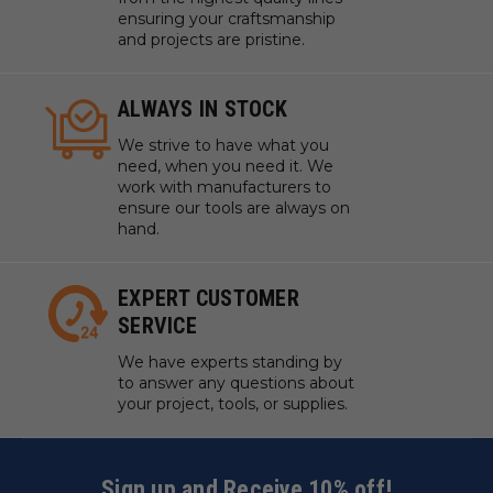
ensuring your craftsmanship
and projects are pristine.
ALWAYS IN STOCK
We strive to have what you
need, when you need it. We
work with manufacturers to
ensure our tools are always on
hand.
EXPERT CUSTOMER
SERVICE
We have experts standing by
to answer any questions about
your project, tools, or supplies.
Sign up and Receive 10% off!