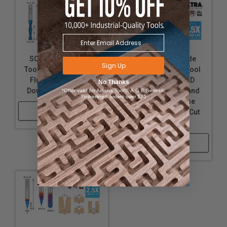
SC Spektra Extreme
CNC Solid Carbide
Sign Up
Tool Life Coated Spiral
Spektra Extreme Tool
Flute Plunge 2 Flute
Life Coated 2D/3D
No Thanks
Down-Cut Router Bits
Carving Tapered and
*Offer valid for Amana Tool®, A.G.E Series®,
Timberline® orders over $75
Straight Ball Nose
Shop Now
(Conical Ball) Up-Cut
Router Bits
Shop Now