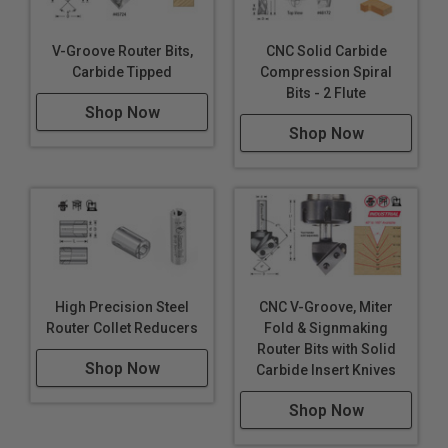
V-Groove Router Bits,
CNC Solid Carbide
Carbide Tipped
Compression Spiral
Bits - 2 Flute
Shop Now
Shop Now
High Precision Steel
CNC V-Groove, Miter
Router Collet Reducers
Fold & Signmaking
Router Bits with Solid
Shop Now
Carbide Insert Knives
Shop Now