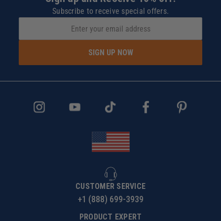
Subscribe to receive special offers.
SIGN UP NOW
CUSTOMER SERVICE
+1 (888) 699-3939
PRODUCT EXPERT