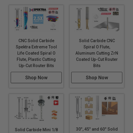
CNC Solid Carbide
Solid Carbide CNC
Spektra Extreme Tool
Spiral O Flute,
Life Coated Spiral O
Aluminum Cutting ZrN
Flute, Plastic Cutting
Coated Up-Cut Router
Up-Cut Router Bits
Bits
Shop Now
Shop Now
30°, 45° and 60° Solid
Solid Carbide Mini 1/8