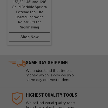
15°, 30°, 45° and 120°
Solid Carbide Spektra
Extreme Tool Life
Coated Engraving
Router Bits for
Signmaking
Shop Now
SAME DAY SHIPPING
We understand that time is
money which is why we ship
same day on most orders.
HIGHEST QUALITY TOOLS
We sell industrial quality tools
from the highest quality lines