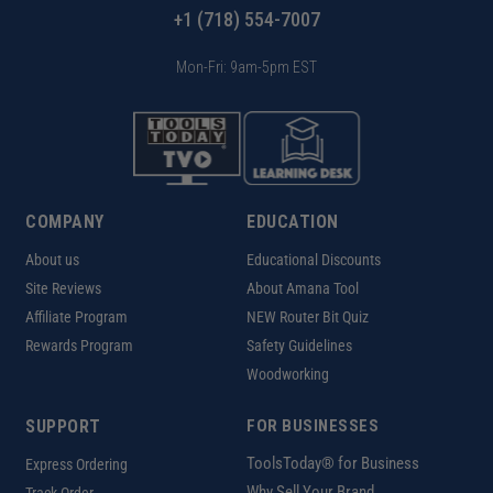
+1 (718) 554-7007
Mon-Fri: 9am-5pm EST
COMPANY
EDUCATION
About us
Educational Discounts
Site Reviews
About Amana Tool
Affiliate Program
NEW Router Bit Quiz
Rewards Program
Safety Guidelines
Woodworking
SUPPORT
FOR BUSINESSES
ToolsToday® for Business
Express Ordering
Why Sell Your Brand