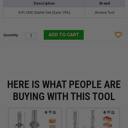
Description
Brand
5-Pc CNC Starter Set (Save 19%)
Amana Tool
HERE IS WHAT PEOPLE ARE
BUYING WITH THIS TOOL